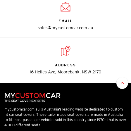
EMAIL
sales@mycustomcar.com.au
ADDRESS
16 Helles Ave, Moorebank, NSW 2170
mycustomcar.com.au is Australia’s leading website dedicated to custom
fit car seat covers. These tailor made seat covers are made in Australia
to fit most passenger vehicles sold in this country since 1970 - that is over
4,000 different seats.