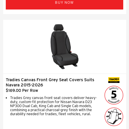
BUY NOW
Tradies Canvas Front Grey Seat Covers Suits
SEAT COVERS
Navara 2015-2026
$169.00 Per Row
Tradies Grey canvas front seat covers deliver heavy-
duty, custom-fit protection for Nissan Navara D23
NP300 Dual Cab, King Cab and Single Cab models,
combining a practical charcoal-grey finish with the
durability needed for tradies, fleet vehicles, rural.