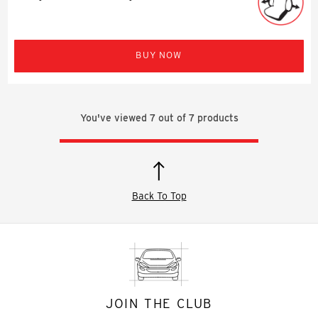
BUY NOW
You've viewed
7
out of
7
products
Back To Top
JOIN THE CLUB