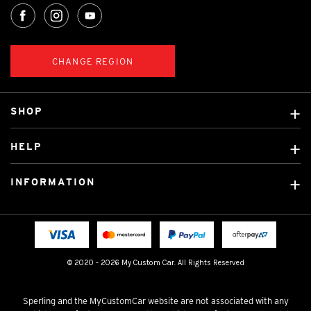
CHANGE REGION
SHOP
Custom Covers
HELP
Ready Made Covers
About Us
Custom Mats
INFORMATION
Contact Us
Car Brands
Shipping & Returns
Fitting instructions
Licensed Brands
Blog
FAQ
Tradies Canvas Seat Covers
Cookie Policy
© 2020 - 2026 My Custom Car. All Rights Reserved
Privacy Policy
Terms & Conditions
Sperling and the MyCustomCar website are not associated with any