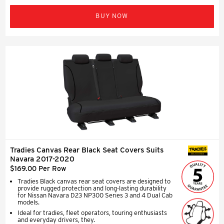
BUY NOW
Tradies Canvas Rear Black Seat Covers Suits
SEAT COVERS
Navara 2017-2020
$169.00 Per Row
Tradies Black canvas rear seat covers are designed to
provide rugged protection and long-lasting durability
for Nissan Navara D23 NP300 Series 3 and 4 Dual Cab
models.
Ideal for tradies, fleet operators, touring enthusiasts
and everyday drivers, they.