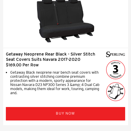
Getaway Neoprene Rear Black - Silver Stitch
Seat Covers Suits Navara 2017-2020
$169.00 Per Row
Getaway Black neoprene rear bench seat covers with
contrasting silver stitching combine premium
protection with a modern, sporty appearance for
Nissan Navara D23 NP300 Series 3 &amp; 4 Dual Cab
models, making them ideal for work, touring, camping
and.
BUY NOW