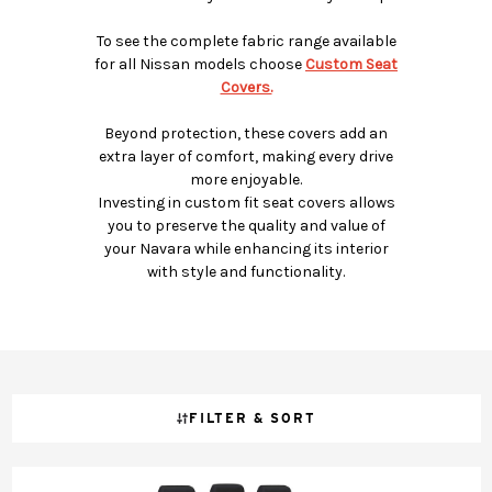
To see the complete fabric range available
for all Nissan models choose
Custom Seat
Covers.
Beyond protection, these covers add an
extra layer of comfort, making every drive
more enjoyable.
Investing in custom fit seat covers allows
you to preserve the quality and value of
your Navara while enhancing its interior
with style and functionality.
FILTER & SORT