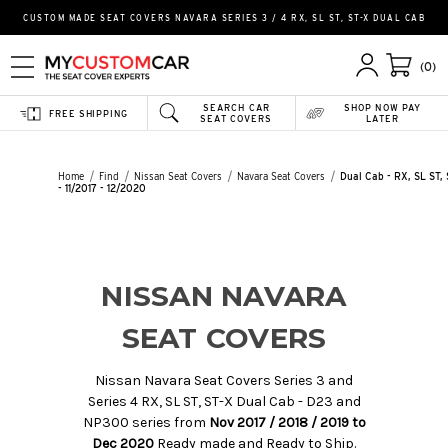
CUSTOM MADE SEAT COVERS NAVARA SERIES 3 / 4 RX, SL ST, ST-X DUAL CAB
(0)
SEARCH CAR
SHOP NOW PAY
FREE SHIPPING
SEAT COVERS
LATER
Home
Find
Nissan Seat Covers
Navara Seat Covers
Dual Cab - RX, SL ST,
- 11/2017 - 12/2020
NISSAN NAVARA
SEAT COVERS
Nissan Navara Seat Covers Series 3 and
Series 4 RX, SL ST, ST-X Dual Cab - D23 and
NP300 series from
Nov 2017 / 2018 / 2019 to
Dec 2020
Ready made and Ready to Ship.