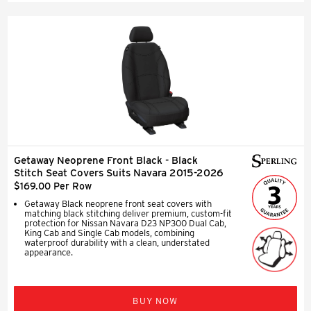
Getaway Neoprene Front Black - Black
Stitch Seat Covers Suits Navara 2015-2026
$169.00 Per Row
Getaway Black neoprene front seat covers with
matching black stitching deliver premium, custom-fit
protection for Nissan Navara D23 NP300 Dual Cab,
King Cab and Single Cab models, combining
waterproof durability with a clean, understated
appearance.
BUY NOW