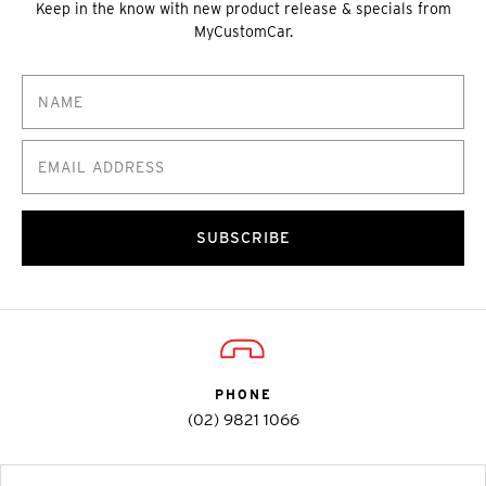
Keep in the know with new product release & specials from
MyCustomCar.
SUBSCRIBE
PHONE
(02) 9821 1066