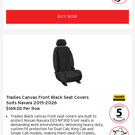
BUY NOW
Tradies Canvas Front Black Seat Covers
SEAT COVERS
Suits Navara 2015-2026
$169.00 Per Row
Tradies Black canvas front seat covers are built to
protect Nissan Navara D23 NP300 front seats in
demanding work environments, delivering heavy-duty,
custom-fit protection for Dual Cab, King Cab and
Single Cab models, making them ideal for tradies,.