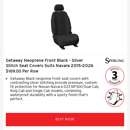
Getaway Neoprene Front Black - Silver
Stitch Seat Covers Suits Navara 2015-2026
$169.00 Per Row
Getaway Black neoprene front seat covers with
contrasting silver stitching provide premium, custom-
fit protection for Nissan Navara D23 NP300 Dual Cab,
King Cab and Single Cab models, combining
waterproof durability with a sporty finish that's
perfect.
BUY NOW