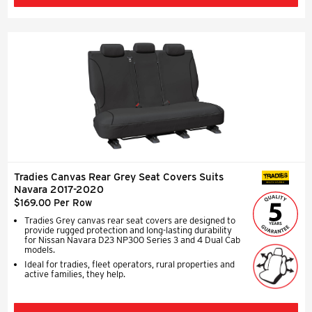
Tradies Canvas Rear Grey Seat Covers Suits
SEAT COVERS
Navara 2017-2020
$169.00 Per Row
Tradies Grey canvas rear seat covers are designed to
provide rugged protection and long-lasting durability
for Nissan Navara D23 NP300 Series 3 and 4 Dual Cab
models.
Ideal for tradies, fleet operators, rural properties and
active families, they help.