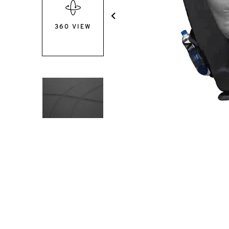
360 VIEW