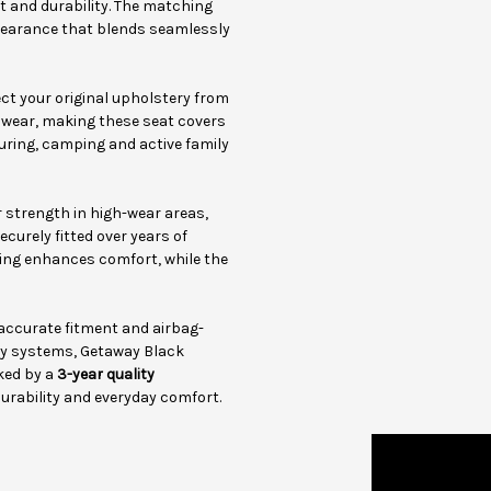
rt and durability. The matching
pearance that blends seamlessly
t your original upholstery from
y wear, making these seat covers
touring, camping and active family
 strength in high-wear areas,
curely fitted over years of
ing enhances comfort, while the
 accurate fitment and airbag-
ty systems, Getaway Black
ked by a
3-year quality
durability and everyday comfort.