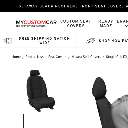
GETAWAY BLACK NEOPRENE FRONT SEAT COVERS W
CUSTOM SEAT
READY
BRA
COVERS
MADE
FREE SHIPPING NATION
SHOP NOW PA
WIDE
Home
Find
Nissan Seat Covers
Navara Seat Covers
Single Cab DX