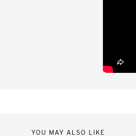
YOU MAY ALSO LIKE