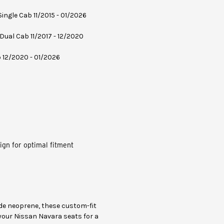
 Single Cab 11/2015 - 01/2026
 Dual Cab 11/2017 - 12/2020
b 12/2020 - 01/2026
ign for optimal fitment
e neoprene, these custom-fit
 your Nissan Navara seats for a