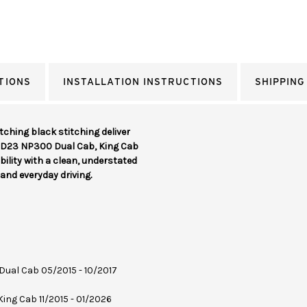
TIONS
INSTALLATION INSTRUCTIONS
SHIPPING
ching black stitching deliver
a D23 NP300 Dual Cab, King Cab
ility with a clean, understated
and everyday driving.
 Dual Cab 05/2015 - 10/2017
 King Cab 11/2015 - 01/2026