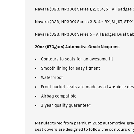
Navara (D23, NP300) Series 1, 2, 3, 4, 5 – All Badges
Navara (D23, NP300) Series 3 & 4 – RX, SL, ST, ST-X
Navara (D23, NP300) Series 5 – All Badges Dual Ca
20oz (670gsm) Automotive Grade Neoprene
Contours to seats for an awesome fit
Smooth lining for easy fitment
Waterproof
Front bucket seats are made as a two-piece des
Airbag compatible
3 year quality guarantee*
Manufactured from premium 20oz automotive-grad
seat covers are designed to follow the contours of