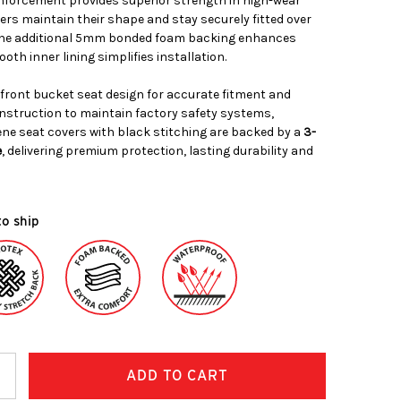
nforcement provides superior strength in high-wear
ers maintain their shape and stay securely fitted over
. The additional 5mm bonded foam backing enhances
oth inner lining simplifies installation.
 front bucket seat design for accurate fitment and
nstruction to maintain factory safety systems,
ne seat covers with black stitching are backed by a
3-
e
, delivering premium protection, lasting durability and
to ship
ncrease
uantity: