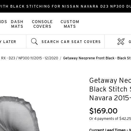
ITH BLACK STITCHING FOR NISSAN NAVARA D23 NP300 DU
NDS
DASH
CONSOLE
CUSTOM
MATS
COVERS
MATS
Y LATER
SEARCH CAR SEAT COVERS
, RX - D23 / NP300 11/2015 - 12/2020
Getaway Neoprene Front Black - Black S
Getaway Neop
Black Stitch
Navara 2015
$169.00
Or 4 payments of $42.2
Current Lead Times - 