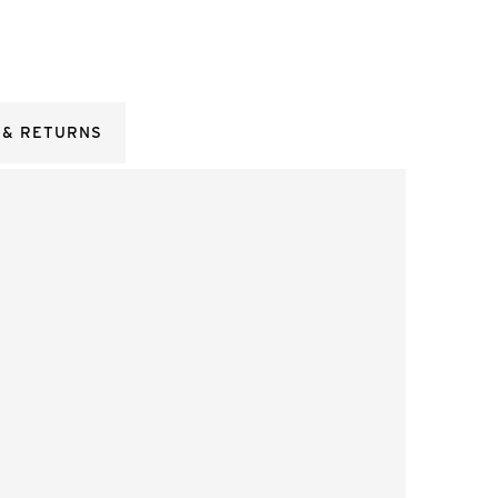
 & RETURNS