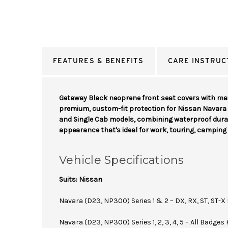
FEATURES & BENEFITS
CARE INSTRUC
Getaway Black neoprene front seat covers with mat
premium, custom-fit protection for Nissan Navar
and Single Cab models, combining waterproof durab
appearance that's ideal for work, touring, camping 
Vehicle Specifications
Suits: Nissan
Navara (D23, NP300) Series 1 & 2 – DX, RX, ST, ST-X
Navara (D23, NP300) Series 1, 2, 3, 4, 5 – All Badges