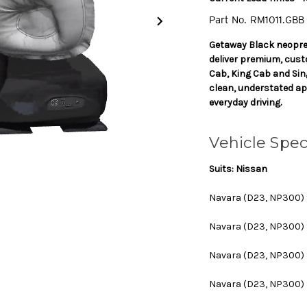
Part No.
RM1011.GBB
Getaway Black neopre
deliver premium, cus
Cab, King Cab and Sin
clean, understated ap
everyday driving.
Vehicle Spec
Suits: Nissan
Navara (D23, NP300) Se
Navara (D23, NP300) Ser
Navara (D23, NP300) Ser
Navara (D23, NP300) Se