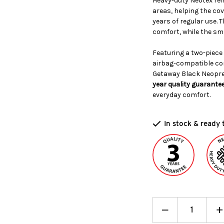
Heavy-duty Neotex rei
areas, helping the cov
years of regular use
comfort, while the smo
Featuring a two-piece
airbag-compatible co
Getaway Black Neopre
year quality guarante
everyday comfort.
In stock & ready 
Decrease
_
I
+
Quantity:
Q