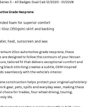
eries 5 – All Badges Dual Cab 12/2020 - 01/2026
otive Grade Neoprene
nded foam for superior comfort
 10oz (350gsm) skirt and backing
water, heat, sunscreen and wax
remium 20oz automotive-grade neoprene, these
s are designed to follow the contours of your Nissan
ure, tailored fit that delivers exceptional comfort and
ing black stitching creates a subtle, OEM-inspired
s seamlessly with the vehicle's interior.
ne construction helps protect your original upholstery
ork gear, pets, spills and everyday wear, making these
 choice for tradies, four-wheel driving, touring,
ily life.