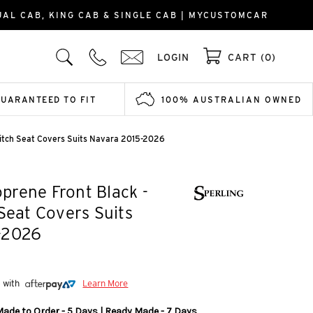
AL CAB, KING CAB & SINGLE CAB | MYCUSTOMCAR
LOGIN
CART (0)
GUARANTEED TO FIT
100% AUSTRALIAN OWNED
titch Seat Covers Suits Navara 2015-2026
rene Front Black -
 Seat Covers Suits
-2026
5 with
Learn More
Made to Order - 5 Days | Ready Made - 7 Days