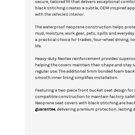
secure, tailored fit that delivers exceptional comfo
black stitching creates a subtle, OEM-inspired ap
with the vehicle's interior.
The waterproof neoprene construction helps protec
mud, moisture, work gear, pets, spills and everyda
a practical choice for tradies, four-wheel driving, 
life.
Heavy-duty Neotex reinforcement provides superior
helping the covers maintain their shape and stay se
regular use. The additional 5mm bonded foam back
smooth inner lining simplifies installation.
Featuring a two-piece front bucket seat design for
compatible construction to maintain factory safe
Neoprene seat covers with black stitching are bac
guarantee
, delivering premium protection, lasting 