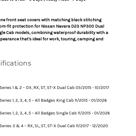
ne front seat covers with matching black stitching
tom-fit protection for Nissan Navara D23 NP300 Dual
gle Cab models, combining waterproof durability with a
pearance that's ideal for work, touring, camping and
ifications
ries 1 & 2 – DX, RX, ST, ST-X Dual Cab 05/2015 - 10/2017
ies 1, 2, 3, 4, 5 – All Badges King Cab 11/2015 - 01/2026
ies 1, 2, 3, 4, 5 – All Badges Single Cab 11/2015 - 01/2026
ries 3 & 4 – RX, SL, ST, ST-X Dual Cab 11/2017 - 12/2020