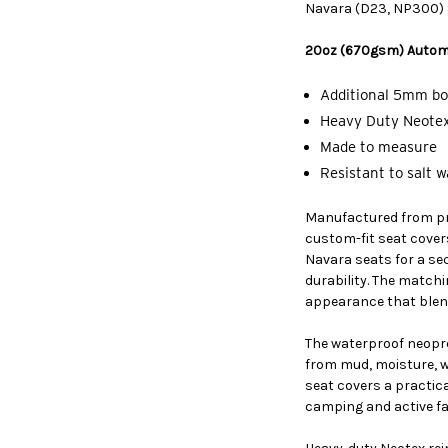
Navara (D23, NP300) S
20oz (670gsm) Autom
Additional 5mm bo
Heavy Duty Neotex
Made to measure
Resistant to salt 
Manufactured from p
custom-fit seat cover
Navara seats for a sec
durability. The match
appearance that blend
The waterproof neopre
from mud, moisture, w
seat covers a practical
camping and active fam