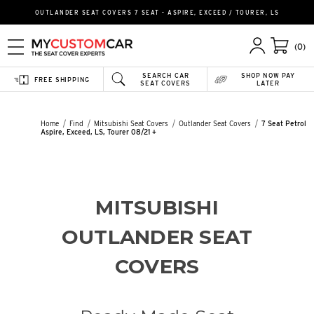
OUTLANDER SEAT COVERS 7 SEAT - ASPIRE, EXCEED / TOURER, LS
(0)
SEARCH CAR
SHOP NOW PAY
FREE SHIPPING
SEAT COVERS
LATER
Home
Find
Mitsubishi Seat Covers
Outlander Seat Covers
7 Seat Petrol
Aspire, Exceed, LS, Tourer 08/21 +
MITSUBISHI
OUTLANDER SEAT
COVERS