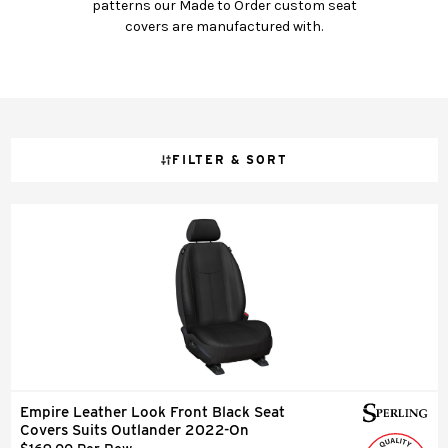
patterns our Made to Order custom seat
covers are manufactured with.
FILTER & SORT
Empire Leather Look Front Black Seat
Covers Suits Outlander 2022-On