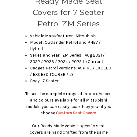
Ready Made Seat
Covers for 7 Seater
Petrol ZM Series
Vehicle Manufacturer : Mitsubishi
Model : Outlander Petrol and PHEV /
Hybrid
Series and Year : ZM Series - Aug 2021 /
2022 / 2023 / 2024 / 2025 to Current
Badges Petrol versions: ASPIRE / EXCEED
/ EXCEED TOURER / LS
Body : 7 Seater
To see the complete range of fabric choices
and colours available for all Mitsubishi
models you can easily search by your if you
choose
Custom Seat Covers.
Our Ready Made vehicle specific seat
covers are hand crafted from the same