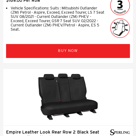
$169.00 Per Row
Vehicle Specifications: Suits : Mitsubishi Outlander
(ZM) Petrol - Aspire, Exceed, Exceed Tourer, LS 7 Seat
SUV 08/2021 - Current Outlander (ZM) PHEV -
Exceed, Exceed Tourer, GSR 7 Seat SUV 02/2022 -
Current Outlander (ZM) PHEV/Petrol - Aspire, ES 5
Seat.
BUY NOW
Empire Leather Look Rear Row 2 Black Seat