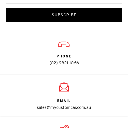
SUBSCRIBE
PHONE
(02) 9821 1066
EMAIL
sales@mycustomcar.com.au