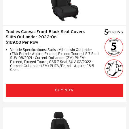
Tradies Canvas Front Black Seat Covers
Suits Outlander 2022-On
$169.00 Per Row
Vehicle Specifications: Suits : Mitsubishi Outlander
(ZM) Petrol - Aspire, Exceed, Exceed Tourer, LS 7 Seat
SUV 08/2021 - Current Outlander (ZM) PHEV -
Exceed, Exceed Tourer, GSR 7 Seat SUV 02/2022 -
Current Outlander (ZM) PHEV/Petrol - Aspire, ES 5
Seat.
BUY NOW