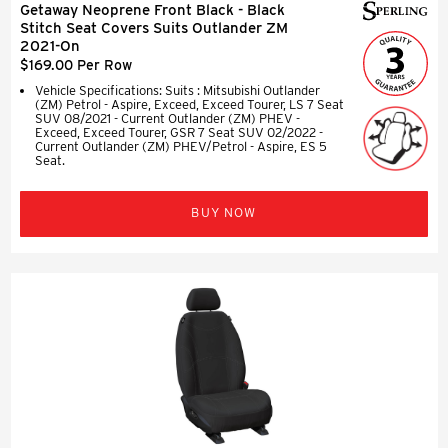
Getaway Neoprene Front Black - Black
Stitch Seat Covers Suits Outlander ZM
2021-On
$169.00 Per Row
Vehicle Specifications: Suits : Mitsubishi Outlander
(ZM) Petrol - Aspire, Exceed, Exceed Tourer, LS 7 Seat
SUV 08/2021 - Current Outlander (ZM) PHEV -
Exceed, Exceed Tourer, GSR 7 Seat SUV 02/2022 -
Current Outlander (ZM) PHEV/Petrol - Aspire, ES 5
Seat.
BUY NOW