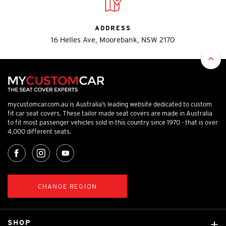
ADDRESS
16 Helles Ave, Moorebank, NSW 2170
mycustomcar.com.au is Australia’s leading website dedicated to custom
fit car seat covers. These tailor made seat covers are made in Australia
to fit most passenger vehicles sold in this country since 1970 - that is over
4,000 different seats.
CHANGE REGION
SHOP