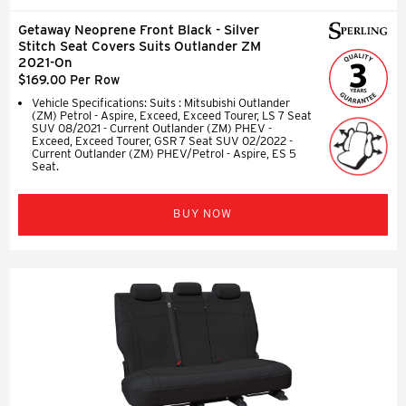
Getaway Neoprene Front Black - Silver
Stitch Seat Covers Suits Outlander ZM
2021-On
$169.00 Per Row
Vehicle Specifications: Suits : Mitsubishi Outlander
(ZM) Petrol - Aspire, Exceed, Exceed Tourer, LS 7 Seat
SUV 08/2021 - Current Outlander (ZM) PHEV -
Exceed, Exceed Tourer, GSR 7 Seat SUV 02/2022 -
Current Outlander (ZM) PHEV/Petrol - Aspire, ES 5
Seat.
BUY NOW