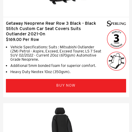
Getaway Neoprene Rear Row 3 Black - Black
Stitch Custom Car Seat Covers Suits
Outlander 2021-On
$169.00 Per Row
Vehicle Specifications: Suits : Mitsubishi Outlander
(ZM) Petrol - Aspire, Exceed, Exceed Tourer, LS 7 Seat
SUV 02/2022 - Current 20oz (670gsm) Automotive
Grade Neoprene.
Additional 5mm bonded foam for superior comfort.
Heavy Duty Neotex 10oz (350gsm).
BUY NOW