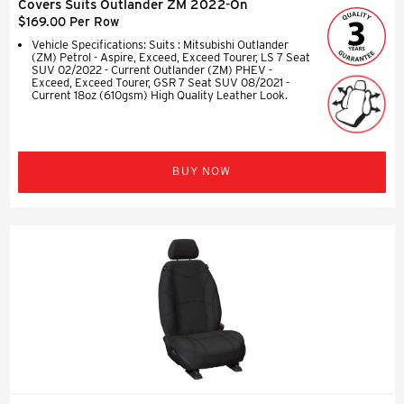
Covers Suits Outlander ZM 2022-On
$169.00 Per Row
Vehicle Specifications: Suits : Mitsubishi Outlander
(ZM) Petrol - Aspire, Exceed, Exceed Tourer, LS 7 Seat
SUV 02/2022 - Current Outlander (ZM) PHEV -
Exceed, Exceed Tourer, GSR 7 Seat SUV 08/2021 -
Current 18oz (610gsm) High Quality Leather Look.
BUY NOW