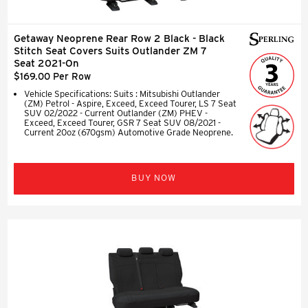
Getaway Neoprene Rear Row 2 Black - Black
Stitch Seat Covers Suits Outlander ZM 7
Seat 2021-On
$169.00 Per Row
Vehicle Specifications: Suits : Mitsubishi Outlander
(ZM) Petrol - Aspire, Exceed, Exceed Tourer, LS 7 Seat
SUV 02/2022 - Current Outlander (ZM) PHEV -
Exceed, Exceed Tourer, GSR 7 Seat SUV 08/2021 -
Current 20oz (670gsm) Automotive Grade Neoprene.
BUY NOW