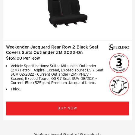
Weekender Jacquard Rear Row 2 Black Seat
Covers Suits Outlander ZM 2022-On
$169.00 Per Row
Vehicle Specifications: Suits : Mitsubishi Outlander
(ZM) Petrol - Aspire, Exceed, Exceed Tourer, LS 7 Seat
SUV 02/2022 - Current Outlander (ZM) PHEV -
Exceed, Exceed Tourer, GSR 7 Seat SUV 08/2021 -
Current 15oz (525gsm) Premium Jacquard fabric.
Thick.
BUY NOW
You've viewed
9
out of
9
products