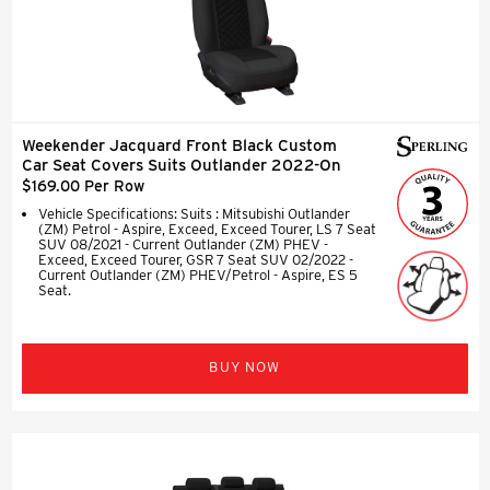
Weekender Jacquard Front Black Custom
Car Seat Covers Suits Outlander 2022-On
$169.00 Per Row
Vehicle Specifications: Suits : Mitsubishi Outlander
(ZM) Petrol - Aspire, Exceed, Exceed Tourer, LS 7 Seat
SUV 08/2021 - Current Outlander (ZM) PHEV -
Exceed, Exceed Tourer, GSR 7 Seat SUV 02/2022 -
Current Outlander (ZM) PHEV/Petrol - Aspire, ES 5
Seat.
BUY NOW