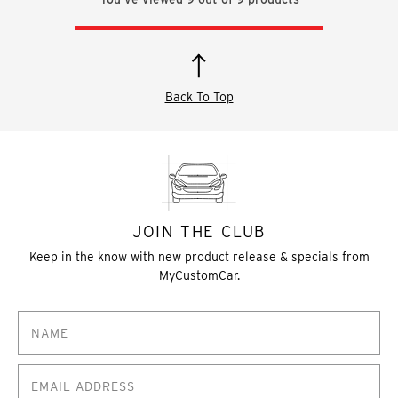
Back To Top
JOIN THE CLUB
Keep in the know with new product release & specials from
MyCustomCar.