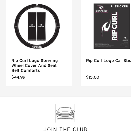
Rip Curl Logo Steering
Rip Curl Logo Car Sti
Wheel Cover And Seat
Belt Comforts
$44.99
$15.00
JOIN THE CLUB