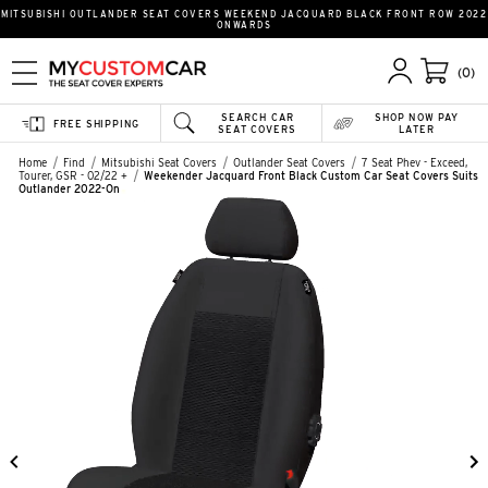
MITSUBISHI OUTLANDER SEAT COVERS WEEKEND JACQUARD BLACK FRONT ROW 2022
ONWARDS
(0)
SEARCH CAR
SHOP NOW PAY
FREE SHIPPING
SEAT COVERS
LATER
Home
Find
Mitsubishi Seat Covers
Outlander Seat Covers
7 Seat Phev - Exceed,
Tourer, GSR - 02/22 +
Weekender Jacquard Front Black Custom Car Seat Covers Suits
Outlander 2022-On