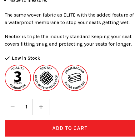
Made to measure.
The same woven fabric as ELITE with the added feature of
a waterproof membrane to stop your seats getting wet.
Neotex is triple the industry standard keeping your seat
covers fitting snug and protecting your seats for longer.
Low in Stock
Decrease
_
Increase
+
Quantity:
Quantity: