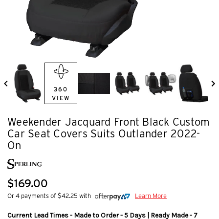
360
VIEW
Weekender Jacquard Front Black Custom
Car Seat Covers Suits Outlander 2022-
On
$169.00
Or 4 payments of $42.25 with
Learn More
Current Lead Times - Made to Order - 5 Days | Ready Made - 7