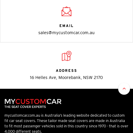
EMAIL
sales@mycustomcar.com.au
ADDRESS
16 Helles Ave, Moorebank, NSW 2170
mycustomcar.com.au is Australia’s leading website dedicated to custom
fit car seat covers. These tailor made seat covers are made in Australia
to fit most passenger vehicles sold in this country since 1970 - that is over
4,000 different seats.