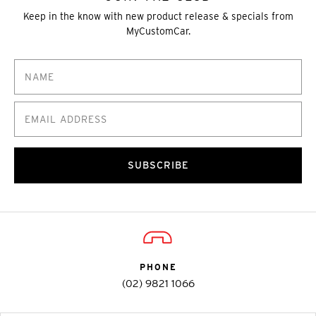
Keep in the know with new product release & specials from
MyCustomCar.
SUBSCRIBE
PHONE
(02) 9821 1066