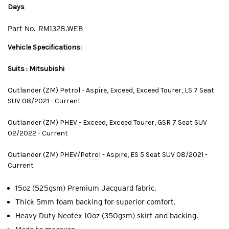
Days
Part No.
RM1328.WEB
Vehicle Specifications:
Suits : Mitsubishi
Outlander (ZM) Petrol - Aspire, Exceed, Exceed Tourer, LS 7 Seat
SUV 08/2021 - Current
Outlander (ZM) PHEV - Exceed, Exceed Tourer, GSR 7 Seat SUV
02/2022 - Current
Outlander (ZM) PHEV/Petrol - Aspire, ES 5 Seat SUV 08/2021 -
Current
15oz (525gsm) Premium Jacquard fabric.
Thick 5mm foam backing for superior comfort.
Heavy Duty Neotex 10oz (350gsm) skirt and backing.