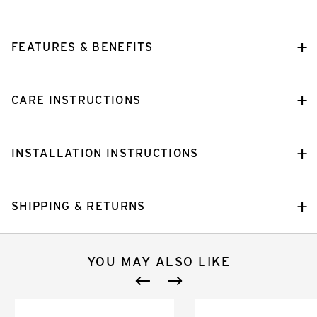
FEATURES & BENEFITS
CARE INSTRUCTIONS
INSTALLATION INSTRUCTIONS
SHIPPING & RETURNS
YOU MAY ALSO LIKE