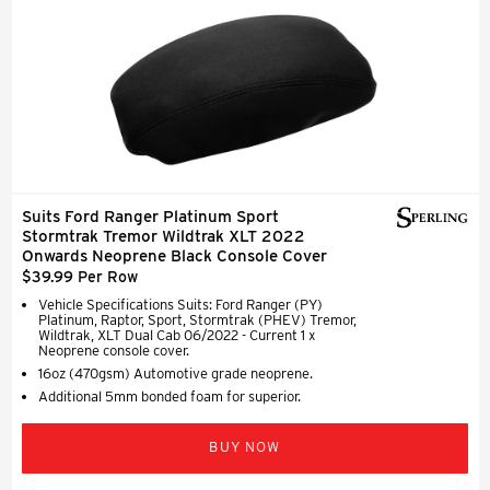
Suits Ford Ranger Platinum Sport
Stormtrak Tremor Wildtrak XLT 2022
Onwards Neoprene Black Console Cover
$39.99 Per Row
Vehicle Specifications Suits: Ford Ranger (PY)
Platinum, Raptor, Sport, Stormtrak (PHEV) Tremor,
Wildtrak, XLT Dual Cab 06/2022 - Current 1 x
Neoprene console cover.
16oz (470gsm) Automotive grade neoprene.
Additional 5mm bonded foam for superior.
BUY NOW