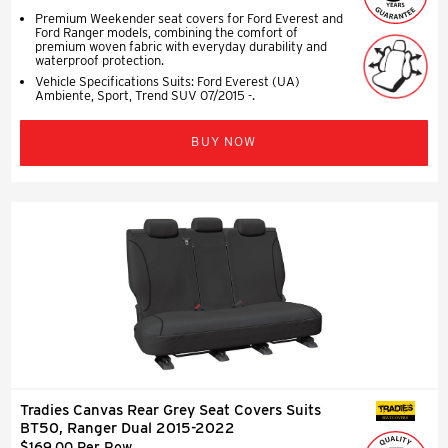
Premium Weekender seat covers for Ford Everest and
Ford Ranger models, combining the comfort of
premium woven fabric with everyday durability and
waterproof protection.
Vehicle Specifications Suits: Ford Everest (UA)
Ambiente, Sport, Trend SUV 07/2015 -.
BUY NOW
Tradies Canvas Rear Grey Seat Covers Suits
SEAT COVERS
BT50, Ranger Dual 2015-2022
$169.00 Per Row