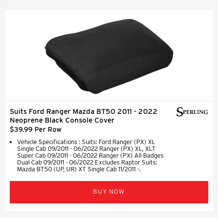
Suits Ford Ranger Mazda BT50 2011 - 2022
Neoprene Black Console Cover
$39.99 Per Row
Vehicle Specifications : Suits: Ford Ranger (PX) XL
Single Cab 09/2011 - 06/2022 Ranger (PX) XL, XLT
Super Cab 09/2011 - 06/2022 Ranger (PX) All Badges
Dual Cab 09/2011 - 06/2022 Excludes Raptor Suits:
Mazda BT50 (UP, UR) XT Single Cab 11/2011 -.
BUY NOW