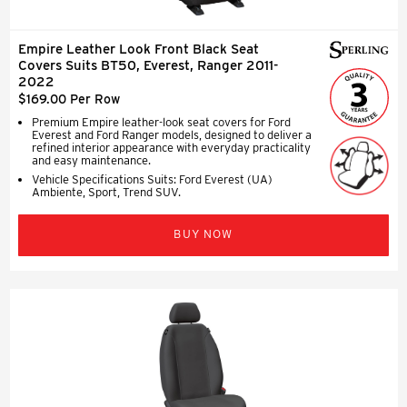
Empire Leather Look Front Black Seat
Covers Suits BT50, Everest, Ranger 2011-
2022
$169.00 Per Row
Premium Empire leather-look seat covers for Ford
Everest and Ford Ranger models, designed to deliver a
refined interior appearance with everyday practicality
and easy maintenance.
Vehicle Specifications Suits: Ford Everest (UA)
Ambiente, Sport, Trend SUV.
BUY NOW