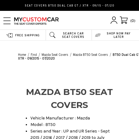
SEAT COVERS BT50 DUAL CAB GT / XTR - 09/15 - 07/20
(0)
SEARCH CAR
SHOP NOW PAY
FREE SHIPPING
SEAT COVERS
LATER
Home
Find
Mazda Seat Covers
Mazda BT50 Seat Covers
BT50 Dual Cab G
XTR - 09/2015 - 07/2020
MAZDA BT50 SEAT
COVERS
Vehicle Manufacturer : Mazda
Model : BT50
Series and Year : UP and UR Series - Sept
2015 / 2016 / 2017 / 2018 / 2019 to July