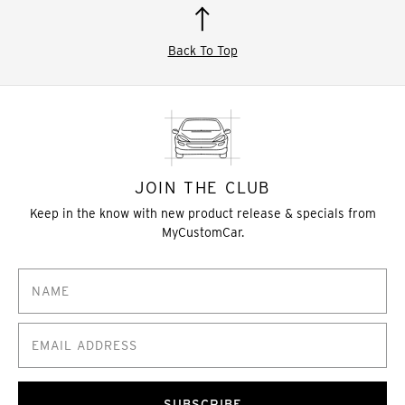
Back To Top
JOIN THE CLUB
Keep in the know with new product release & specials from
MyCustomCar.
SUBSCRIBE