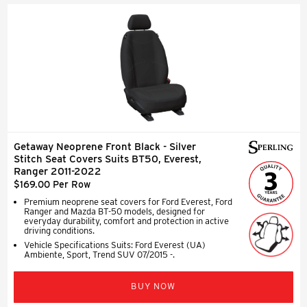
Getaway Neoprene Front Black - Silver
Stitch Seat Covers Suits BT50, Everest,
Ranger 2011-2022
$169.00 Per Row
Premium neoprene seat covers for Ford Everest, Ford
Ranger and Mazda BT-50 models, designed for
everyday durability, comfort and protection in active
driving conditions.
Vehicle Specifications Suits: Ford Everest (UA)
Ambiente, Sport, Trend SUV 07/2015 -.
BUY NOW