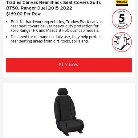
Tradies Canvas Rear Black Seat Covers Suits
SEAT COVERS
BT50, Ranger Dual 2015-2022
$169.00 Per Row
Built for hard-working vehicles, Tradies Black canvas
rear seat covers deliver heavy-duty protection for
Ford Ranger PX and Mazda BT-50 dual cab models.
Designed for demanding daily use, they help protect
rear seating areas from dirt, tools, spills and.
BUY NOW