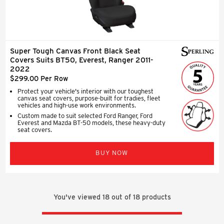
Super Tough Canvas Front Black Seat
Covers Suits BT50, Everest, Ranger 2011-
2022
$299.00 Per Row
Protect your vehicle's interior with our toughest
canvas seat covers, purpose-built for tradies, fleet
vehicles and high-use work environments.
Custom made to suit selected Ford Ranger, Ford
Everest and Mazda BT-50 models, these heavy-duty
seat covers.
BUY NOW
You've viewed
18
out of
18
products