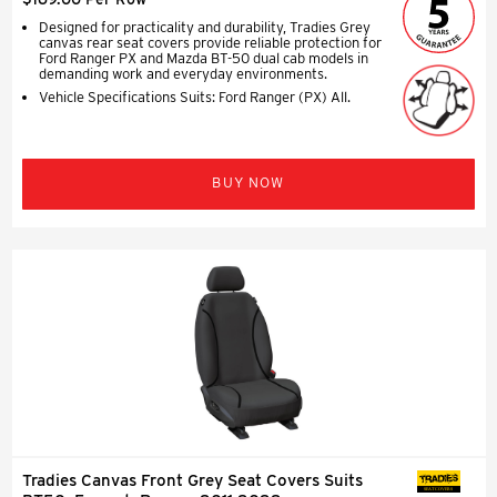
Designed for practicality and durability, Tradies Grey
canvas rear seat covers provide reliable protection for
Ford Ranger PX and Mazda BT-50 dual cab models in
demanding work and everyday environments.
Vehicle Specifications Suits: Ford Ranger (PX) All.
BUY NOW
Tradies Canvas Front Grey Seat Covers Suits
SEAT COVERS