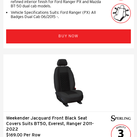
refined interior finish for Ford Ranger PX and Mazda
BT-50 dual cab models.
Vehicle Specifications Suits: Ford Ranger (PX) All
Badges Dual Cab 06/2015 -.
BUY NOW
Weekender Jacquard Front Black Seat
Covers Suits BT50, Everest, Ranger 2011-
2022
$169.00 Per Row