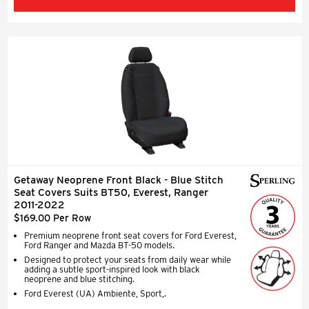
Getaway Neoprene Front Black - Blue Stitch
Seat Covers Suits BT50, Everest, Ranger
2011-2022
$169.00 Per Row
Premium neoprene front seat covers for Ford Everest,
Ford Ranger and Mazda BT-50 models.
Designed to protect your seats from daily wear while
adding a subtle sport-inspired look with black
neoprene and blue stitching.
Ford Everest (UA) Ambiente, Sport,.