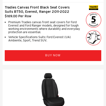
Tradies Canvas Front Black Seat Covers
SEAT COVERS
Suits BT50, Everest, Ranger 2011-2022
$169.00 Per Row
Premium Tradies canvas front seat covers for Ford
Everest and Ford Ranger models, designed for tough
working environments where durability and everyday
protection are essential.
Vehicle Specifications Suits: Ford Everest (UA)
Ambiente, Sport, Trend SUV.
BUY NOW