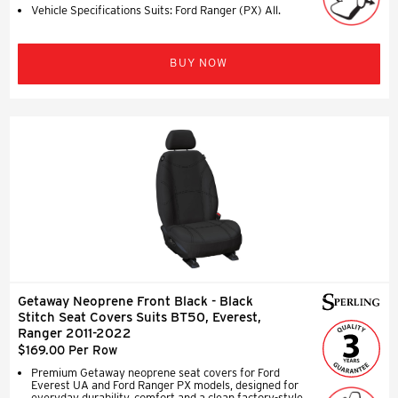
Vehicle Specifications Suits: Ford Ranger (PX) All.
BUY NOW
Getaway Neoprene Front Black - Black
Stitch Seat Covers Suits BT50, Everest,
Ranger 2011-2022
$169.00 Per Row
Premium Getaway neoprene seat covers for Ford
Everest UA and Ford Ranger PX models, designed for
everyday durability, comfort and a clean factory-style