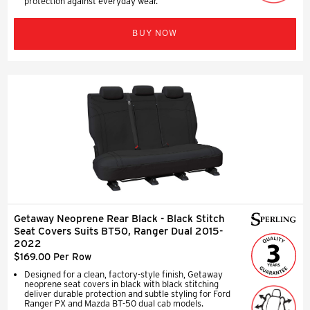
protection against everyday wear.
BUY NOW
Getaway Neoprene Rear Black - Black Stitch
Seat Covers Suits BT50, Ranger Dual 2015-
2022
$169.00 Per Row
Designed for a clean, factory-style finish, Getaway
neoprene seat covers in black with black stitching
deliver durable protection and subtle styling for Ford
Ranger PX and Mazda BT-50 dual cab models.