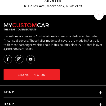
ADDRESS
16 Helles Ave, Moorebank, NSW 2170
mycustomcar.com.au is Australia’s leading website dedicated to custom
fit car seat covers. These tailor made seat covers are made in Australia
to fit most passenger vehicles sold in this country since 1970 - that is over
4,000 different seats.
CHANGE REGION
SHOP
Custom Covers
HELP