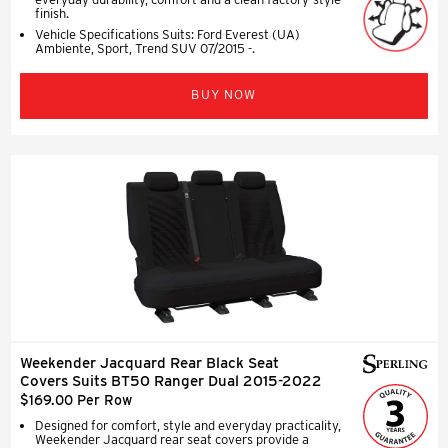
finish.
Vehicle Specifications Suits: Ford Everest (UA)
Ambiente, Sport, Trend SUV 07/2015 -.
BUY NOW
Weekender Jacquard Rear Black Seat
Covers Suits BT50 Ranger Dual 2015-2022
$169.00 Per Row
Designed for comfort, style and everyday practicality,
Weekender Jacquard rear seat covers provide a