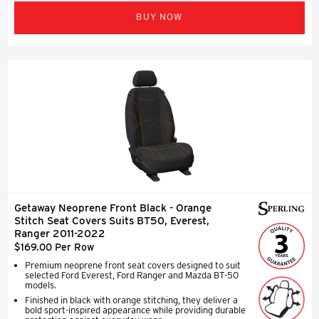
BUY NOW
Getaway Neoprene Front Black - Orange
Stitch Seat Covers Suits BT50, Everest,
Ranger 2011-2022
$169.00 Per Row
Premium neoprene front seat covers designed to suit
selected Ford Everest, Ford Ranger and Mazda BT-50
models.
Finished in black with orange stitching, they deliver a
bold sport-inspired appearance while providing durable