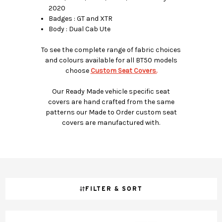
2020
Badges : GT and XTR
Body : Dual Cab Ute
To see the complete range of fabric choices
and colours available for all BT50 models
choose
Custom Seat Covers.
Our Ready Made vehicle specific seat
covers are hand crafted from the same
patterns our Made to Order custom seat
covers are manufactured with.
FILTER & SORT