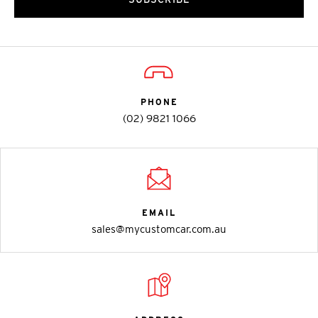
PHONE
(02) 9821 1066
EMAIL
sales@mycustomcar.com.au