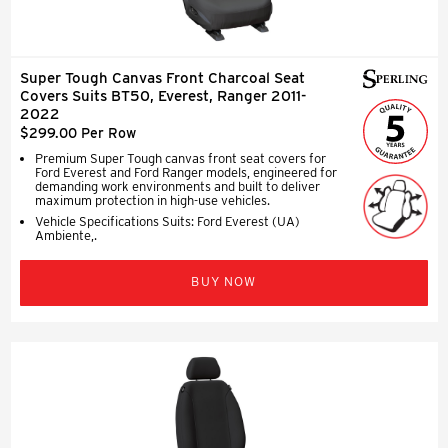
Super Tough Canvas Front Charcoal Seat
Covers Suits BT50, Everest, Ranger 2011-
2022
$299.00 Per Row
Premium Super Tough canvas front seat covers for
Ford Everest and Ford Ranger models, engineered for
demanding work environments and built to deliver
maximum protection in high-use vehicles.
Vehicle Specifications Suits: Ford Everest (UA)
Ambiente,.
BUY NOW