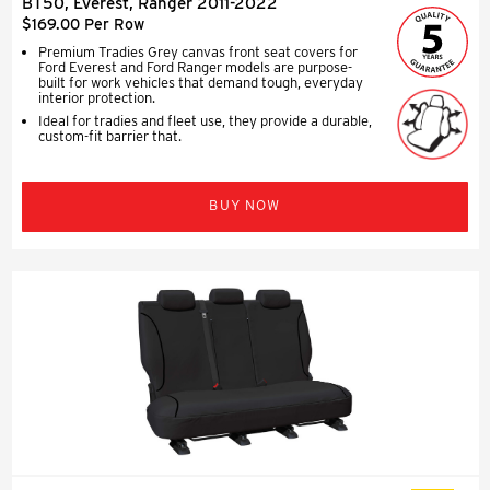
BT50, Everest, Ranger 2011-2022
$169.00 Per Row
Premium Tradies Grey canvas front seat covers for
Ford Everest and Ford Ranger models are purpose-
built for work vehicles that demand tough, everyday
interior protection.
Ideal for tradies and fleet use, they provide a durable,
custom-fit barrier that.
BUY NOW