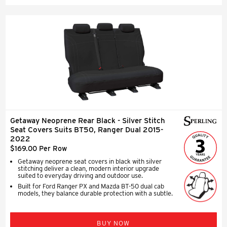
Getaway Neoprene Rear Black - Silver Stitch
Seat Covers Suits BT50, Ranger Dual 2015-
2022
$169.00 Per Row
Getaway neoprene seat covers in black with silver
stitching deliver a clean, modern interior upgrade
suited to everyday driving and outdoor use.
Built for Ford Ranger PX and Mazda BT-50 dual cab
models, they balance durable protection with a subtle.
BUY NOW