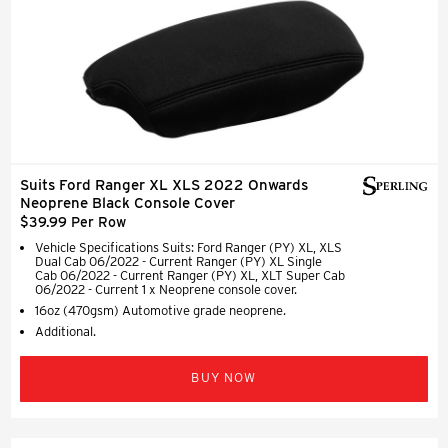
Suits Ford Ranger XL XLS 2022 Onwards
Neoprene Black Console Cover
$39.99 Per Row
Vehicle Specifications Suits: Ford Ranger (PY) XL, XLS
Dual Cab 06/2022 - Current Ranger (PY) XL Single
Cab 06/2022 - Current Ranger (PY) XL, XLT Super Cab
06/2022 - Current 1 x Neoprene console cover.
16oz (470gsm) Automotive grade neoprene.
Additional.
BUY NOW