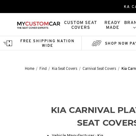
KA C
CUSTOM SEAT
READY
BRA
COVERS
MADE
FREE SHIPPING NATION
SHOP NOW PA
WIDE
Home
Find
Kia Seat Covers
Carnival Seat Covers
Kia Carn
KIA CARNIVAL PL
SEAT COVER
Vehicle Manufacturer : Kia