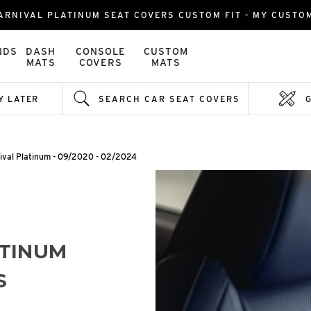
ARNIVAL PLATINUM SEAT COVERS CUSTOM FIT - MY CUSTO
NDS
DASH
CONSOLE
CUSTOM
MATS
COVERS
MATS
Y LATER
SEARCH CAR SEAT COVERS
ival Platinum - 09/2020 - 02/2024
ATINUM
S