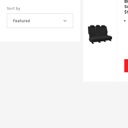
B
S
Sort by
$
Featured