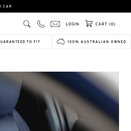
M CAR
LOGIN
CART (0)
GUARANTEED TO FIT
100% AUSTRALIAN OWNED