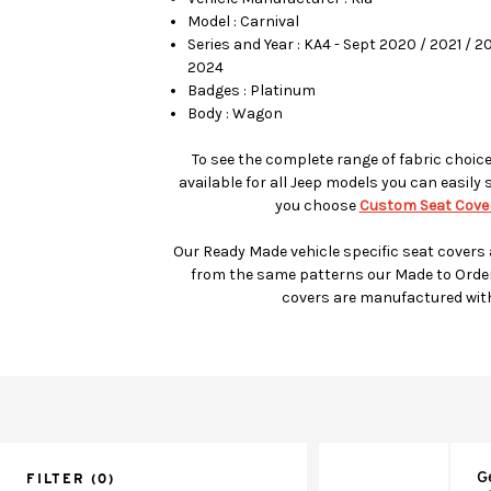
Model : Carnival
Series and Year : KA4 - Sept 2020 / 2021 / 
2024
Badges : Platinum
Body : Wagon
To see the complete range of fabric choic
available for all Jeep models you can easily 
you choose
Custom Seat Cover
Our Ready Made vehicle specific seat covers
from the same patterns our Made to Orde
covers are manufactured wit
G
FILTER
(0)