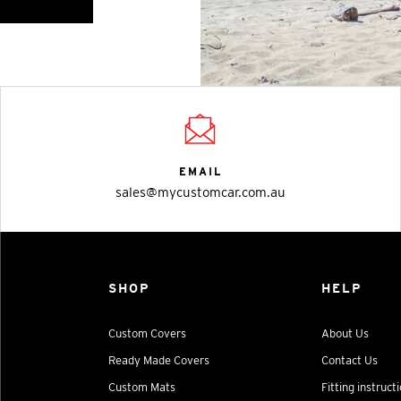
EMAIL
sales@mycustomcar.com.au
SHOP
HELP
Custom Covers
About Us
Ready Made Covers
Contact Us
Custom Mats
Fitting instruct