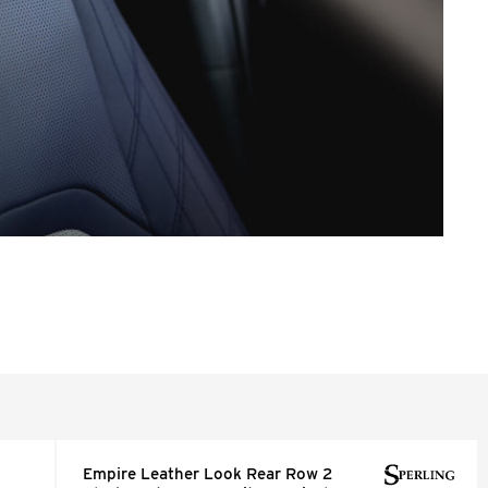
Empire Leather Look Rear Row 2