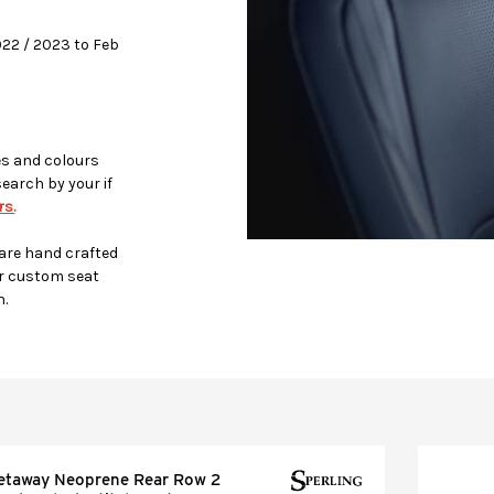
2022 / 2023 to Feb
es and colours
search by your if
s.
 are hand crafted
r custom seat
h.
etaway Neoprene Rear Row 2