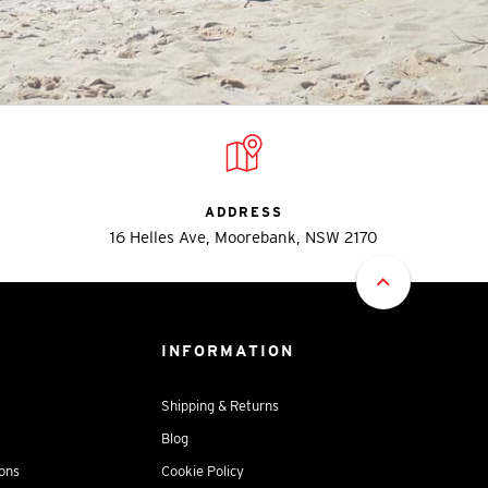
ADDRESS
16 Helles Ave, Moorebank, NSW 2170
INFORMATION
Shipping & Returns
Blog
ions
Cookie Policy