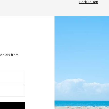
Back To Top
pecials from