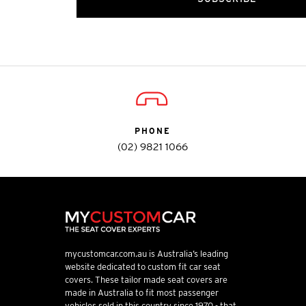
PHONE
(02) 9821 1066
mycustomcar.com.au is Australia’s leading
website dedicated to custom fit car seat
covers. These tailor made seat covers are
made in Australia to fit most passenger
vehicles sold in this country since 1970 - that