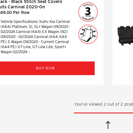
lack - Black Stitch Seat Covers
uits Carnival 2020-On
169.00 Per Row
Vehicle Specifications: Suits: Kia Carnival
(KA4) Platinum, SI, SL-I Wagon 09/2020 -
02/2024 Carnival (KA4) EX Wagon (NZ)
09/2020 - 02/2024 Carnival (KA4, KA4
PE) S Wagon 09/2020 - Current Carnival
(KA4 PE) GT-Line, GT-Line Lite, Sport+
Wagon 02/2024 -.
BUY NOW
You've viewed
2
out of
2
prod