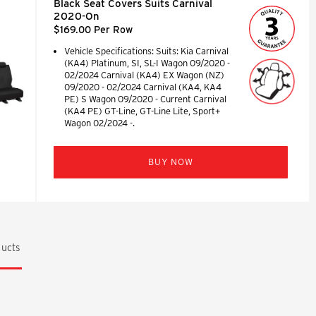
Black Seat Covers Suits Carnival
2020-On
$169.00 Per Row
Vehicle Specifications: Suits: Kia Carnival
(KA4) Platinum, SI, SL-I Wagon 09/2020 -
02/2024 Carnival (KA4) EX Wagon (NZ)
09/2020 - 02/2024 Carnival (KA4, KA4
PE) S Wagon 09/2020 - Current Carnival
(KA4 PE) GT-Line, GT-Line Lite, Sport+
Wagon 02/2024 -.
BUY NOW
ucts