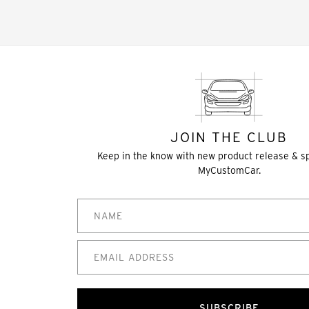
JOIN THE CLUB
Keep in the know with new product release & s
MyCustomCar.
SUBSCRIBE