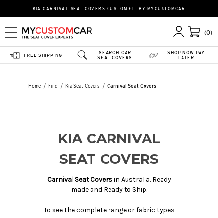
KIA CARNIVAL SEAT COVERS CUSTOM FIT BY MYCUSTOMCAR
(0)
SEARCH CAR
SHOP NOW PAY
FREE SHIPPING
SEAT COVERS
LATER
Home
Find
Kia Seat Covers
Carnival Seat Covers
KIA CARNIVAL
SEAT COVERS
Carnival Seat Covers
in Australia. Ready
made and Ready to Ship.
To see the complete range or fabric types