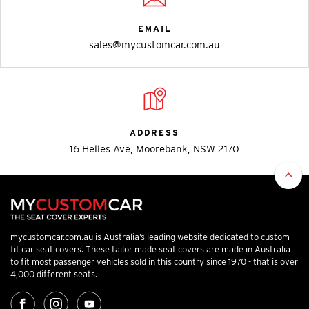
EMAIL
sales@mycustomcar.com.au
ADDRESS
16 Helles Ave, Moorebank, NSW 2170
mycustomcar.com.au is Australia’s leading website dedicated to custom
fit car seat covers. These tailor made seat covers are made in Australia
to fit most passenger vehicles sold in this country since 1970 - that is over
4,000 different seats.