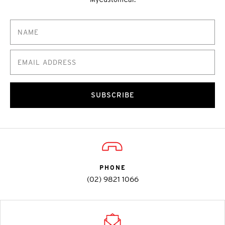
SUBSCRIBE
PHONE
(02) 9821 1066