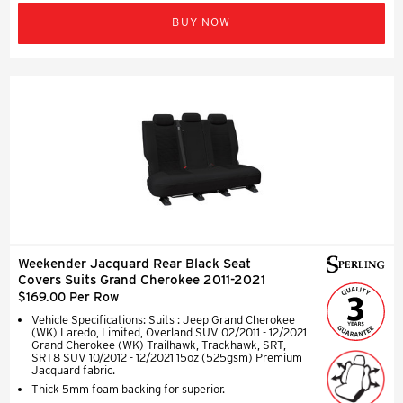
BUY NOW
Weekender Jacquard Rear Black Seat
Covers Suits Grand Cherokee 2011-2021
$169.00 Per Row
Vehicle Specifications: Suits : Jeep Grand Cherokee
(WK) Laredo, Limited, Overland SUV 02/2011 - 12/2021
Grand Cherokee (WK) Trailhawk, Trackhawk, SRT,
SRT8 SUV 10/2012 - 12/2021 15oz (525gsm) Premium
Jacquard fabric.
Thick 5mm foam backing for superior.