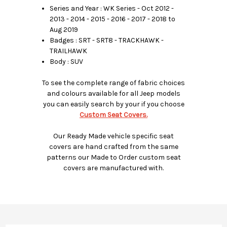
Series and Year : WK Series - Oct 2012 -
2013 - 2014 - 2015 - 2016 - 2017 - 2018 to
Aug 2019
Badges : SRT - SRT8 - TRACKHAWK -
TRAILHAWK
Body : SUV
To see the complete range of fabric choices
and colours available for all Jeep models
you can easily search by your if you choose
Custom Seat Covers.
Our Ready Made vehicle specific seat
covers are hand crafted from the same
patterns our Made to Order custom seat
covers are manufactured with.