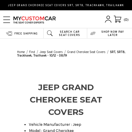
JEEP GRAND CHEROKEE SEAT COVERS SRT, SRT8, TRACKHAWK, TRAILHAWK
(0)
SEARCH CAR
SHOP NOW PAY
FREE SHIPPING
SEAT COVERS
LATER
Home
Find
Jeep Seat Covers
Grand Cherokee Seat Covers
SRT, SRT8,
Trackhawk, Trailhawk - 10/12 - 08/19
JEEP GRAND
CHEROKEE SEAT
COVERS
Vehicle Manufacturer : Jeep
Model : Grand Cherokee