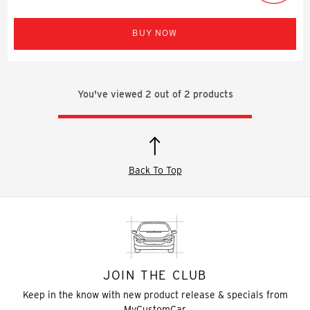
BUY NOW
You've viewed
2
out of
2
products
Back To Top
JOIN THE CLUB
Keep in the know with new product release & specials from
MyCustomCar.