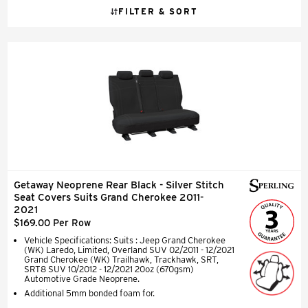
FILTER & SORT
Getaway Neoprene Rear Black - Silver Stitch
Seat Covers Suits Grand Cherokee 2011-
2021
$169.00 Per Row
Vehicle Specifications: Suits : Jeep Grand Cherokee
(WK) Laredo, Limited, Overland SUV 02/2011 - 12/2021
Grand Cherokee (WK) Trailhawk, Trackhawk, SRT,
SRT8 SUV 10/2012 - 12/2021 20oz (670gsm)
Automotive Grade Neoprene.
Additional 5mm bonded foam for.