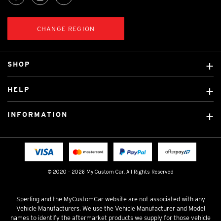
CHANGE REGION
SHOP
Custom Covers
HELP
Ready Made Covers
About Us
Custom Mats
INFORMATION
Contact Us
Car Brands
Shipping & Returns
Fitting instructions
Licensed Brands
Blog
FAQ
Tradies Canvas Seat Covers
Cookie Policy
© 2020 - 2026 My Custom Car. All Rights Reserved
Privacy Policy
Terms & Conditions
Sperling and the MyCustomCar website are not associated with any
Vehicle Manufacturers. We use the Vehicle Manufacturer and Model
names to identify the aftermarket products we supply for those vehicle