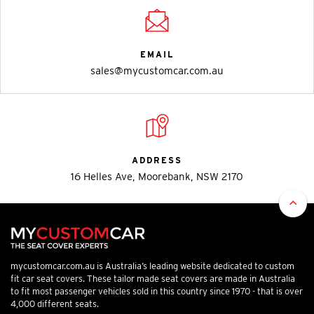
EMAIL
sales@mycustomcar.com.au
ADDRESS
16 Helles Ave, Moorebank, NSW 2170
mycustomcar.com.au is Australia’s leading website dedicated to custom
fit car seat covers. These tailor made seat covers are made in Australia
to fit most passenger vehicles sold in this country since 1970 - that is over
4,000 different seats.