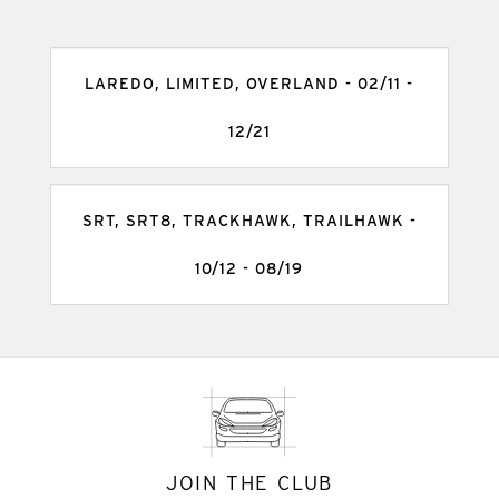
LAREDO, LIMITED, OVERLAND - 02/11 -
12/21
SRT, SRT8, TRACKHAWK, TRAILHAWK -
10/12 - 08/19
JOIN THE CLUB