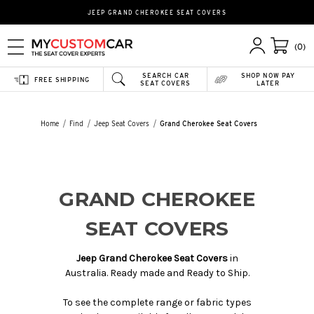
JEEP GRAND CHEROKEE SEAT COVERS
(0)
SEARCH CAR
SHOP NOW PAY
FREE SHIPPING
SEAT COVERS
LATER
Home
Find
Jeep Seat Covers
Grand Cherokee Seat Covers
GRAND CHEROKEE
SEAT COVERS
Jeep Grand Cherokee Seat Covers
in
Australia. Ready made and Ready to Ship.
To see the complete range or fabric types