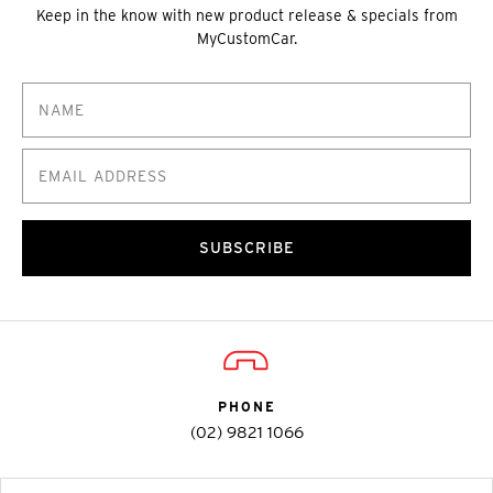
Keep in the know with new product release & specials from
MyCustomCar.
SUBSCRIBE
PHONE
(02) 9821 1066