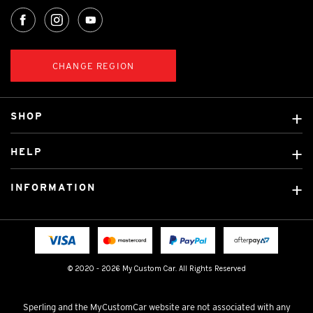
CHANGE REGION
SHOP
Custom Covers
HELP
Ready Made Covers
About Us
Custom Mats
INFORMATION
Contact Us
Car Brands
Shipping & Returns
Fitting instructions
Licensed Brands
Blog
FAQ
Tradies Canvas Seat Covers
Cookie Policy
© 2020 - 2026 My Custom Car. All Rights Reserved
Privacy Policy
Terms & Conditions
Sperling and the MyCustomCar website are not associated with any