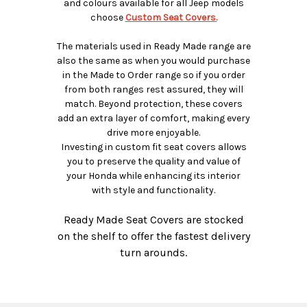
and colours available for all Jeep models
choose
Custom Seat Covers.
The materials used in Ready Made range are
also the same as when you would purchase
in the Made to Order range so if you order
from both ranges rest assured, they will
match. Beyond protection, these covers
add an extra layer of comfort, making every
drive more enjoyable.
Investing in custom fit seat covers allows
you to preserve the quality and value of
your Honda while enhancing its interior
with style and functionality.
Ready Made Seat Covers are stocked
on the shelf to offer the fastest delivery
turn arounds.