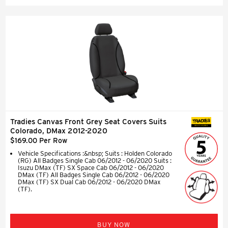
Tradies Canvas Front Grey Seat Covers Suits
SEAT COVERS
Colorado, DMax 2012-2020
$169.00 Per Row
Vehicle Specifications :&nbsp; Suits : Holden Colorado
(RG) All Badges Single Cab 06/2012 - 06/2020 Suits :
Isuzu DMax (TF) SX Space Cab 06/2012 - 06/2020
DMax (TF) All Badges Single Cab 06/2012 - 06/2020
DMax (TF) SX Dual Cab 06/2012 - 06/2020 DMax
(TF).
BUY NOW