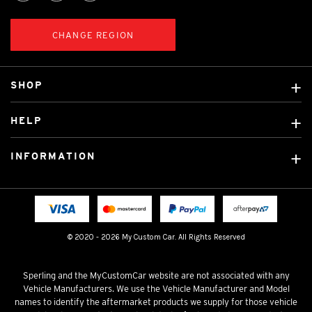
CHANGE REGION
SHOP
Custom Covers
HELP
Ready Made Covers
About Us
Custom Mats
INFORMATION
Contact Us
Car Brands
Shipping & Returns
Fitting instructions
Licensed Brands
Blog
FAQ
Tradies Canvas Seat Covers
Cookie Policy
© 2020 - 2026 My Custom Car. All Rights Reserved
Privacy Policy
Terms & Conditions
Sperling and the MyCustomCar website are not associated with any
Vehicle Manufacturers. We use the Vehicle Manufacturer and Model
names to identify the aftermarket products we supply for those vehicle