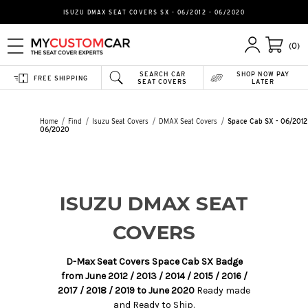
ISUZU DMAX SEAT COVERS SX - 06/2012 - 06/2020
(0)
SEARCH CAR
SHOP NOW PAY
FREE SHIPPING
SEAT COVERS
LATER
Home
Find
Isuzu Seat Covers
DMAX Seat Covers
Space Cab SX - 06/2012
06/2020
ISUZU DMAX SEAT
COVERS
D-Max Seat Covers Space Cab SX Badge
from June 2012 / 2013 / 2014 / 2015 / 2016 /
2017 / 2018 / 2019 to June 2020
Ready made
and Ready to Ship.