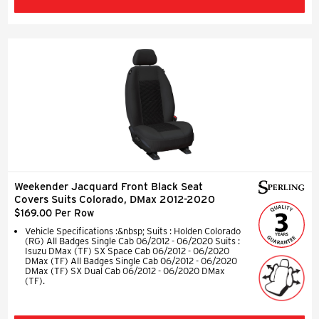
Weekender Jacquard Front Black Seat
Covers Suits Colorado, DMax 2012-2020
$169.00 Per Row
Vehicle Specifications :&nbsp; Suits : Holden Colorado
(RG) All Badges Single Cab 06/2012 - 06/2020 Suits :
Isuzu DMax (TF) SX Space Cab 06/2012 - 06/2020
DMax (TF) All Badges Single Cab 06/2012 - 06/2020
DMax (TF) SX Dual Cab 06/2012 - 06/2020 DMax
(TF).