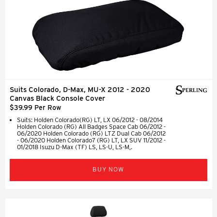
Suits Colorado, D-Max, MU-X 2012 - 2020
Canvas Black Console Cover
$39.99 Per Row
Suits: Holden Colorado(RG) LT, LX 06/2012 - 08/2014
Holden Colorado (RG) All Badges Space Cab 06/2012 -
06/2020 Holden Colorado (RG) LTZ Dual Cab 06/2012
- 06/2020 Holden Colorado7 (RG) LT, LX SUV 11/2012 -
01/2018 Isuzu D-Max (TF) LS, LS-U, LS-M,.
BUY NOW