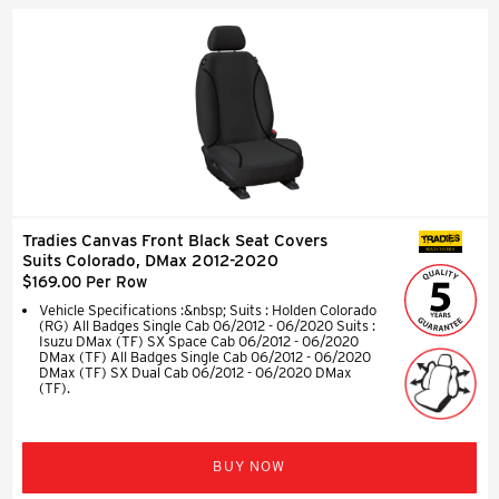
Tradies Canvas Front Black Seat Covers
SEAT COVERS
Suits Colorado, DMax 2012-2020
$169.00 Per Row
Vehicle Specifications :&nbsp; Suits : Holden Colorado
(RG) All Badges Single Cab 06/2012 - 06/2020 Suits :
Isuzu DMax (TF) SX Space Cab 06/2012 - 06/2020
DMax (TF) All Badges Single Cab 06/2012 - 06/2020
DMax (TF) SX Dual Cab 06/2012 - 06/2020 DMax
(TF).
BUY NOW