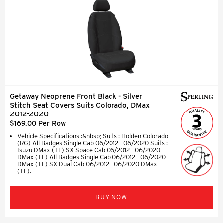
Getaway Neoprene Front Black - Silver
Stitch Seat Covers Suits Colorado, DMax
2012-2020
$169.00 Per Row
Vehicle Specifications :&nbsp; Suits : Holden Colorado
(RG) All Badges Single Cab 06/2012 - 06/2020 Suits :
Isuzu DMax (TF) SX Space Cab 06/2012 - 06/2020
DMax (TF) All Badges Single Cab 06/2012 - 06/2020
DMax (TF) SX Dual Cab 06/2012 - 06/2020 DMax
(TF).
BUY NOW