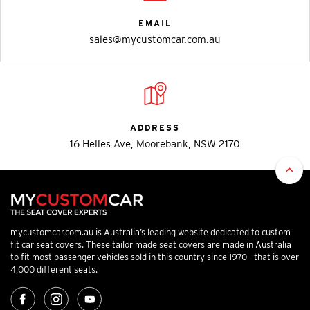
EMAIL
sales@mycustomcar.com.au
ADDRESS
16 Helles Ave, Moorebank, NSW 2170
mycustomcar.com.au is Australia’s leading website dedicated to custom
fit car seat covers. These tailor made seat covers are made in Australia
to fit most passenger vehicles sold in this country since 1970 - that is over
4,000 different seats.