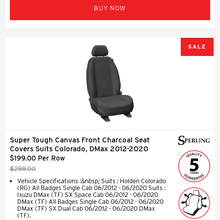
BUY NOW
SALE
Super Tough Canvas Front Charcoal Seat
Covers Suits Colorado, DMax 2012-2020
$199.00 Per Row
$299.00
Vehicle Specifications :&nbsp; Suits : Holden Colorado
(RG) All Badges Single Cab 06/2012 - 06/2020 Suits :
Isuzu DMax (TF) SX Space Cab 06/2012 - 06/2020
DMax (TF) All Badges Single Cab 06/2012 - 06/2020
DMax (TF) SX Dual Cab 06/2012 - 06/2020 DMax
(TF).