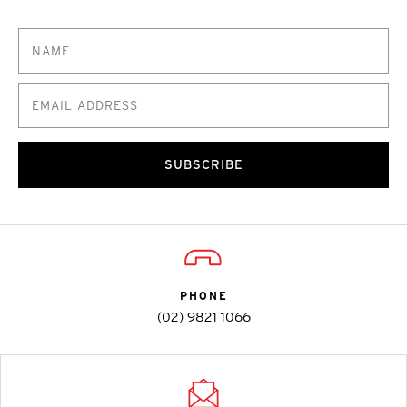
SUBSCRIBE
PHONE
(02) 9821 1066