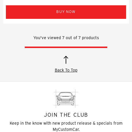
BUY NOW
You've viewed
7
out of
7
products
Back To Top
JOIN THE CLUB
Keep in the know with new product release & specials from
MyCustomCar.