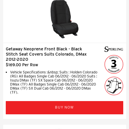
Getaway Neoprene Front Black - Black
Stitch Seat Covers Suits Colorado, DMax
2012-2020
$169.00 Per Row
Vehicle Specifications :&nbsp; Suits : Holden Colorado
(RG) All Badges Single Cab 06/2012 - 06/2020 Suits :
Isuzu DMax (TF) SX Space Cab 06/2012 - 06/2020
DMax (TF) All Badges Single Cab 06/2012 - 06/2020
DMax (TF) SX Dual Cab 06/2012 - 06/2020 DMax
(TF).
BUY NOW