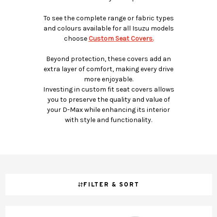
To see the complete range or fabric types
and colours available for all Isuzu models
choose
Custom Seat Covers.
Beyond protection, these covers add an
extra layer of comfort, making every drive
more enjoyable.
Investing in custom fit seat covers allows
you to preserve the quality and value of
your D-Max while enhancing its interior
with style and functionality.
FILTER & SORT