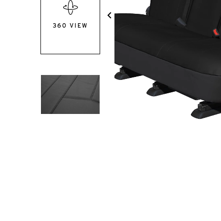
360 VIEW