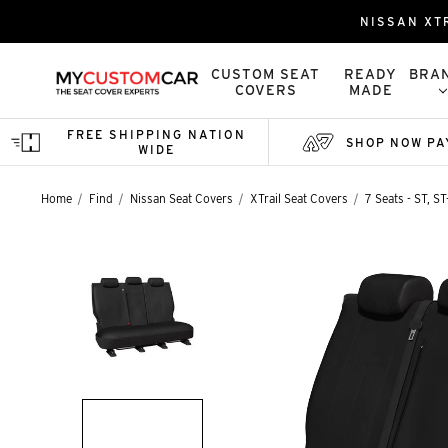
NISSAN XT
CUSTOM SEAT
READY
BRA
COVERS
MADE
FREE SHIPPING NATION
SHOP NOW PA
WIDE
Home
Find
Nissan Seat Covers
XTrail Seat Covers
7 Seats - ST, S