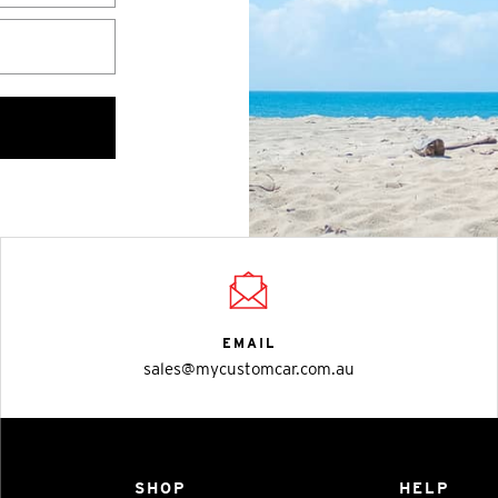
EMAIL
sales@mycustomcar.com.au
SHOP
HELP