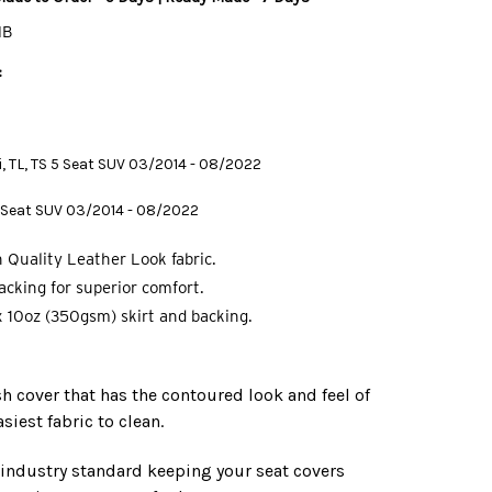
MB
:
 Ti, TL, TS 5 Seat SUV 03/2014 - 08/2022
 7 Seat SUV 03/2014 - 08/2022
 Quality Leather Look fabric.
cking for superior comfort.
 10oz (350gsm) skirt and backing.
ish cover that has the contoured look and feel of
asiest fabric to clean.
e industry standard keeping your seat covers