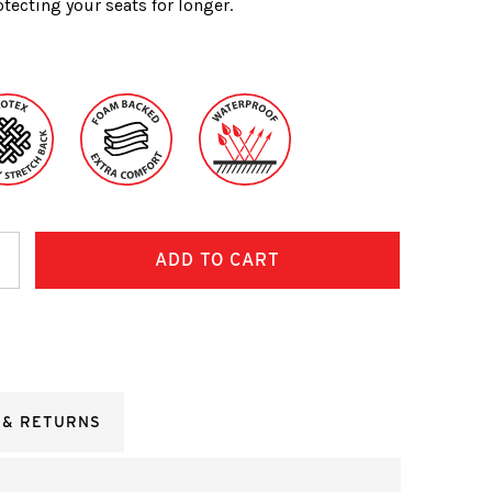
tecting your seats for longer.
ncrease
uantity:
 & RETURNS