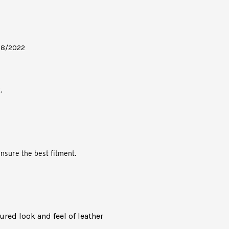
- 08/2022
.
nsure the best fitment.
oured look and feel of leather