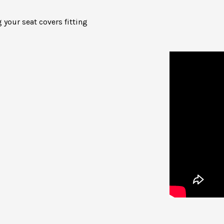
 your seat covers fitting