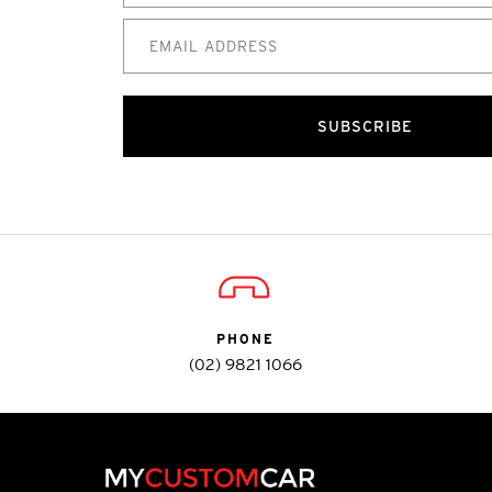
SUBSCRIBE
PHONE
(02) 9821 1066