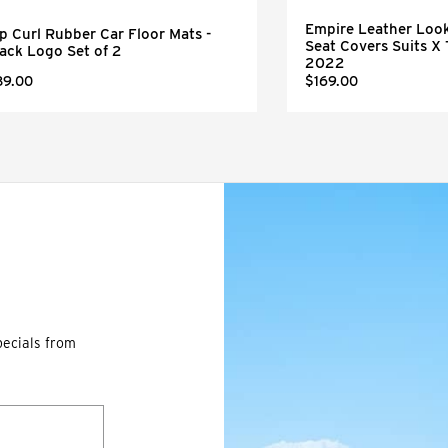
Empire Leather Look
p Curl Rubber Car Floor Mats -
Seat Covers Suits X 
ack Logo Set of 2
2022
89.00
$169.00
pecials from