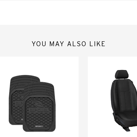
YOU MAY ALSO LIKE