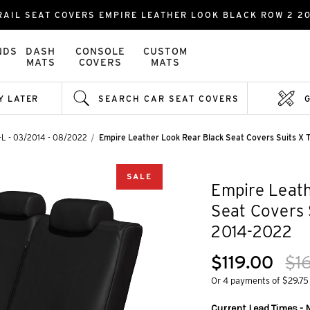
RAIL SEAT COVERS EMPIRE LEATHER LOOK BLACK ROW 2 20
NDS
DASH
CONSOLE
CUSTOM
MATS
COVERS
MATS
Y LATER
SEARCH CAR SEAT COVERS
T-L - 03/2014 - 08/2022
Empire Leather Look Rear Black Seat Covers Suits X 
SALE
Empire Leath
Seat Covers 
2014-2022
$119.00
$1
Or 4 payments of $29.75
Current Lead Times - 