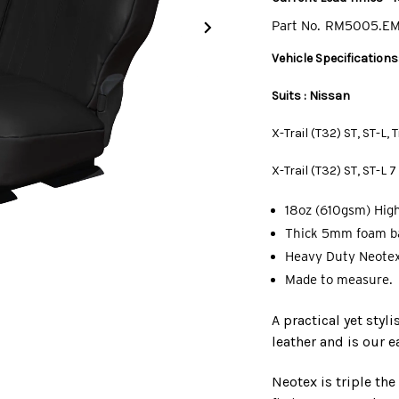
Part No.
RM5005.E
Vehicle Specifications
Suits : Nissan
X-Trail (T32) ST, ST-L,
X-Trail (T32) ST, ST-L
18oz (610gsm) High
Thick 5mm foam ba
Heavy Duty Neotex
Made to measure.
A practical yet styl
leather and is our e
Neotex is triple th