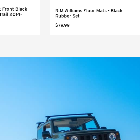
 Front Black
R.M.Williams Floor Mats - Black
Trail 2014-
Rubber Set
$79.99