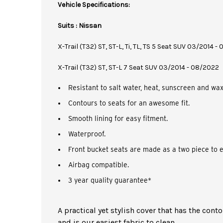
Vehicle Specifications:
Suits : Nissan
X-Trail (T32) ST, ST-L, Ti, TL, TS 5 Seat SUV 03/2014 
X-Trail (T32) ST, ST-L 7 Seat SUV 03/2014 - 08/2022
Resistant to salt water, heat, sunscreen and wax
Contours to seats for an awesome fit.
Smooth lining for easy fitment.
Waterproof.
Front bucket seats are made as a two piece to e
Airbag compatible.
3 year quality guarantee*
A practical yet stylish cover that has the cont
and is our easiest fabric to clean.