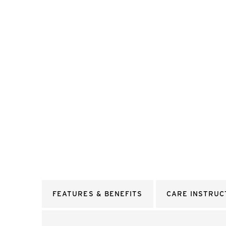
FEATURES & BENEFITS
CARE INSTRUC