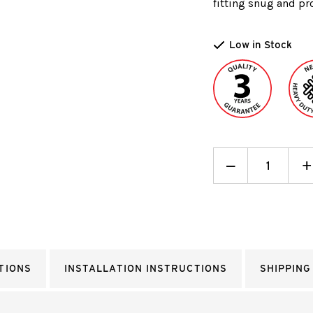
fitting snug and pro
Low in Stock
Decrease
_
I
+
Quantity:
Q
TIONS
INSTALLATION INSTRUCTIONS
SHIPPING