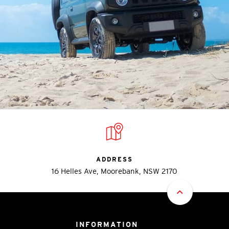
ADDRESS
16 Helles Ave, Moorebank, NSW 2170
INFORMATION