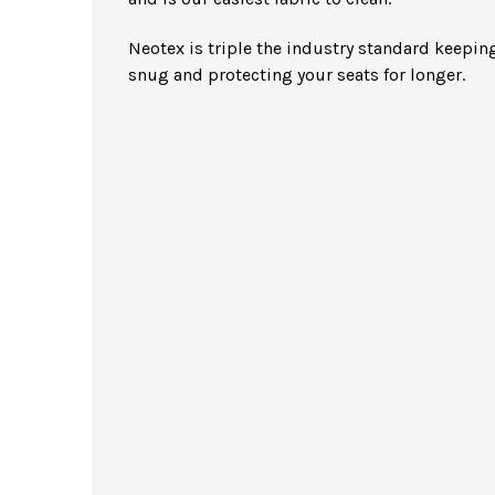
Neotex is triple the industry standard keeping
snug and protecting your seats for longer.