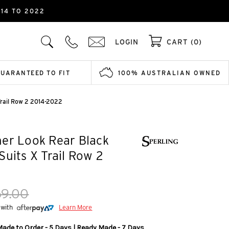
14 TO 2022
LOGIN
CART (0)
GUARANTEED TO FIT
100% AUSTRALIAN OWNED
Trail Row 2 2014-2022
er Look Rear Black
Suits X Trail Row 2
69.00
 with
Learn More
Made to Order - 5 Days | Ready Made - 7 Days