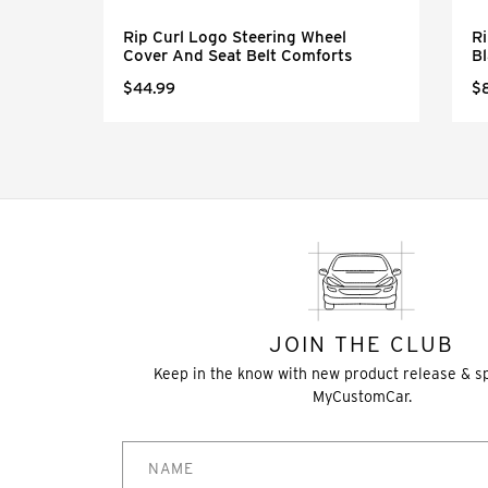
eel
Rip Curl Logo Steering Wheel
Ri
Cover And Seat Belt Comforts
Bl
$44.99
$
JOIN THE CLUB
Keep in the know with new product release & s
MyCustomCar.