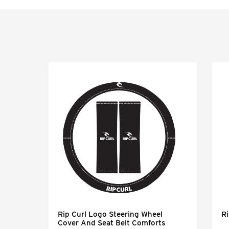
eel
Rip Curl Logo Steering Wheel
Ri
Cover And Seat Belt Comforts