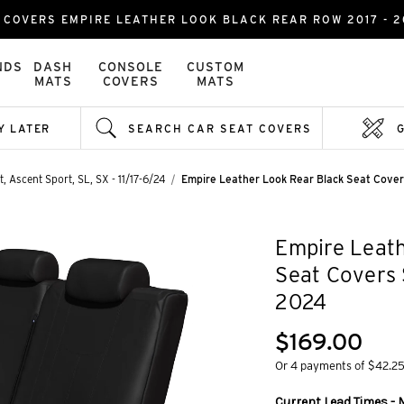
COVERS EMPIRE LEATHER LOOK BLACK REAR ROW 2017 - 2
NDS
DASH
CONSOLE
CUSTOM
MATS
COVERS
MATS
Y LATER
SEARCH CAR SEAT COVERS
, Ascent Sport, SL, SX - 11/17-6/24
Empire Leather Look Rear Black Seat Cove
Empire Leath
Seat Covers 
2024
$169.00
Or 4 payments of $42.2
Current Lead Times - 