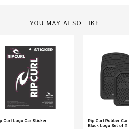
YOU MAY ALSO LIKE
p Curl Logo Car Sticker
Rip Curl Rubber Car 
Black Logo Set of 2