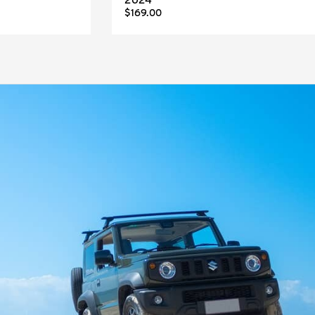
2024
$169.00