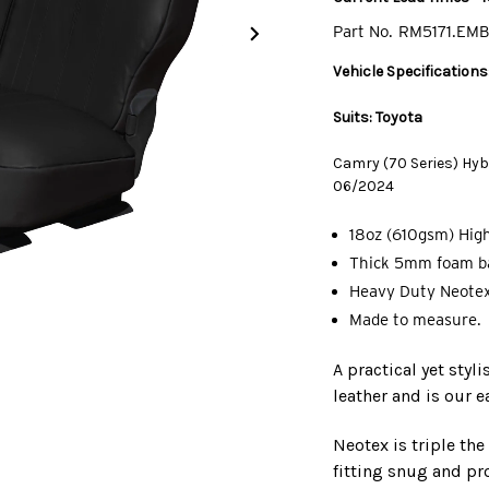
Part No.
RM5171.EM
Vehicle Specifications
Suits: Toyota
Camry (70 Series) Hybr
06/2024
18oz (610gsm) High
Thick 5mm foam ba
Heavy Duty Neotex
Made to measure.
A practical yet styl
leather and is our e
Neotex is triple th
fitting snug and pro