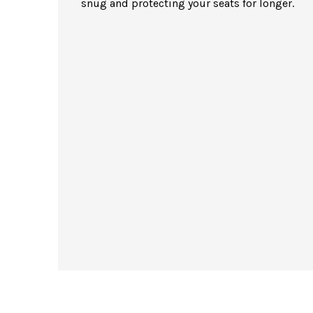
snug and protecting your seats for longer.