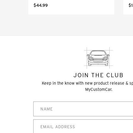
$44.99
$1
JOIN THE CLUB
Keep in the know with new product release & s
MyCustomCar.