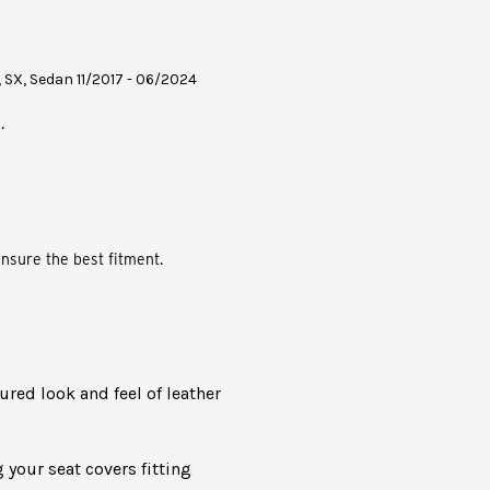
, SX, Sedan 11/2017 - 06/2024
.
nsure the best fitment.
oured look and feel of leather
 your seat covers fitting