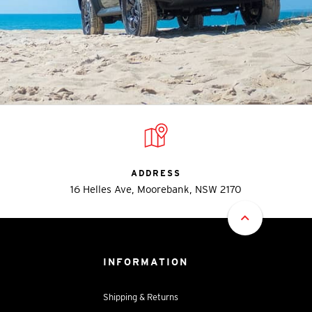
ADDRESS
16 Helles Ave, Moorebank, NSW 2170
INFORMATION
Shipping & Returns