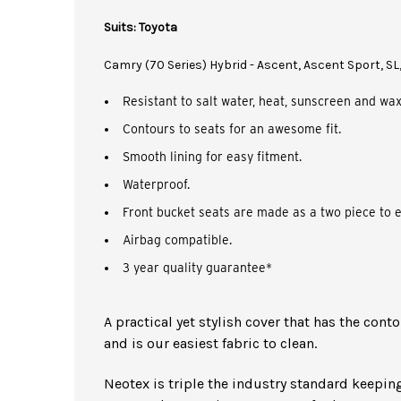
Suits: Toyota
Camry (70 Series) Hybrid - Ascent, Ascent Sport, SL
Resistant to salt water, heat, sunscreen and wax
Contours to seats for an awesome fit.
Smooth lining for easy fitment.
Waterproof.
Front bucket seats are made as a two piece to e
Airbag compatible.
3 year quality guarantee*
A practical yet stylish cover that has the cont
and is our easiest fabric to clean.
Neotex is triple the industry standard keeping