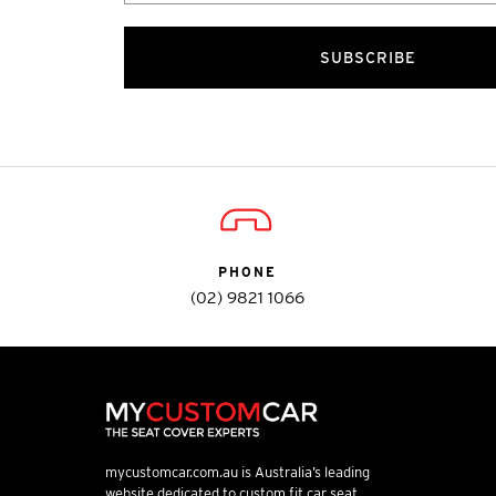
SUBSCRIBE
PHONE
(02) 9821 1066
mycustomcar.com.au is Australia’s leading
website dedicated to custom fit car seat