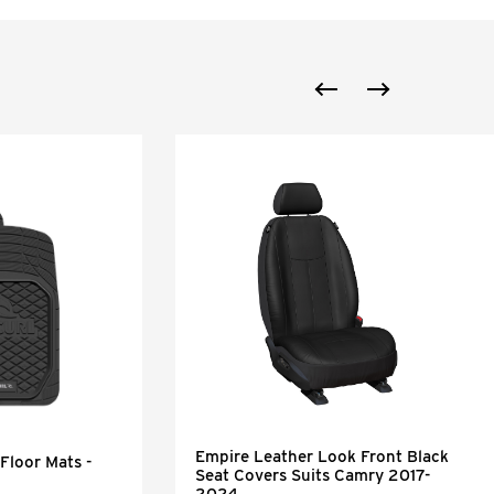
Empire Leather Look Front Black
Floor Mats -
Seat Covers Suits Camry 2017-