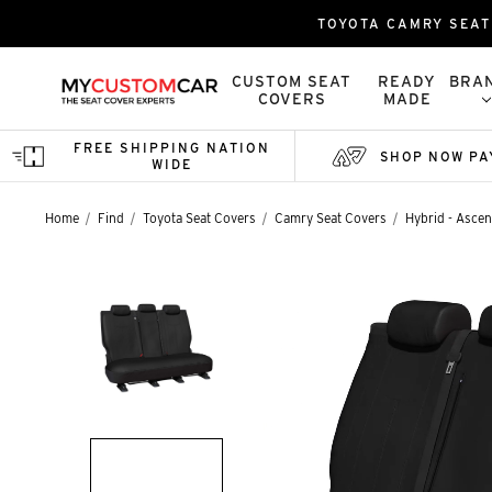
TOYOTA CAMRY SEAT 
CUSTOM SEAT
READY
BRA
COVERS
MADE
FREE SHIPPING NATION
SHOP NOW PA
WIDE
Home
Find
Toyota Seat Covers
Camry Seat Covers
Hybrid - Ascent