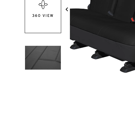
360 VIEW