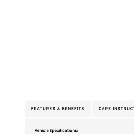
FEATURES & BENEFITS
CARE INSTRUC
Vehicle Specifications: