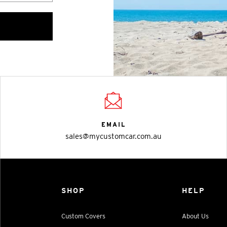
EMAIL
sales@mycustomcar.com.au
SHOP
HELP
Custom Covers
About Us