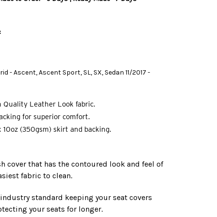
B
:
id - Ascent, Ascent Sport, SL, SX, Sedan 11/2017 -
 Quality Leather Look fabric.
cking for superior comfort.
 10oz (350gsm) skirt and backing.
ish cover that has the contoured look and feel of
asiest fabric to clean.
e industry standard keeping your seat covers
tecting your seats for longer.