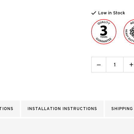
Low in Stock
Decrease
_
I
+
Quantity:
Q
TIONS
INSTALLATION INSTRUCTIONS
SHIPPING