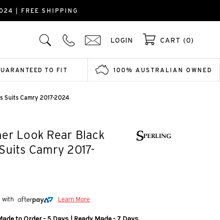
024 | FREE SHIPPING
LOGIN
CART (0)
GUARANTEED TO FIT
100% AUSTRALIAN OWNED
rs Suits Camry 2017-2024
er Look Rear Black
Suits Camry 2017-
5 with
Learn More
Made to Order - 5 Days | Ready Made - 7 Days