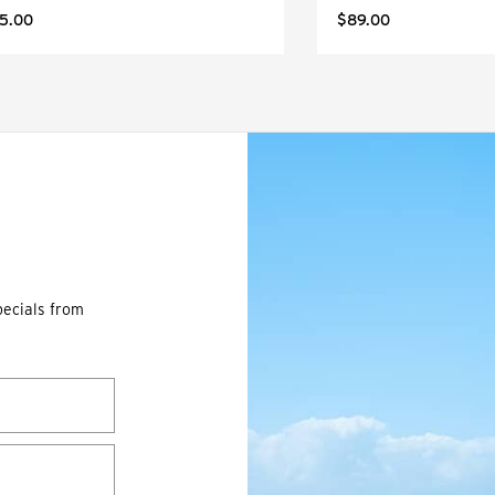
5.00
$89.00
pecials from