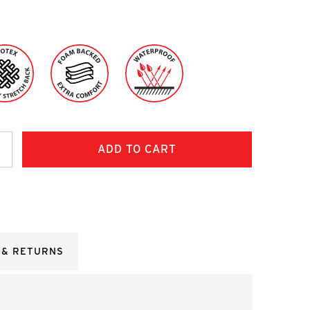
ncrease
uantity:
 & RETURNS