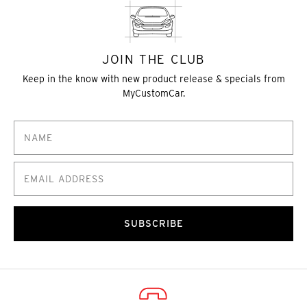
JOIN THE CLUB
Keep in the know with new product release & specials from
MyCustomCar.
SUBSCRIBE