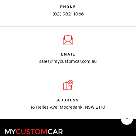
PHONE
(02) 9821 1066
EMAIL
sales@mycustomcar.com.au
ADDRESS
16 Helles Ave, Moorebank, NSW 2170