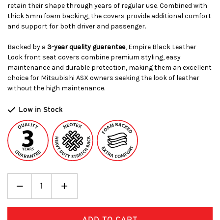
retain their shape through years of regular use. Combined with
thick 5mm foam backing, the covers provide additional comfort
and support for both driver and passenger.
Backed by a
3-year quality guarantee
, Empire Black Leather
Look front seat covers combine premium styling, easy
maintenance and durable protection, making them an excellent
choice for Mitsubishi ASX owners seeking the look of leather
without the high maintenance.
Low in Stock
Decrease
_
Increase
+
Quantity:
Quantity: