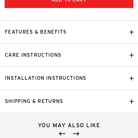
FEATURES & BENEFITS
CARE INSTRUCTIONS
INSTALLATION INSTRUCTIONS
SHIPPING & RETURNS
YOU MAY ALSO LIKE