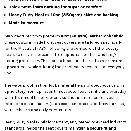
Thick 5mm foam backing for superior comfort
Heavy Duty Neotex 10oz (350gsm) skirt and backing
Made to measure
Manufactured from premium
18oz (610gsm) leather look fabric
,
these custom-made front seat covers are tailored specifically
for the Mitsubishi ASX, following the contours of the factory
seats to deliver a precise fit, exceptional comfort and long-
lasting protection. The classic black finish creates a premium
appearance while offering the practicality required for everyday
use.
The waterproof leather look material helps protect your original
upholstery from spills, dirt, mud, pets, food, drinks and everyday
wear. Its smooth, non-porous surface is one of our easiest
fabrics to clean, making it an excellent choice for busy families,
work vehicles and daily commuters.
Heavy-duty
Neotex
reinforcement, engineered to exceed industry
standards, helps the seat covers maintain a secure fit and