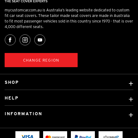
mycustomcar.com.au is Australia’s leading website dedicated to custom
fit car seat covers. These tailor made seat covers are made in Australia
to fit most passenger vehicles sold in this country since 1970 - that is over
4,000 different seats.
CHANGE REGION
SHOP
Custom Covers
HELP
Ready Made Covers
About Us
Custom Mats
INFORMATION
Contact Us
Car Brands
Shipping & Returns
Fitting instructions
Licensed Brands
Blog