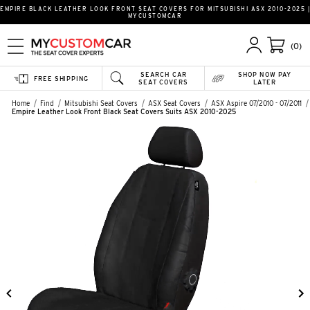
EMPIRE BLACK LEATHER LOOK FRONT SEAT COVERS FOR MITSUBISHI ASX 2010-2025 |
MYCUSTOMCAR
(0)
SEARCH CAR
SHOP NOW PAY
FREE SHIPPING
SEAT COVERS
LATER
Home
Find
Mitsubishi Seat Covers
ASX Seat Covers
ASX Aspire 07/2010 - 07/2011
Empire Leather Look Front Black Seat Covers Suits ASX 2010-2025