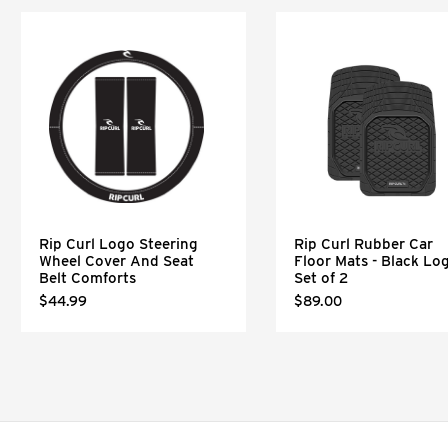
Rip Curl Logo Steering
Rip Curl Rubber Car
Wheel Cover And Seat
Floor Mats - Black Lo
Belt Comforts
Set of 2
$44.99
$89.00