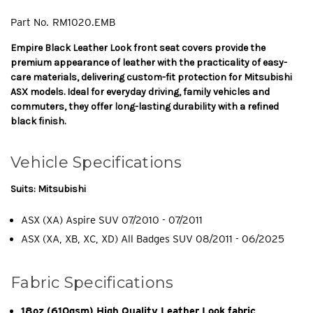
Part No.
RM1020.EMB
Empire Black Leather Look front seat covers provide the
premium appearance of leather with the practicality of easy-
care materials, delivering custom-fit protection for Mitsubishi
ASX models. Ideal for everyday driving, family vehicles and
commuters, they offer long-lasting durability with a refined
black finish.
Vehicle Specifications
Suits: Mitsubishi
ASX (XA) Aspire SUV 07/2010 - 07/2011
ASX (XA, XB, XC, XD) All Badges SUV 08/2011 - 06/2025
Fabric Specifications
18oz (610gsm) High Quality Leather Look fabric