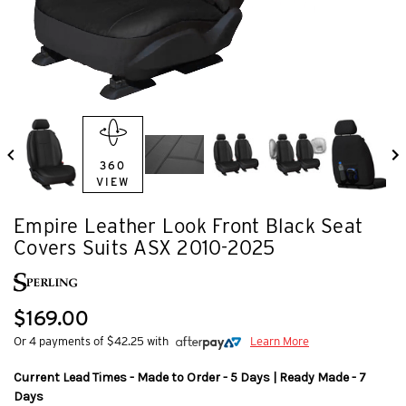
360
VIEW
Empire Leather Look Front Black Seat
Covers Suits ASX 2010-2025
$169.00
Or 4 payments of $42.25 with
Learn More
Current Lead Times - Made to Order - 5 Days | Ready Made - 7
Days