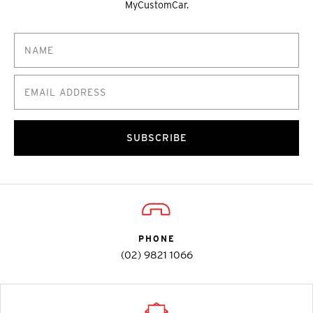
MyCustomCar.
SUBSCRIBE
PHONE
(02) 9821 1066