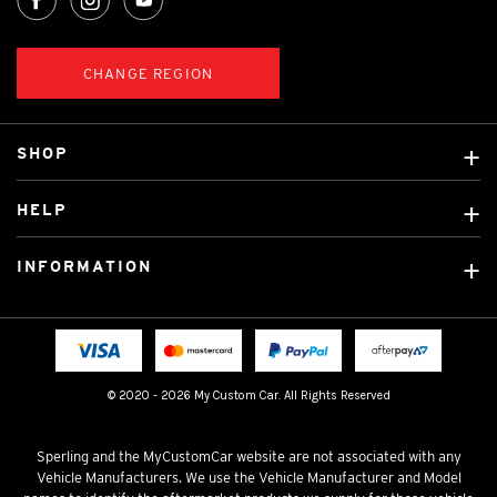
CHANGE REGION
SHOP
Custom Covers
HELP
Ready Made Covers
About Us
Custom Mats
INFORMATION
Contact Us
Car Brands
Shipping & Returns
Fitting instructions
Licensed Brands
Blog
FAQ
Tradies Canvas Seat Covers
Cookie Policy
© 2020 - 2026 My Custom Car. All Rights Reserved
Privacy Policy
Terms & Conditions
Sperling and the MyCustomCar website are not associated with any
Vehicle Manufacturers. We use the Vehicle Manufacturer and Model