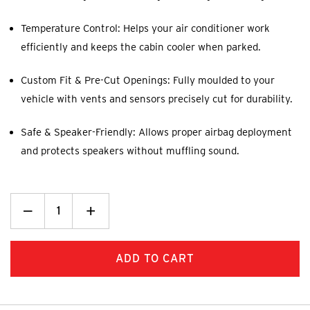
Temperature Control: Helps your air conditioner work
efficiently and keeps the cabin cooler when parked.
Custom Fit & Pre-Cut Openings: Fully moulded to your
vehicle with vents and sensors precisely cut for durability.
Safe & Speaker-Friendly: Allows proper airbag deployment
and protects speakers without muffling sound.
Decrease
_
Increase
+
Quantity:
Quantity: