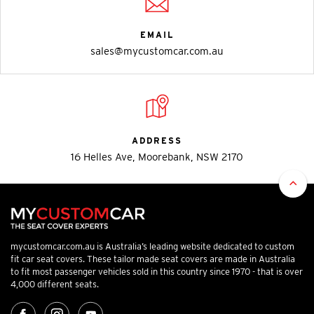
EMAIL
sales@mycustomcar.com.au
ADDRESS
16 Helles Ave, Moorebank, NSW 2170
mycustomcar.com.au is Australia’s leading website dedicated to custom
fit car seat covers. These tailor made seat covers are made in Australia
to fit most passenger vehicles sold in this country since 1970 - that is over
4,000 different seats.