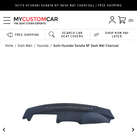
SUITS HYUNDAI SONATA NF DASH MAT CHARCOAL | FREE SHIPPING
(0)
SEARCH CAR
SHOP NOW PAY
FREE SHIPPING
SEAT COVERS
LATER
Home
Dash Mats
Hyundai
Suits Hyundai Sonata NF Dash Mat Charcoal