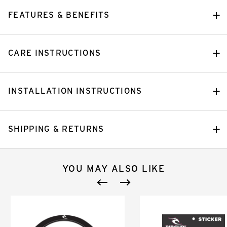
FEATURES & BENEFITS
CARE INSTRUCTIONS
INSTALLATION INSTRUCTIONS
SHIPPING & RETURNS
YOU MAY ALSO LIKE