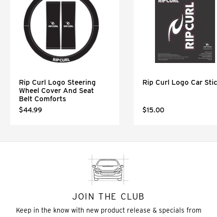
Rip Curl Logo Steering
Rip Curl Logo Car Sti
Wheel Cover And Seat
Belt Comforts
$44.99
$15.00
JOIN THE CLUB
Keep in the know with new product release & specials from