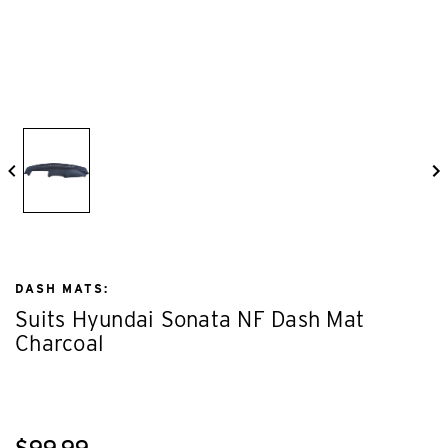
DASH MATS:
Suits Hyundai Sonata NF Dash Mat
Charcoal