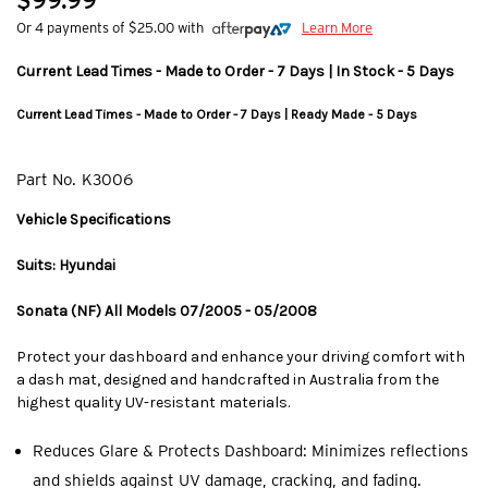
$99.99
Or 4 payments of $25.00 with
Learn More
Current Lead Times - Made to Order - 7 Days | In Stock - 5 Days
Current Lead Times - Made to Order - 7 Days | Ready Made - 5 Days
Part No.
K3006
Vehicle Specifications
Suits: Hyundai
Sonata (NF) All Models 07/2005 - 05/2008
Protect your dashboard and enhance your driving comfort with
a dash mat, designed and handcrafted in Australia from the
highest quality UV-resistant materials.
Reduces Glare & Protects Dashboard: Minimizes reflections
and shields against UV damage, cracking, and fading.