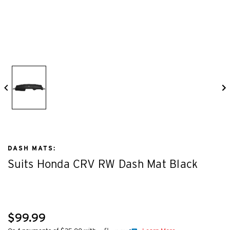
DASH MATS:
Suits Honda CRV RW Dash Mat Black
$99.99