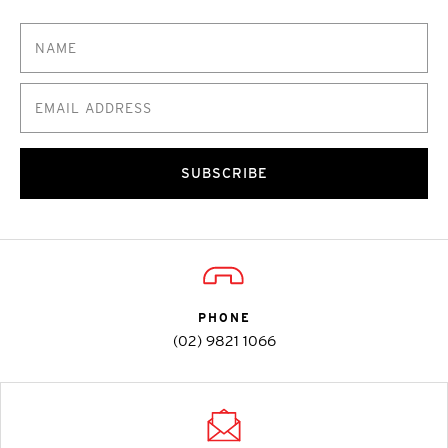
SUBSCRIBE
PHONE
(02) 9821 1066