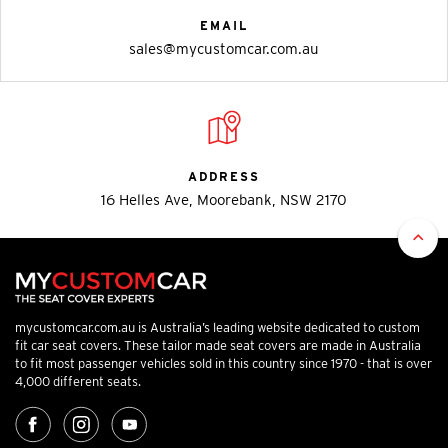
EMAIL
sales@mycustomcar.com.au
ADDRESS
16 Helles Ave, Moorebank, NSW 2170
mycustomcar.com.au is Australia’s leading website dedicated to custom
fit car seat covers. These tailor made seat covers are made in Australia
to fit most passenger vehicles sold in this country since 1970 - that is over
4,000 different seats.