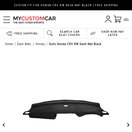
CUSTOM FIT FOR HONDA CRV RW DASH MAT BLACK | FREE SHIPPING
(0)
SEARCH CAR
SHOP NOW PAY
FREE SHIPPING
SEAT COVERS
LATER
Home
Dash Mats
Honda
Suits Honda CRV RW Dash Mat Black