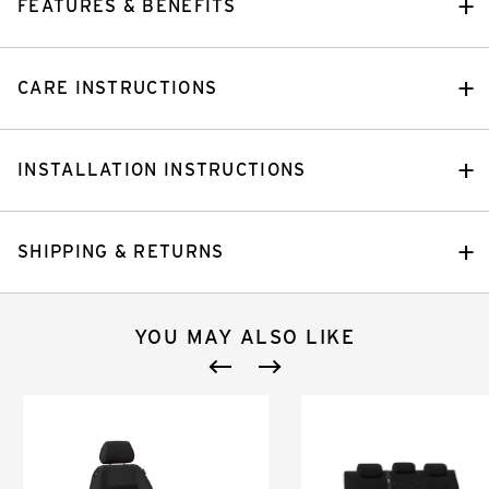
FEATURES & BENEFITS
CARE INSTRUCTIONS
INSTALLATION INSTRUCTIONS
SHIPPING & RETURNS
YOU MAY ALSO LIKE