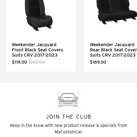
Weekender Jacquard
Weekender Jacquard
Front Black Seat Covers
Rear Black Seat Cover
Suits CRV 2017-2023
Suits CRV 2017-2023
$169.00
$119.00
$169.00
JOIN THE CLUB
Keep in the know with new product release & specials from
MyCustomCar.