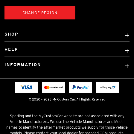
CHANGE REGION
SHOP
Custom Covers
HELP
Ready Made Covers
About Us
Custom Mats
INFORMATION
Contact Us
Car Brands
Shipping & Returns
Fitting instructions
Licensed Brands
Blog
FAQ
Tradies Canvas Seat Covers
Cookie Policy
© 2020 - 2026 My Custom Car. All Rights Reserved
Privacy Policy
Terms & Conditions
Sperling and the MyCustomCar website are not associated with any
Vehicle Manufacturers. We use the Vehicle Manufacturer and Model
names to identify the aftermarket products we supply for those vehicle
models. Please contact your local dealer for branded OEM products.