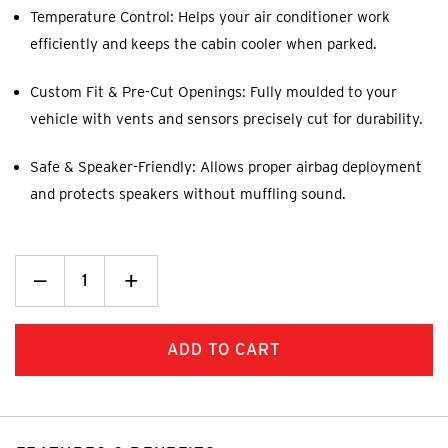
Temperature Control: Helps your air conditioner work
efficiently and keeps the cabin cooler when parked.
Custom Fit & Pre-Cut Openings: Fully moulded to your
vehicle with vents and sensors precisely cut for durability.
Safe & Speaker-Friendly: Allows proper airbag deployment
and protects speakers without muffling sound.
Decrease
_
Increase
+
Quantity:
Quantity: