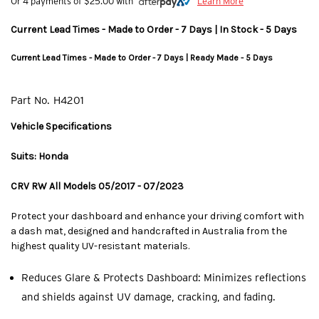
Or 4 payments of $25.00 with
Learn More
Current Lead Times - Made to Order - 7 Days | In Stock - 5 Days
Current Lead Times - Made to Order - 7 Days | Ready Made - 5 Days
Part No.
H4201
Vehicle Specifications
Suits: Honda
CRV RW All Models 05/2017 - 07/2023
Protect your dashboard and enhance your driving comfort with
a dash mat, designed and handcrafted in Australia from the
highest quality UV-resistant materials.
Reduces Glare & Protects Dashboard: Minimizes reflections
and shields against UV damage, cracking, and fading.