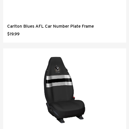
Carlton Blues AFL Car Number Plate Frame
$19.99