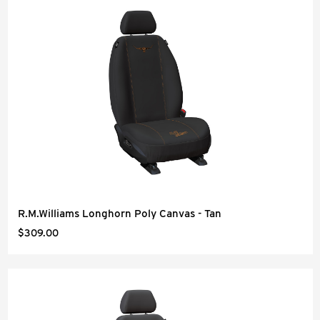
R.M.Williams Longhorn Poly Canvas - Tan
$309.00