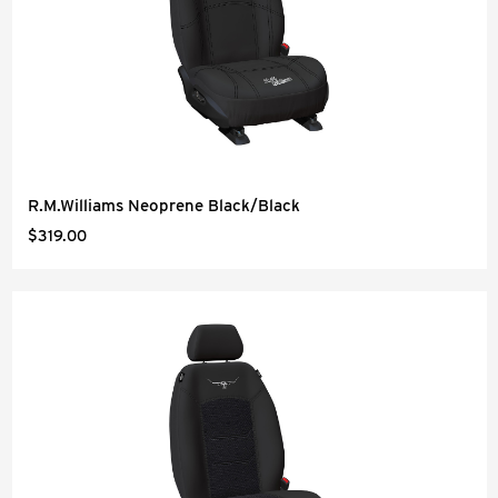
R.M.Williams Neoprene Black/Black
$319.00