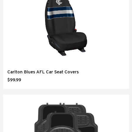
Carlton Blues AFL Car Seat Covers
$99.99