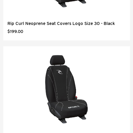
Rip Curl Neoprene Seat Covers Logo Size 30 - Black
$199.00