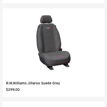
R.M.Williams Jillaroo Suede Grey
$299.00