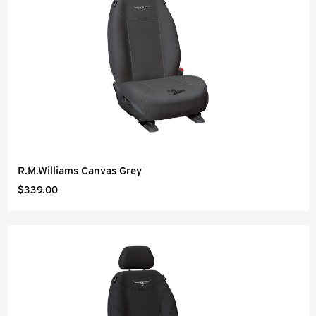
R.M.Williams Canvas Grey
$339.00