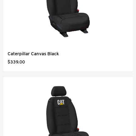
Caterpillar Canvas Black
$339.00