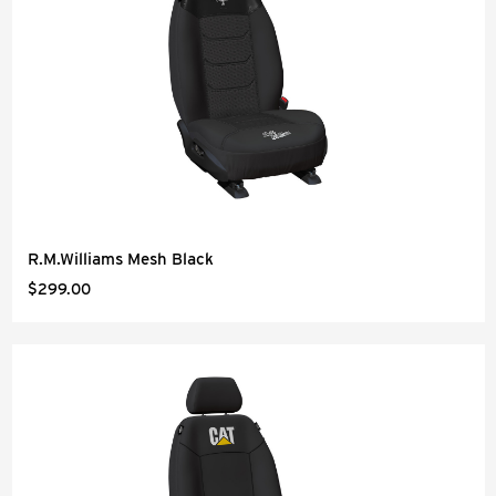
R.M.Williams Mesh Black
$299.00