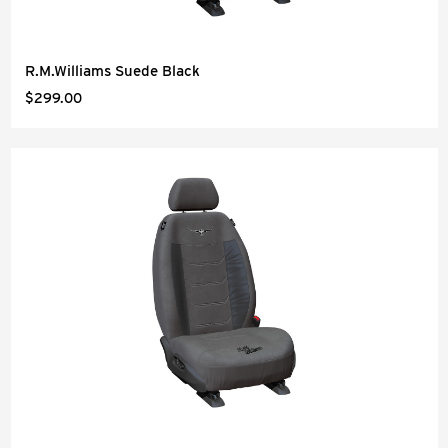
R.M.Williams Suede Black
$299.00