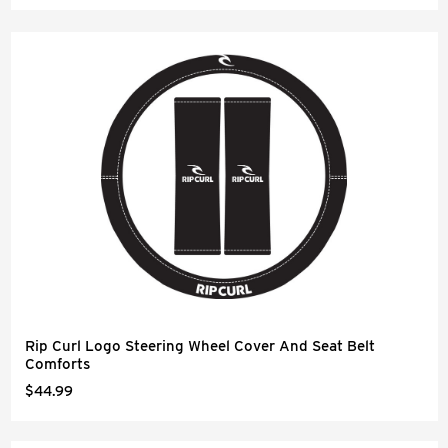
Rip Curl Logo Steering Wheel Cover And Seat Belt
Comforts
$44.99