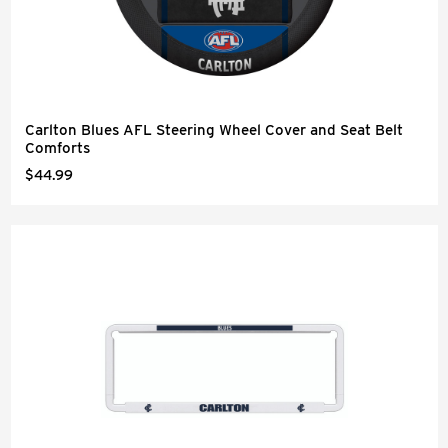
Carlton Blues AFL Steering Wheel Cover and Seat Belt
Comforts
$44.99