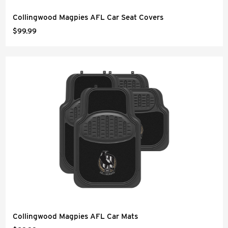
Collingwood Magpies AFL Car Seat Covers
$99.99
Collingwood Magpies AFL Car Mats