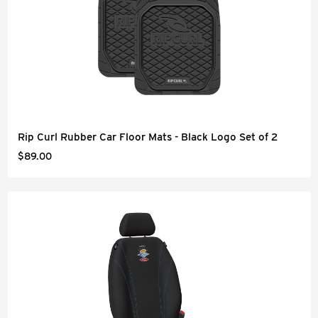
Rip Curl Rubber Car Floor Mats - Black Logo Set of 2
$89.00