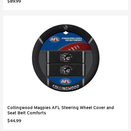
$89.99
Collingwood Magpies AFL Steering Wheel Cover and
Seat Belt Comforts
$44.99