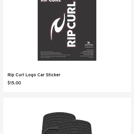
Rip Curl Logo Car Sticker
$15.00