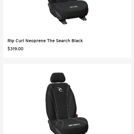
Rip Curl Neoprene The Search Black
$319.00