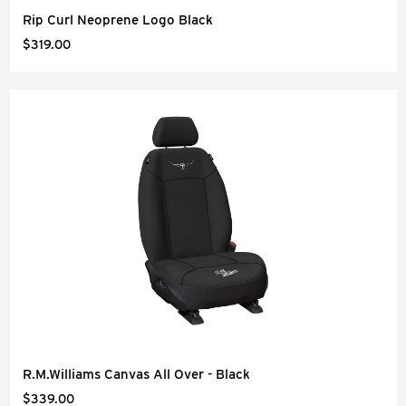
Rip Curl Neoprene Logo Black
$319.00
R.M.Williams Canvas All Over - Black
$339.00