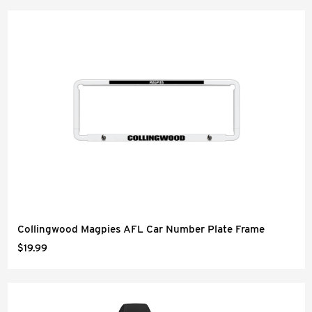
Collingwood Magpies AFL Car Number Plate Frame
$19.99