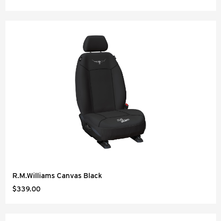
R.M.Williams Canvas Black
$339.00