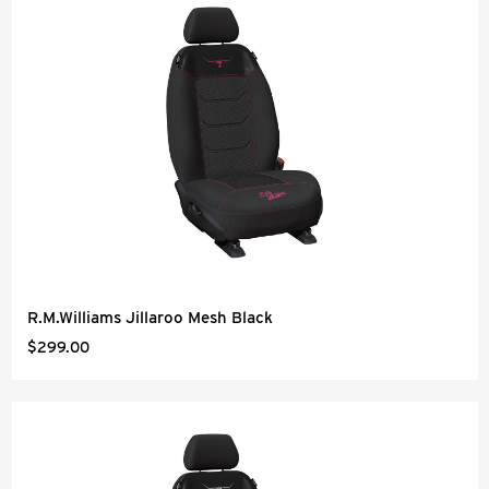
R.M.Williams Jillaroo Mesh Black
$299.00