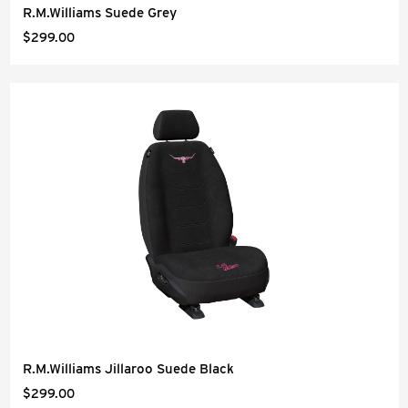
R.M.Williams Suede Grey
$299.00
R.M.Williams Jillaroo Suede Black
$299.00