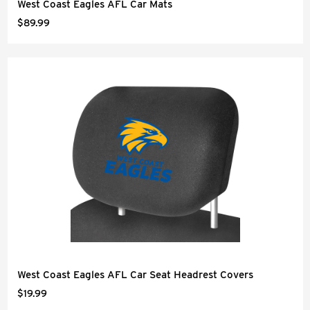
West Coast Eagles AFL Car Mats
$89.99
West Coast Eagles AFL Car Seat Headrest Covers
$19.99