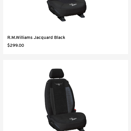
R.M.Williams Jacquard Black
$299.00