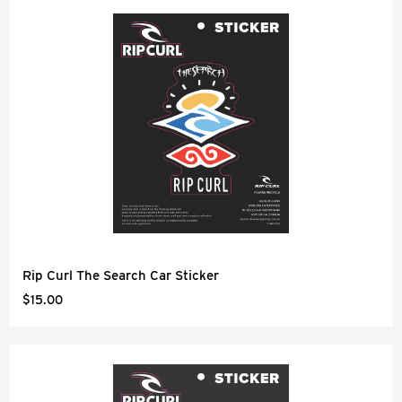
Rip Curl The Search Car Sticker
$15.00