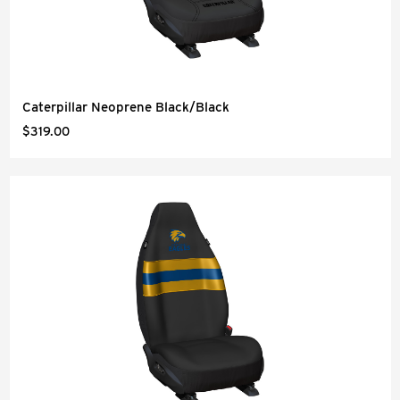
Caterpillar Neoprene Black/Black
$319.00