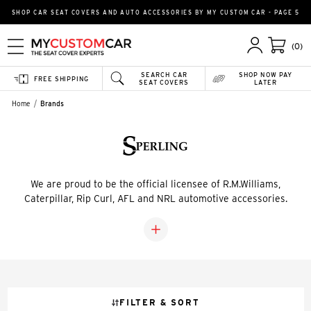
SHOP CAR SEAT COVERS AND AUTO ACCESSORIES BY MY CUSTOM CAR - PAGE 5
(0)
SEARCH CAR
SHOP NOW PAY
FREE SHIPPING
SEAT COVERS
LATER
Home
Brands
We are proud to be the official licensee of R.M.Williams,
Caterpillar, Rip Curl, AFL and NRL automotive accessories.
FILTER & SORT