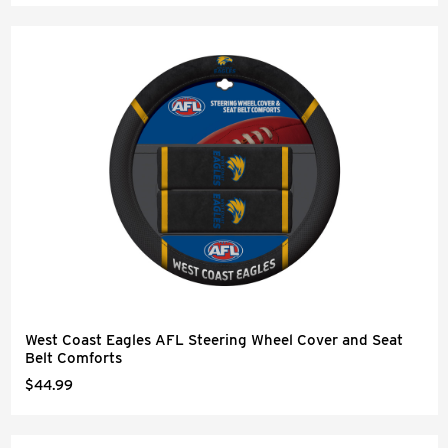
West Coast Eagles AFL Steering Wheel Cover and Seat
Belt Comforts
$44.99