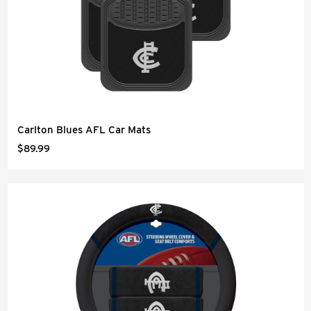
Carlton Blues AFL Car Mats
$89.99