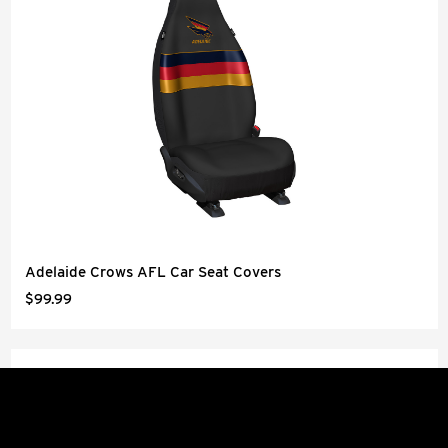
Adelaide Crows AFL Car Seat Covers
$99.99