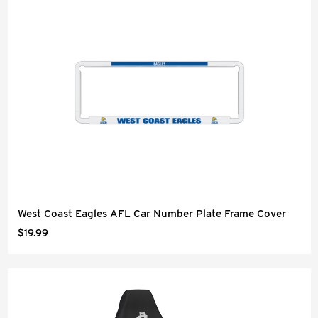
West Coast Eagles AFL Car Number Plate Frame Cover
$19.99