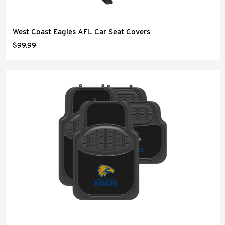
West Coast Eagles AFL Car Seat Covers
$99.99