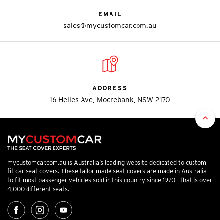
EMAIL
sales@mycustomcar.com.au
ADDRESS
16 Helles Ave, Moorebank, NSW 2170
mycustomcar.com.au is Australia’s leading website dedicated to custom
fit car seat covers. These tailor made seat covers are made in Australia
to fit most passenger vehicles sold in this country since 1970 - that is over
4,000 different seats.