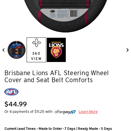
360
VIEW
Brisbane Lions AFL Steering Wheel
Cover and Seat Belt Comforts
$44.99
Or 4 payments of $11.25 with
Learn More
Current Lead Times - Made to Order - 7 Days | Ready Made - 5 Days