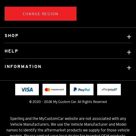
CHANGE REGION
SHOP
Custom Covers
HELP
Ready Made Covers
About Us
Custom Mats
INFORMATION
Contact Us
Car Brands
Shipping & Returns
Fitting instructions
Licensed Brands
Blog
FAQ
Tradies Canvas Seat Covers
Cookie Policy
© 2020 - 2026 My Custom Car. All Rights Reserved
Privacy Policy
Terms & Conditions
Sperling and the MyCustomCar website are not associated with any
Vehicle Manufacturers. We use the Vehicle Manufacturer and Model
names to identify the aftermarket products we supply for those vehicle
models. Please contact your local dealer for branded OEM products.