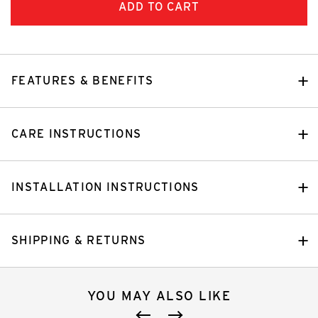
FEATURES & BENEFITS
CARE INSTRUCTIONS
INSTALLATION INSTRUCTIONS
SHIPPING & RETURNS
YOU MAY ALSO LIKE