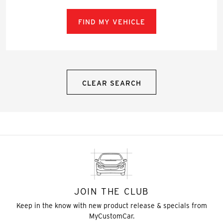
FIND MY VEHICLE
CLEAR SEARCH
JOIN THE CLUB
Keep in the know with new product release & specials from
MyCustomCar.