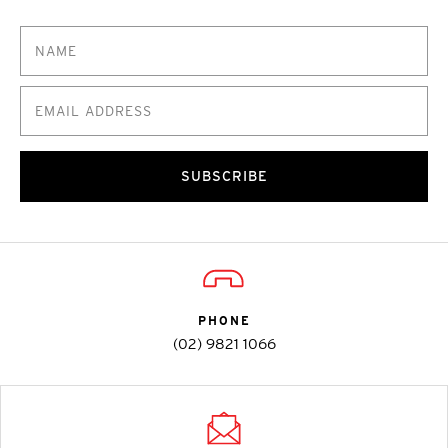
SUBSCRIBE
PHONE
(02) 9821 1066