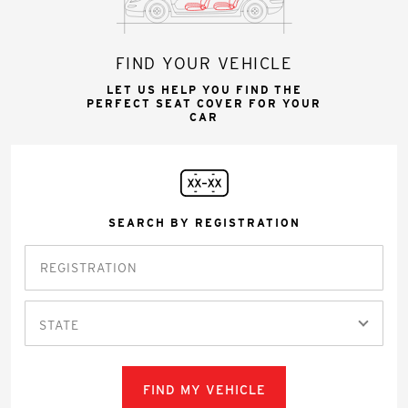
FIND YOUR VEHICLE
LET US HELP YOU FIND THE
PERFECT SEAT COVER FOR YOUR
CAR
SEARCH BY REGISTRATION
STATE
FIND MY VEHICLE