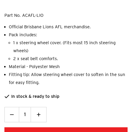
Part No.
ACAFL-LIO
Official Brisbane Lions AFL merchandise.
Pack includes:
1 x steering wheel cover. (Fits most 15 inch steering
wheels)
2 x seat belt comforts.
Material - Polyester Mesh
Fitting tip: Allow steering wheel cover to soften in the sun
for easy fitting.
In stock & ready to ship
Decrease
_
Increase
+
Quantity:
Quantity: