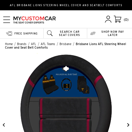
AFL BRISBANE LIONS STEERING WHEEL COVER AND SEATBELT COMFORTS
(0)
SEARCH CAR
SHOP NOW PAY
FREE SHIPPING
SEAT COVERS
LATER
Home
Brands
AFL
AFL Teams
Brisbane
Brisbane Lions AFL Steering Wheel
Cover and Seat Belt Comforts