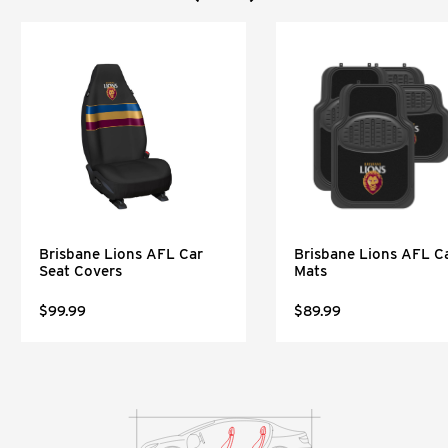
Brisbane Lions AFL Car
Brisbane Lions AFL C
Seat Covers
Mats
$99.99
$89.99