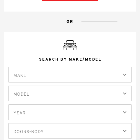
OR
SEARCH BY MAKE/MODEL
MAKE
MODEL
YEAR
DOORS-BODY