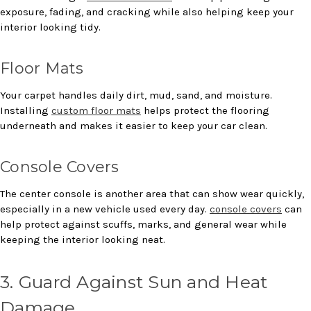
exposure, fading, and cracking while also helping keep your
interior looking tidy.
Floor Mats
Your carpet handles daily dirt, mud, sand, and moisture.
Installing
custom floor mats
helps protect the flooring
underneath and makes it easier to keep your car clean.
Console Covers
The center console is another area that can show wear quickly,
especially in a new vehicle used every day.
console covers
can
help protect against scuffs, marks, and general wear while
keeping the interior looking neat.
3. Guard Against Sun and Heat
Damage