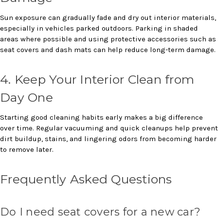
Sun exposure can gradually fade and dry out interior materials,
especially in vehicles parked outdoors. Parking in shaded
areas where possible and using protective accessories such as
seat covers and dash mats can help reduce long-term damage.
4. Keep Your Interior Clean from
Day One
Starting good cleaning habits early makes a big difference
over time. Regular vacuuming and quick cleanups help prevent
dirt buildup, stains, and lingering odors from becoming harder
to remove later.
Frequently Asked Questions
Do I need seat covers for a new car?