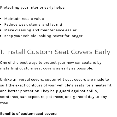
Protecting your interior early helps:
Maintain resale value
Reduce wear, stains, and fading
Make cleaning and maintenance easier
Keep your vehicle looking newer for longer
1. Install Custom Seat Covers Early
One of the best ways to protect your new car seats is by
installing
custom seat covers
as early as possible.
Unlike universal covers, custom-fit seat covers are made to
suit the exact contours of your vehicle’s seats for a neater fit
and better protection. They help guard against spills,
scratches, sun exposure, pet mess, and general day-to-day
wear.
Benefits of custom seat covers: