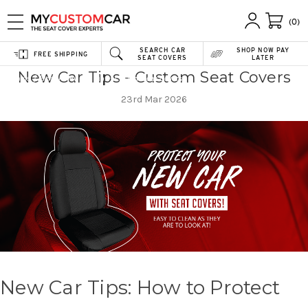
(0)
SEARCH CAR
SHOP NOW PAY
FREE SHIPPING
SEAT COVERS
LATER
New Car Tips - Custom Seat Covers
Home
Blog
New Car Tips - Custom Seat Covers
23rd Mar 2026
New Car Tips: How to Protect