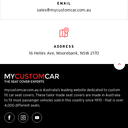
EMAIL
sales@mycustomcar.com.au
ADDRESS
16 Helles Ave, Moorebank, NSW 2170
mycustomcar.com.au is Australia’s leading website dedicated to custom
fit car seat covers. These tailor made seat covers are made in Australia
to fit most passenger vehicles sold in this country since 1970 - that is over
4,000 different seats.