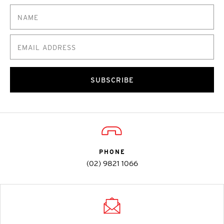
SUBSCRIBE
PHONE
(02) 9821 1066