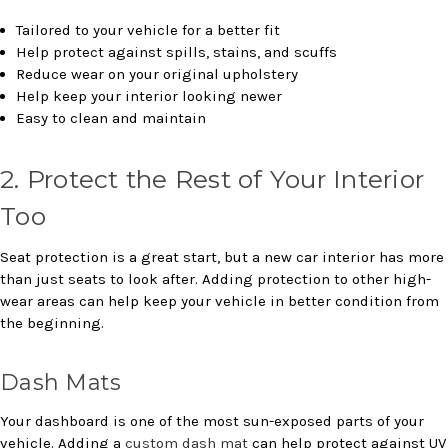
Tailored to your vehicle for a better fit
Help protect against spills, stains, and scuffs
Reduce wear on your original upholstery
Help keep your interior looking newer
Easy to clean and maintain
2. Protect the Rest of Your Interior
Too
Seat protection is a great start, but a new car interior has more
than just seats to look after. Adding protection to other high-
wear areas can help keep your vehicle in better condition from
the beginning.
Dash Mats
Your dashboard is one of the most sun-exposed parts of your
vehicle. Adding a
custom dash mat
can help protect against UV