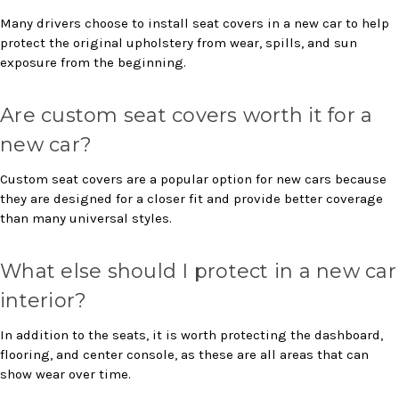
Many drivers choose to install seat covers in a new car to help
protect the original upholstery from wear, spills, and sun
exposure from the beginning.
Are custom seat covers worth it for a
new car?
Custom seat covers are a popular option for new cars because
they are designed for a closer fit and provide better coverage
than many universal styles.
What else should I protect in a new car
interior?
In addition to the seats, it is worth protecting the dashboard,
flooring, and center console, as these are all areas that can
show wear over time.