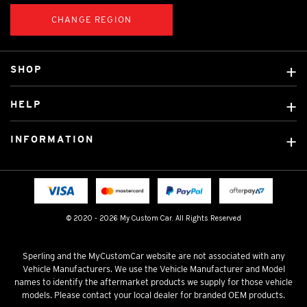
CHANGE REGION
SHOP
Custom Covers
HELP
Ready Made Covers
About Us
Custom Mats
INFORMATION
Contact Us
Car Brands
Shipping & Returns
Fitting instructions
Licensed Brands
Blog
FAQ
Tradies Canvas Seat Covers
Cookie Policy
© 2020 - 2026 My Custom Car. All Rights Reserved
Privacy Policy
Terms & Conditions
Sperling and the MyCustomCar website are not associated with any
Vehicle Manufacturers. We use the Vehicle Manufacturer and Model
names to identify the aftermarket products we supply for those vehicle
models. Please contact your local dealer for branded OEM products.