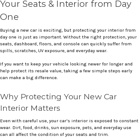
Your Seats & Interior from Day
One
Buying a new car is exciting, but protecting your interior from
day one is just as important. Without the right protection, your
seats, dashboard, floors, and console can quickly suffer from
spills, scratches, UV exposure, and everyday wear.
If you want to keep your vehicle looking newer for longer and
help protect its resale value, taking a few simple steps early
can make a big difference.
Why Protecting Your New Car
Interior Matters
Even with careful use, your car’s interior is exposed to constant
wear. Dirt, food, drinks, sun exposure, pets, and everyday use
can all affect the condition of your seats and trim.