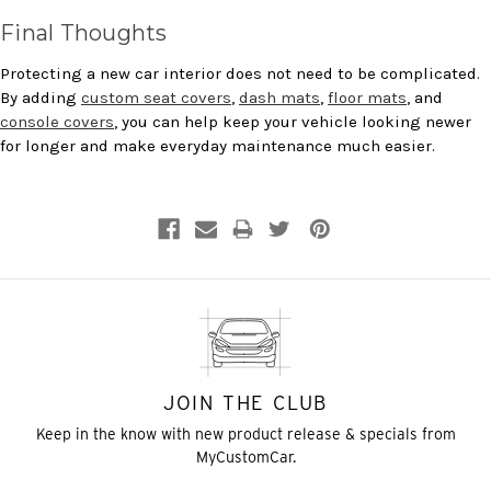
Final Thoughts
Protecting a new car interior does not need to be complicated.
By adding
custom seat covers
,
dash mats
,
floor mats
, and
console covers
, you can help keep your vehicle looking newer
for longer and make everyday maintenance much easier.
JOIN THE CLUB
Keep in the know with new product release & specials from
MyCustomCar.