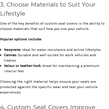
3. Choose Materials to Suit Your
Lifestyle
One of the key benefits of custom seat covers is the ability to
choose materials that suit how you use your vehicle.
Popular options include:
Neoprene:
Ideal for water resistance and active lifestyles
Canvas:
Durable and well-suited for work vehicles and
tradies
Velour or leather-look:
Great for maintaining a premium
interior feel
Choosing the right material helps ensure your seats are
protected against the specific wear and tear your vehicle
experiences.
4. Custom Seat Covers Improve