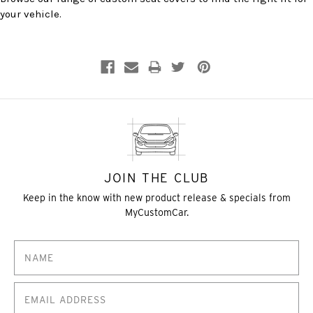
your vehicle.
JOIN THE CLUB
Keep in the know with new product release & specials from
MyCustomCar.