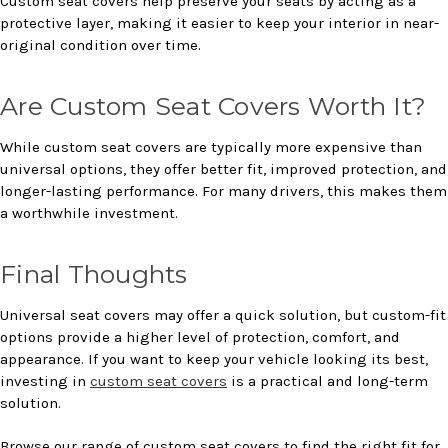
Custom seat covers help preserve your seats by acting as a
protective layer, making it easier to keep your interior in near-
original condition over time.
Are Custom Seat Covers Worth It?
While custom seat covers are typically more expensive than
universal options, they offer better fit, improved protection, and
longer-lasting performance. For many drivers, this makes them
a worthwhile investment.
Final Thoughts
Universal seat covers may offer a quick solution, but custom-fit
options provide a higher level of protection, comfort, and
appearance. If you want to keep your vehicle looking its best,
investing in
custom seat covers
is a practical and long-term
solution.
Browse our range of custom seat covers to find the right fit for