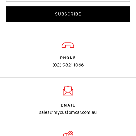
SUBSCRIBE
PHONE
(02) 9821 1066
EMAIL
sales@mycustomcar.com.au