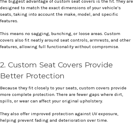
The biggest advantage of custom seat covers is the fit. They are
designed to match the exact dimensions of your vehicle’s
seats, taking into account the make, model, and specific
features.
This means no sagging, bunching, or loose areas. Custom
covers also fit neatly around seat controls, armrests, and other
features, allowing full functionality without compromise.
2. Custom Seat Covers Provide
Better Protection
Because they fit closely to your seats, custom covers provide
more complete protection. There are fewer gaps where dirt,
spills, or wear can affect your original upholstery.
They also offer improved protection against UV exposure,
helping prevent fading and deterioration over time.