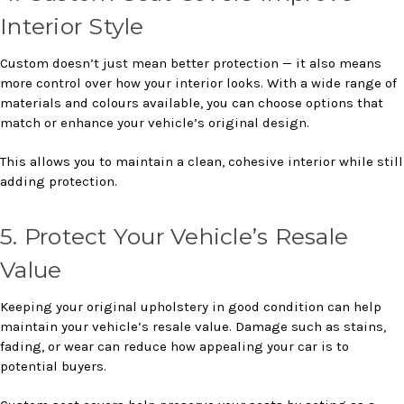
Interior Style
Custom doesn’t just mean better protection — it also means
more control over how your interior looks. With a wide range of
materials and colours available, you can choose options that
match or enhance your vehicle’s original design.
This allows you to maintain a clean, cohesive interior while still
adding protection.
5. Protect Your Vehicle’s Resale
Value
Keeping your original upholstery in good condition can help
maintain your vehicle’s resale value. Damage such as stains,
fading, or wear can reduce how appealing your car is to
potential buyers.