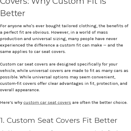
Covers: Why Custom Fit Is
Better
For anyone who's ever bought tailored clothing, the benefits of
a perfect fit are obvious. However, in a world of mass
production and universal sizing, many people have never
experienced the difference a custom fit can make — and the
same applies to car seat covers.
Custom car seat covers are designed specifically for your
vehicle, while universal covers are made to fit as many cars as
possible. While universal options may seem convenient,
custom-fit covers offer clear advantages in fit, protection, and
overall appearance.
Here’s why
custom car seat covers
are often the better choice.
1. Custom Seat Covers Fit Better