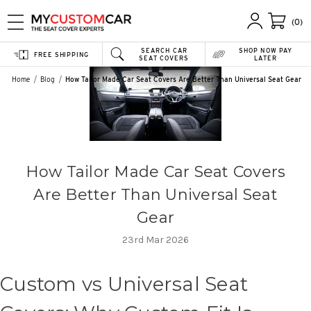
(0)
SEARCH CAR
SHOP NOW PAY
FREE SHIPPING
SEAT COVERS
LATER
Home
Blog
How Tailor Made Car Seat Covers Are Better Than Universal Seat Gear
How Tailor Made Car Seat Covers
Are Better Than Universal Seat
Gear
23rd Mar 2026
Custom vs Universal Seat