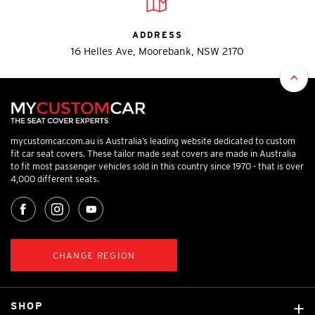
ADDRESS
16 Helles Ave, Moorebank, NSW 2170
mycustomcar.com.au is Australia’s leading website dedicated to custom
fit car seat covers. These tailor made seat covers are made in Australia
to fit most passenger vehicles sold in this country since 1970 - that is over
4,000 different seats.
CHANGE REGION
SHOP