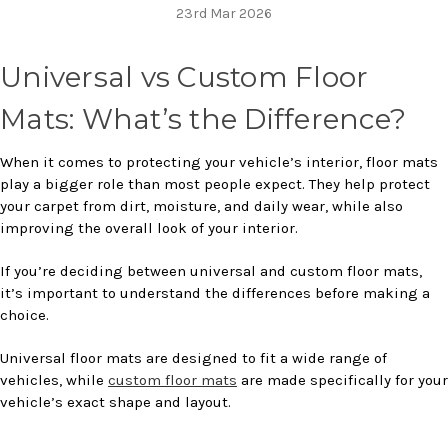
23rd Mar 2026
Universal vs Custom Floor
Mats: What’s the Difference?
When it comes to protecting your vehicle’s interior, floor mats
play a bigger role than most people expect. They help protect
your carpet from dirt, moisture, and daily wear, while also
improving the overall look of your interior.
If you’re deciding between universal and custom floor mats,
it’s important to understand the differences before making a
choice.
Universal floor mats are designed to fit a wide range of
vehicles, while
custom floor mats
are made specifically for your
vehicle’s exact shape and layout.