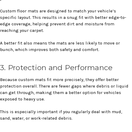
Custom floor mats are designed to match your vehicle’s
specific layout. This results in a snug fit with better edge-to-
edge coverage, helping prevent dirt and moisture from
reaching your carpet.
A better fit also means the mats are less likely to move or
bunch, which improves both safety and comfort.
3. Protection and Performance
Because custom mats fit more precisely, they offer better
protection overall. There are fewer gaps where debris or liquid
can get through, making them a better option for vehicles
exposed to heavy use.
This is especially important if you regularly deal with mud,
sand, water, or work-related debris.