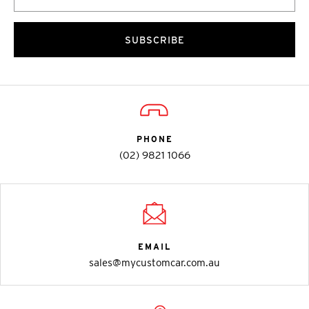
SUBSCRIBE
PHONE
(02) 9821 1066
EMAIL
sales@mycustomcar.com.au