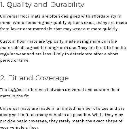
1. Quality and Durability
Universal floor mats are often designed with affordability in
mind. While some higher-quality options exist, many are made
from lower-cost materials that may wear out more quickly.
Custom floor mats are typically made using more durable
materials designed for long-term use. They are built to handle
regular wear and are less likely to deteriorate after a short
period of time.
2. Fit and Coverage
The biggest difference between universal and custom floor
mats is the fit.
Universal mats are made in a limited number of sizes and are
designed to fit as many vehicles as possible. While they may
provide basic coverage, they rarely match the exact shape of
your vehicle’s floor.