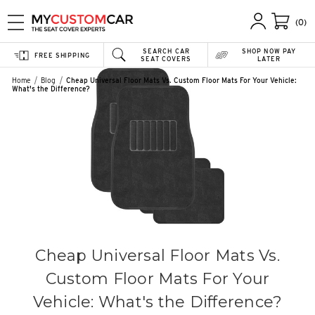
(0)
SEARCH CAR
SHOP NOW PAY
FREE SHIPPING
SEAT COVERS
LATER
Home
Blog
Cheap Universal Floor Mats Vs. Custom Floor Mats For Your Vehicle:
What's the Difference?
Cheap Universal Floor Mats Vs.
Custom Floor Mats For Your
Vehicle: What's the Difference?