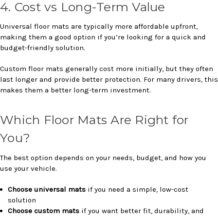
4. Cost vs Long-Term Value
Universal floor mats are typically more affordable upfront,
making them a good option if you’re looking for a quick and
budget-friendly solution.
Custom floor mats generally cost more initially, but they often
last longer and provide better protection. For many drivers, this
makes them a better long-term investment.
Which Floor Mats Are Right for
You?
The best option depends on your needs, budget, and how you
use your vehicle.
Choose universal mats
if you need a simple, low-cost
solution
Choose custom mats
if you want better fit, durability, and