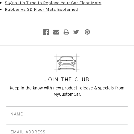
Signs It’s Time to Replace Your Car Floor Mats
Rubber vs 3D Floor Mats Explained
JOIN THE CLUB
Keep in the know with new product release & specials from
MyCustomCar.