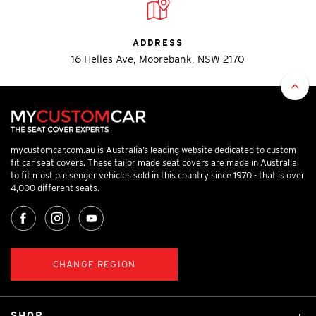
ADDRESS
16 Helles Ave, Moorebank, NSW 2170
mycustomcar.com.au is Australia’s leading website dedicated to custom
fit car seat covers. These tailor made seat covers are made in Australia
to fit most passenger vehicles sold in this country since 1970 - that is over
4,000 different seats.
CHANGE REGION
SHOP