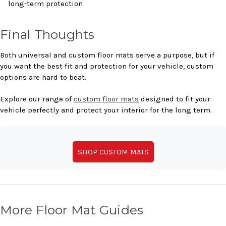
long-term protection
Final Thoughts
Both universal and custom floor mats serve a purpose, but if
you want the best fit and protection for your vehicle, custom
options are hard to beat.
Explore our range of
custom floor mats
designed to fit your
vehicle perfectly and protect your interior for the long term.
SHOP CUSTOM MATS
More Floor Mat Guides