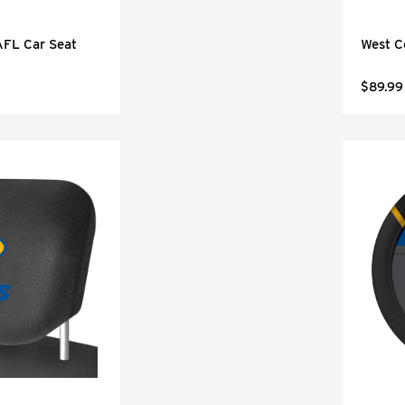
AFL Car Seat
West C
$89.99