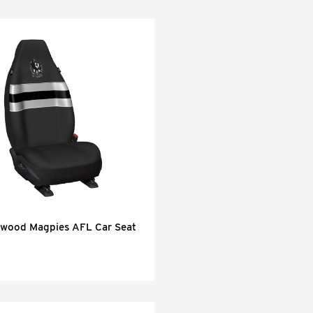
gwood Magpies AFL Car Seat