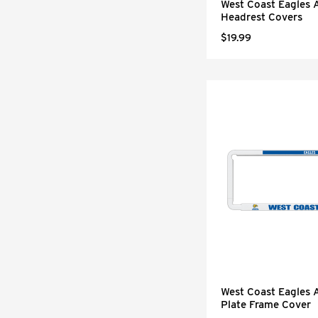
West Coast Eagles 
Headrest Covers
$19.99
West Coast Eagles
Plate Frame Cover