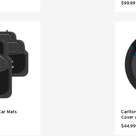
$99.99
Car Mats
Carlto
Cover 
$44.99