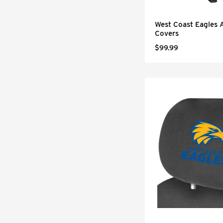
West Coast Eagles 
Covers
$99.99