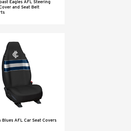
oast Eagles AFL Steering
Cover and Seat Belt
ts
n Blues AFL Car Seat Covers