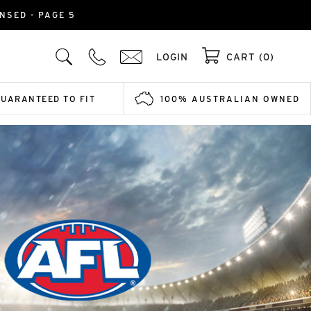
NSED - PAGE 5
LOGIN
CART (0)
GUARANTEED TO FIT
100% AUSTRALIAN OWNED