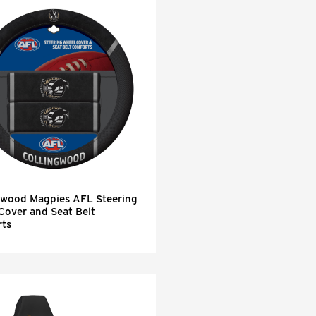
gwood Magpies AFL Steering
Cover and Seat Belt
ts