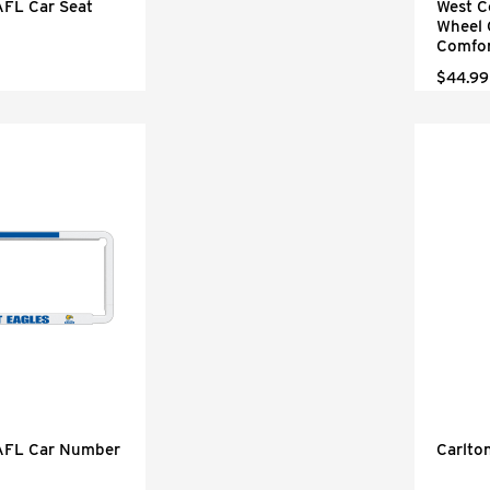
AFL Car Seat
West C
Wheel 
Comfor
$44.99
 AFL Car Number
Carlto