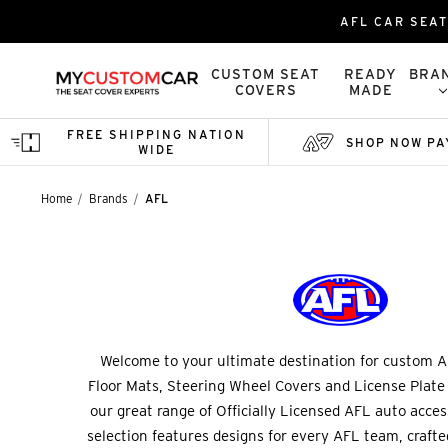
AFL CAR SEAT
CUSTOM SEAT
READY
BRA
COVERS
MADE
FREE SHIPPING NATION
SHOP NOW PA
WIDE
Home
Brands
AFL
Welcome to your ultimate destination for custom A
Floor Mats, Steering Wheel Covers and License Plate
our great range of Officially Licensed AFL auto acce
selection features designs for every AFL team, crafted