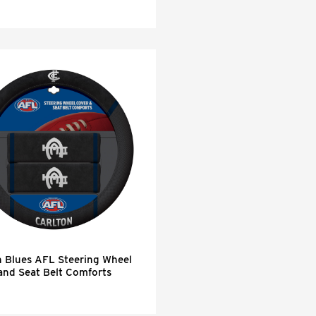
n Blues AFL Steering Wheel
and Seat Belt Comforts