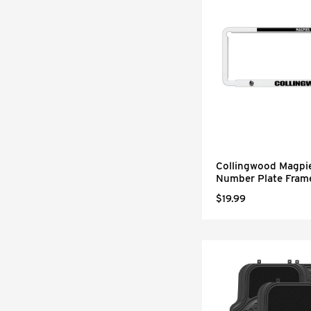
Collingwood Magpi
Number Plate Fram
$19.99