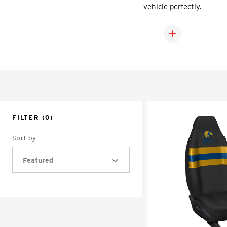
vehicle perfectly.
FILTER
(0)
Sort by
Featured