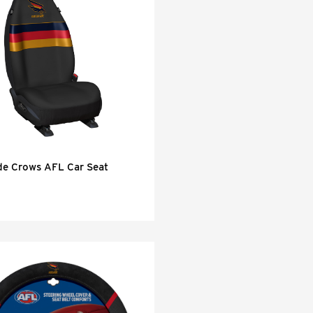
de Crows AFL Car Seat