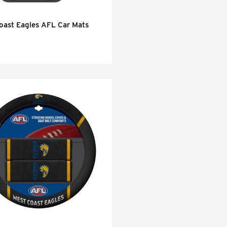
oast Eagles AFL Car Mats