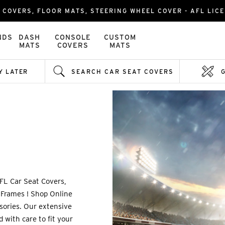
 COVERS, FLOOR MATS, STEERING WHEEL COVER - AFL LICE
NDS
DASH
CONSOLE
CUSTOM
MATS
COVERS
MATS
Y LATER
SEARCH CAR SEAT COVERS
FL Car Seat Covers,
 Frames ! Shop Online
ssories. Our extensive
 with care to fit your