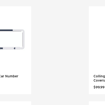
 Car Number
Collin
Covers
$99.99