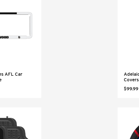
es AFL Car
Adelai
e
Covers
$99.99