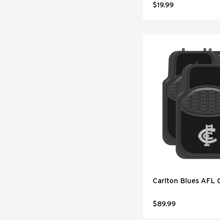
$19.99
Carlton Blues AFL 
$89.99