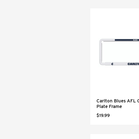
Carlton Blues AFL
Plate Frame
$19.99