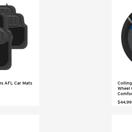
es AFL Car Mats
Collin
Wheel 
Comfor
$44.99