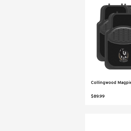
Collingwood Magpi
$89.99