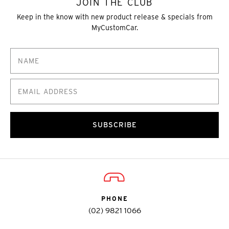
JOIN THE CLUB
Keep in the know with new product release & specials from
MyCustomCar.
SUBSCRIBE
PHONE
(02) 9821 1066