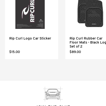
Rip Curl Logo Car Sticker
Rip Curl Rubber Car
Floor Mats - Black Lo
Set of 2
$15.00
$89.00