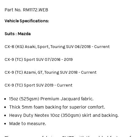
Part No.
RM1172.WEB
Vehicle Specifications:
Suits : Mazda
CX-8 (KG) Asaki, Sport, Touring SUV 06/2018 - Current
CX-9 (TC) Sport SUV 07/2016 - 2019
CX-9 (TC) Azami, GT, Touring SUV 2018 - Current
CX-9 (TC) Sport SUV 2019 - Current
15oz (525gsm) Premium Jacquard fabric.
Thick 5mm foam backing for superior comfort.
Heavy Duty Neotex 10oz (350gsm) skirt and backing.
Made to measure.