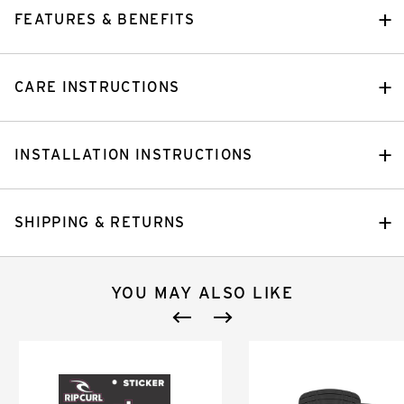
FEATURES & BENEFITS
CARE INSTRUCTIONS
INSTALLATION INSTRUCTIONS
SHIPPING & RETURNS
YOU MAY ALSO LIKE