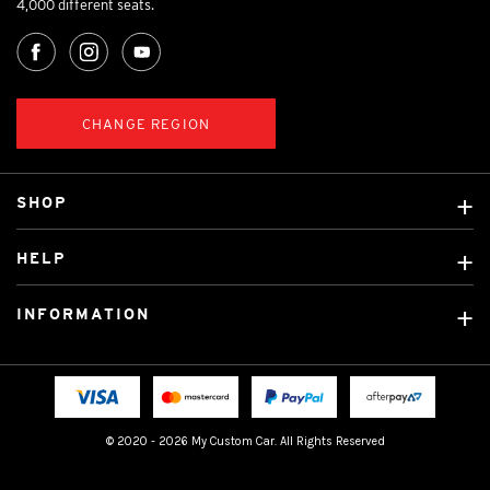
4,000 different seats.
CHANGE REGION
SHOP
Custom Covers
HELP
Ready Made Covers
About Us
Custom Mats
INFORMATION
Contact Us
Car Brands
Shipping & Returns
Fitting instructions
Licensed Brands
Blog
FAQ
Tradies Canvas Seat Covers
Cookie Policy
© 2020 - 2026 My Custom Car. All Rights Reserved
Privacy Policy