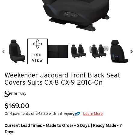
360
VIEW
Weekender Jacquard Front Black Seat
Covers Suits CX-8 CX-9 2016-On
$169.00
Or 4 payments of $42.25 with
Learn More
Current Lead Times - Made to Order - 5 Days | Ready Made - 7
Days