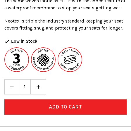
The same woven fabric as ELITE with the added feature of
a waterproof membrane to stop your seats getting wet.
Neotex is triple the industry standard keeping your seat
covers fitting snug and protecting your seats for longer.
Low in Stock
Decrease
_
Increase
+
Quantity:
Quantity: