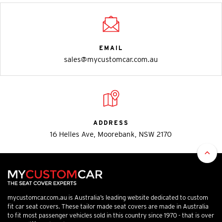
EMAIL
sales@mycustomcar.com.au
ADDRESS
16 Helles Ave, Moorebank, NSW 2170
mycustomcar.com.au is Australia’s leading website dedicated to custom
fit car seat covers. These tailor made seat covers are made in Australia
to fit most passenger vehicles sold in this country since 1970 - that is over