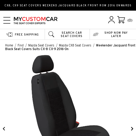
CX8, CX9 SEAT COVERS WEEKEND JACQUARD BLACK FRONT ROW 2016 ONWARDS
(0)
SEARCH CAR
SHOP NOW PAY
FREE SHIPPING
SEAT COVERS
LATER
Home
Find
Mazda Seat Covers
Mazda CX8 Seat Covers
Weekender Jacquard Front
Black Seat Covers Suits CX-8 CX-9 2016-On