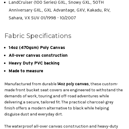
LandCruiser (100 Series) GXL, Snowy GXL, 50TH
Anniversary GXL, GXL Advantage, GXV, Kakadu, RV,
Sahara, VX SUV 01/1998 - 10/2007
Fabric Specifications
14oz (470gsm) Poly Canvas
All-over canvas construction
Heavy Duty PVC backing
Made to measure
Manufactured from durable
14oz poly canvas
, these custom-
made front bucket seat covers are engineered to withstand the
demands of work, touring and off-road adventures while
delivering a secure, tailored fit. The practical charcoal-grey
finish offers a modern alternative to black while helping
disguise dust and everyday dirt.
The waterproof all-over canvas construction and heavy-duty