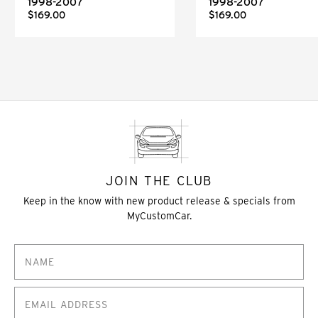
1998-2007
1998-2007
$169.00
$169.00
JOIN THE CLUB
Keep in the know with new product release & specials from
MyCustomCar.