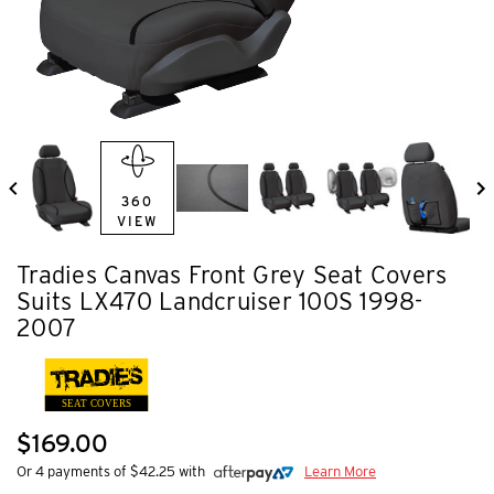
360
VIEW
Tradies Canvas Front Grey Seat Covers
Suits LX470 Landcruiser 100S 1998-
2007
SEAT COVERS
$169.00
Or 4 payments of $42.25 with
Learn More