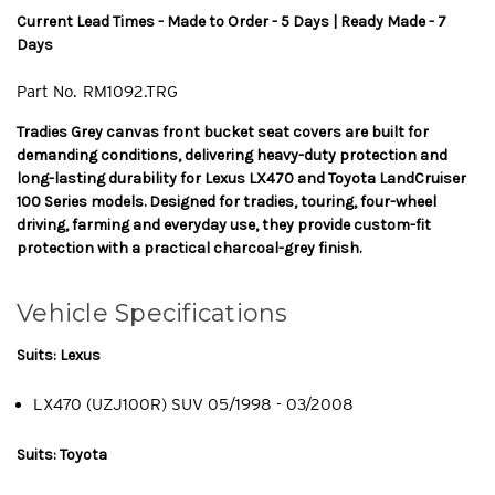
Current Lead Times - Made to Order - 5 Days | Ready Made - 7
Days
Part No.
RM1092.TRG
Tradies Grey canvas front bucket seat covers are built for
demanding conditions, delivering heavy-duty protection and
long-lasting durability for Lexus LX470 and Toyota LandCruiser
100 Series models. Designed for tradies, touring, four-wheel
driving, farming and everyday use, they provide custom-fit
protection with a practical charcoal-grey finish.
Vehicle Specifications
Suits: Lexus
LX470 (UZJ100R) SUV 05/1998 - 03/2008
Suits: Toyota