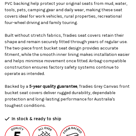
PVC backing help protect your original seats from mud, water,
tools, pets, camping gear and daily wear, making these seat
covers ideal for work vehicles, rural properties, recreational
four-wheel driving and family touring.
Built without stretch fabrics, Tradies seat covers retain their
shape and remain securely fitted through years of regular use.
The two-piece front bucket seat design provides accurate
fitment, while the smooth inner lining makes installation easier
and helps minimise movement once fitted. Airbag-compatible
construction ensures factory safety systems continue to
operate as intended.
Backed by a
5-year quality guarantee
, Tradies Grey Canvas front
bucket seat covers deliver rugged durability, dependable
protection and long-lasting performance for Australia's
toughest conditions.
In stock & ready to ship