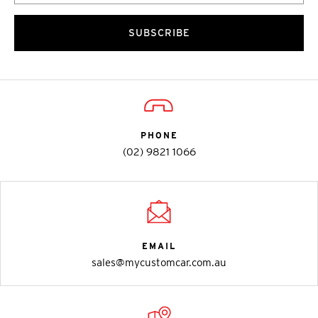
SUBSCRIBE
PHONE
(02) 9821 1066
EMAIL
sales@mycustomcar.com.au