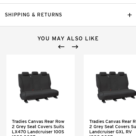
SHIPPING & RETURNS
YOU MAY ALSO LIKE
Tradies Canvas Rear Row
Tradies Canvas Rear 
2 Grey Seat Covers Suits
2 Grey Seat Covers Su
LX470 Landcruiser 100S
Landcruiser GXL RV