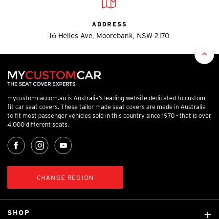
ADDRESS
16 Helles Ave, Moorebank, NSW 2170
mycustomcar.com.au is Australia’s leading website dedicated to custom
fit car seat covers. These tailor made seat covers are made in Australia
to fit most passenger vehicles sold in this country since 1970 - that is over
4,000 different seats.
CHANGE REGION
SHOP