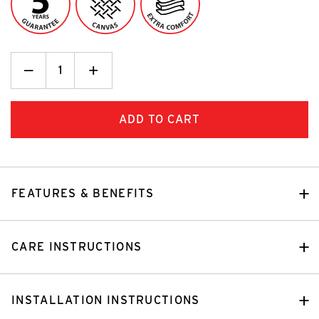
Decrease
_
Increase
+
Quantity:
Quantity:
FEATURES & BENEFITS
CARE INSTRUCTIONS
INSTALLATION INSTRUCTIONS