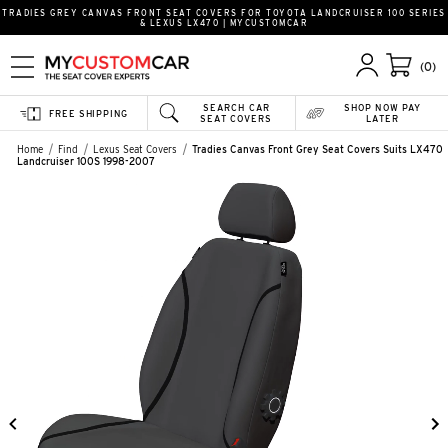
TRADIES GREY CANVAS FRONT SEAT COVERS FOR TOYOTA LANDCRUISER 100 SERIES
& LEXUS LX470 | MYCUSTOMCAR
(0)
SEARCH CAR
SHOP NOW PAY
FREE SHIPPING
SEAT COVERS
LATER
Home
Find
Lexus Seat Covers
Tradies Canvas Front Grey Seat Covers Suits LX470
Landcruiser 100S 1998-2007