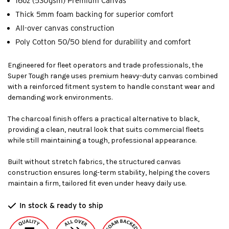
16oz (530gsm) Premium Canvas
Thick 5mm foam backing for superior comfort
All-over canvas construction
Poly Cotton 50/50 blend for durability and comfort
Engineered for fleet operators and trade professionals, the
Super Tough range uses premium heavy-duty canvas combined
with a reinforced fitment system to handle constant wear and
demanding work environments.
The charcoal finish offers a practical alternative to black,
providing a clean, neutral look that suits commercial fleets
while still maintaining a tough, professional appearance.
Built without stretch fabrics, the structured canvas
construction ensures long-term stability, helping the covers
maintain a firm, tailored fit even under heavy daily use.
In stock & ready to ship