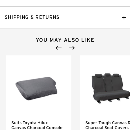
SHIPPING & RETURNS
YOU MAY ALSO LIKE
Suits Toyota Hilux
Super Tough Canvas 
Canvas Charcoal Console
Charcoal Seat Covers