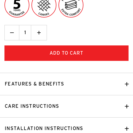
Decrease
_
Increase
+
Quantity:
Quantity:
FEATURES & BENEFITS
CARE INSTRUCTIONS
INSTALLATION INSTRUCTIONS