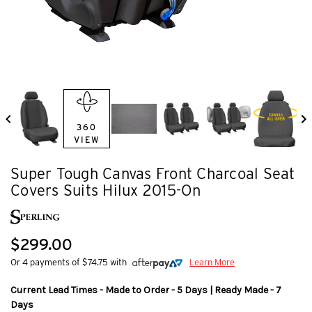
360
VIEW
Super Tough Canvas Front Charcoal Seat
Covers Suits Hilux 2015-On
$299.00
Or 4 payments of $74.75 with
Learn More
Current Lead Times - Made to Order - 5 Days | Ready Made - 7
Days