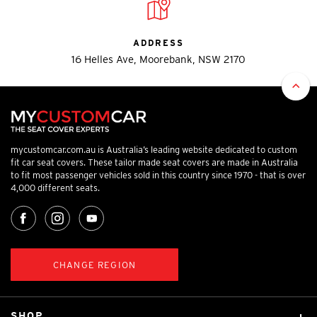
ADDRESS
16 Helles Ave, Moorebank, NSW 2170
mycustomcar.com.au is Australia’s leading website dedicated to custom
fit car seat covers. These tailor made seat covers are made in Australia
to fit most passenger vehicles sold in this country since 1970 - that is over
4,000 different seats.
CHANGE REGION
SHOP