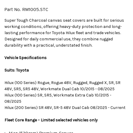
Part No.
RM1005.STC
Super Tough Charcoal canvas seat covers are built for serious
working conditions, offering heavy-duty protection and long-
lasting performance for Toyota Hilux fleet and trade vehicles.
Designed for daily commercial use, they combine rugged
durability with a practical, understated finish.
Vehicle Specifications
Suits: Toyota
Hilux (100 Series) Rogue, Rogue 48V, Rugged, Rugged X, SR, SR
48V, SR5, SR5 48V, Workmate Dual Cab 10/2015 - 08/2025
Hilux (100 Series) SR, SR5, Workmate Extra Cab 10/2015 -
08/2025
Hilux (200 Series) SR 48V, SR-5 48V Dual Cab 08/2025 - Current
Fleet Core Range – Limited selected vehicles only