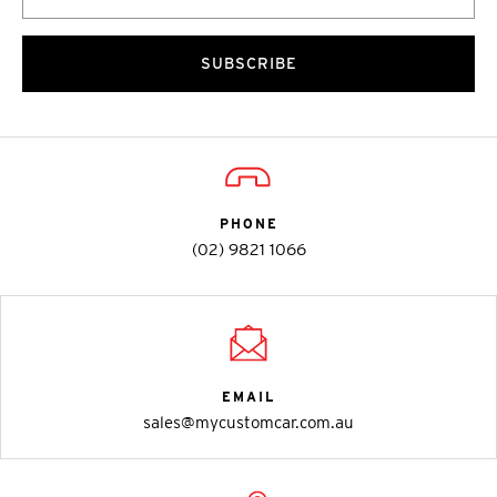
SUBSCRIBE
PHONE
(02) 9821 1066
EMAIL
sales@mycustomcar.com.au