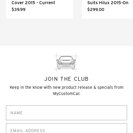
Cover 2015 - Current
Suits Hilux 2015-On
$39.99
$299.00
JOIN THE CLUB
Keep in the know with new product release & specials from
MyCustomCar.