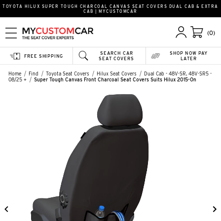
TOYOTA HILUX SUPER TOUGH CHARCOAL CANVAS SEAT COVERS DUAL CAB & EXTRA
CAB | MYCUSTOMCAR
(0)
SEARCH CAR
SHOP NOW PAY
FREE SHIPPING
SEAT COVERS
LATER
Home
Find
Toyota Seat Covers
Hilux Seat Covers
Dual Cab - 48V-SR, 48V-SR5 -
08/25 +
Super Tough Canvas Front Charcoal Seat Covers Suits Hilux 2015-On