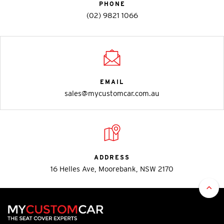
PHONE
(02) 9821 1066
EMAIL
sales@mycustomcar.com.au
ADDRESS
16 Helles Ave, Moorebank, NSW 2170