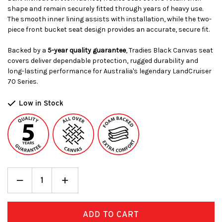
shape and remain securely fitted through years of heavy use.
The smooth inner lining assists with installation, while the two-
piece front bucket seat design provides an accurate, secure fit.
Backed by a
5-year quality guarantee
, Tradies Black Canvas seat
covers deliver dependable protection, rugged durability and
long-lasting performance for Australia's legendary LandCruiser
70 Series.
Low in Stock
Decrease
_
Increase
+
Quantity:
Quantity: