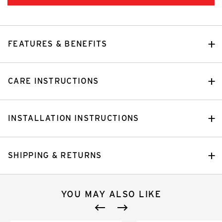
FEATURES & BENEFITS
CARE INSTRUCTIONS
INSTALLATION INSTRUCTIONS
SHIPPING & RETURNS
YOU MAY ALSO LIKE