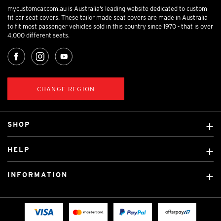
mycustomcar.com.au is Australia’s leading website dedicated to custom
fit car seat covers. These tailor made seat covers are made in Australia
to fit most passenger vehicles sold in this country since 1970 - that is over
4,000 different seats.
CHANGE REGION
SHOP
Custom Covers
HELP
Ready Made Covers
About Us
Custom Mats
INFORMATION
Contact Us
Car Brands
Shipping & Returns
Fitting instructions
Licensed Brands
Blog
FAQ