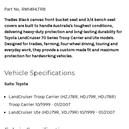
Part No.
RM1494.TRB
Tradies Black canvas front bucket seat and 3/4 bench seat
covers are built to handle Australia's toughest conditions,
delivering heavy-duty protection and long-lasting durability for
Toyota LandCruiser 70 Series Troop Carrier and Ute models.
Designed for tradies, farming, four-wheel driving, touring and
everyday work, they provide a custom-made fit and maximum
protection for hardworking vehicles.
Vehicle Specifications
Suits: Toyota
LandCruiser Troop Carrier (HZJ78R, HDJ79R, HDJ78R)
Troop Carrier 10/1999 - 01/2007
LandCruiser Ute (HDJ79R, VDJ79R) 10/1999 - 01/2007