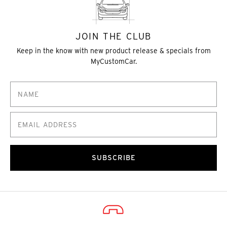
JOIN THE CLUB
Keep in the know with new product release & specials from
MyCustomCar.
SUBSCRIBE