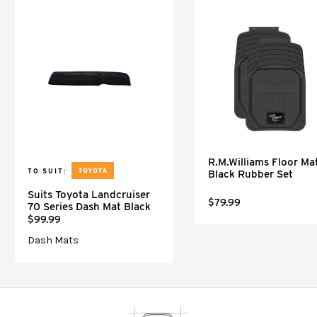
R.M.Williams Floor Mat
TO SUIT:
Black Rubber Set
Suits Toyota Landcruiser
$79.99
70 Series Dash Mat Black
$99.99
Dash Mats