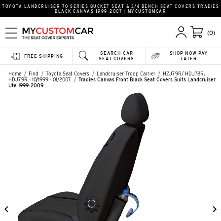
TOYOTA LANDCRUISER 70 SERIES BUCKET SEAT & 3/4 BENCH SEAT COVERS TRADIES
BLACK CANVAS 1999-2007 | MYCUSTOMCAR
(0)
SEARCH CAR
SHOP NOW PAY
FREE SHIPPING
SEAT COVERS
LATER
Home
Find
Toyota Seat Covers
Landcruiser Troop Carrier
HZJ79R/ HDJ78R,
HDJ79R - 10/1999 - 01/2007
Tradies Canvas Front Black Seat Covers Suits Landcruiser
Ute 1999-2009