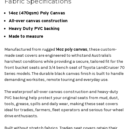
Fabric Specifications
14oz (470gsm) Poly Canvas
All-over canvas construction
Heavy Duty PVC backing
Made to measure
Manufactured from rugged
14oz poly canvas
, these custom-
made seat covers are engineered to withstand Australia's
harshest conditions while providing a secure, tailored fit for the
front bucket seats and 3/4 bench seat of Toyota LandCruiser 70
Series models. The durable black canvas finish is built to handle
demanding worksites, remote touring and everyday use.
The waterproof all-over canvas construction and heavy-duty
PVC backing help protect your original seats from mud, dust,
tools, grease, spills and daily wear, making these seat covers
ideal for tradies, farmers, fleet operators and serious four-wheel
drive enthusiasts.
Built without stretch fabrics, Tradies seat covers retain their