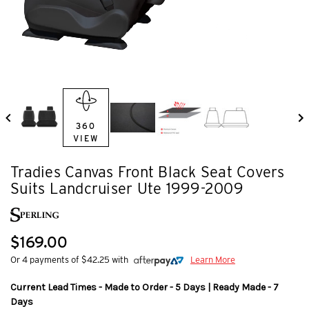
360
VIEW
Tradies Canvas Front Black Seat Covers
Suits Landcruiser Ute 1999-2009
$169.00
Or 4 payments of $42.25 with
Learn More
Current Lead Times - Made to Order - 5 Days | Ready Made - 7
Days