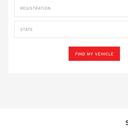
STATE
FIND MY VEHICLE