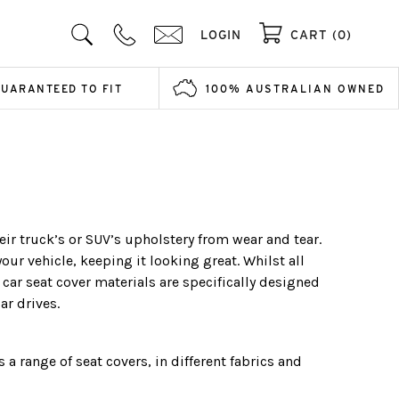
LOGIN
CART (0)
GUARANTEED TO FIT
100% AUSTRALIAN OWNED
eir truck’s or SUV’s upholstery from wear and tear.
your vehicle, keeping it looking great. Whilst all
 car seat cover materials are specifically designed
ar drives.
a range of seat covers, in different fabrics and