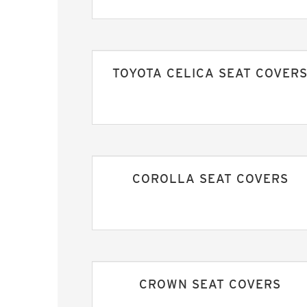
TOYOTA CELICA SEAT COVER
COROLLA SEAT COVERS
CROWN SEAT COVERS