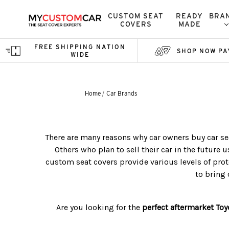
CUSTOM SEAT
READY
BRA
COVERS
MADE
FREE SHIPPING NATION
SHOP NOW PA
WIDE
Home
Car Brands
There are many reasons why car owners buy car sea
Others who plan to sell their car in the future u
custom seat covers provide various levels of prote
to bring 
Are you looking for the
perfect aftermarket
Toy