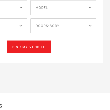
MODEL
DOORS-BODY
FIND MY VEHICLE
s