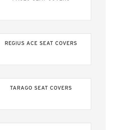
REGIUS ACE SEAT COVERS
TARAGO SEAT COVERS