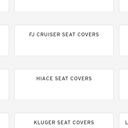
FJ CRUISER SEAT COVERS
HIACE SEAT COVERS
KLUGER SEAT COVERS