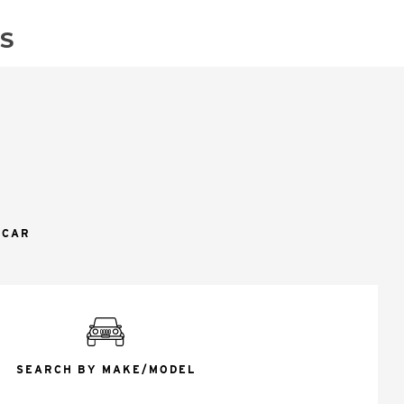
S
 CAR
SEARCH BY MAKE/MODEL