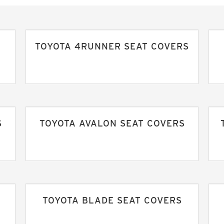
TOYOTA 4RUNNER SEAT COVERS
S
TOYOTA AVALON SEAT COVERS
TOYOTA BLADE SEAT COVERS