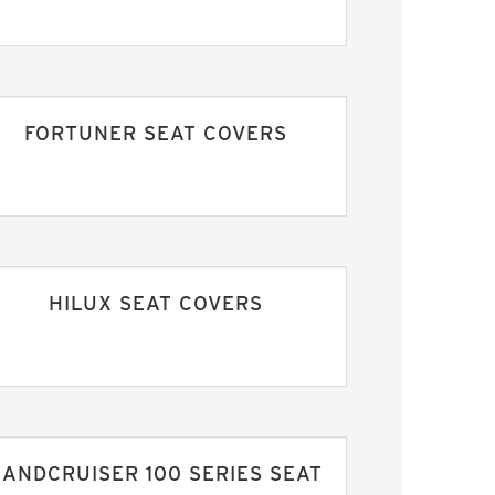
FORTUNER SEAT COVERS
HILUX SEAT COVERS
LANDCRUISER 100 SERIES SEAT