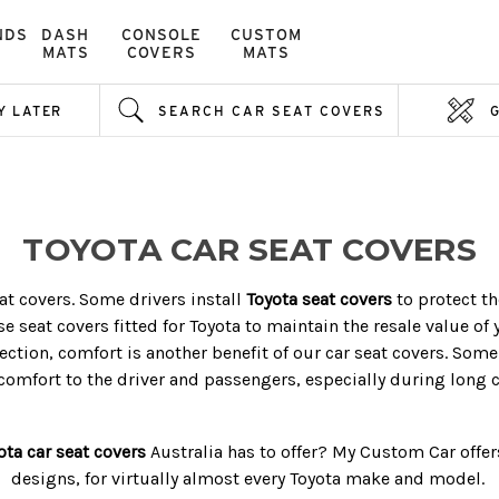
NDS
DASH
CONSOLE
CUSTOM
MATS
COVERS
MATS
Y LATER
SEARCH CAR SEAT COVERS
TOYOTA CAR SEAT COVERS
t covers. Some drivers install
Toyota seat covers
to protect th
se seat covers fitted for Toyota to maintain the resale value of 
ction, comfort is another benefit of our car seat covers. Some
comfort to the driver and passengers, especially during long c
ota car seat covers
Australia
has to offer? My Custom Car offers 
designs, for virtually almost every Toyota make and model.