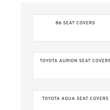
86 SEAT COVERS
TOYOTA AURION SEAT COVER
TOYOTA AQUA SEAT COVERS