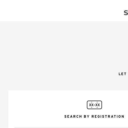
LET
SEARCH BY REGISTRATION