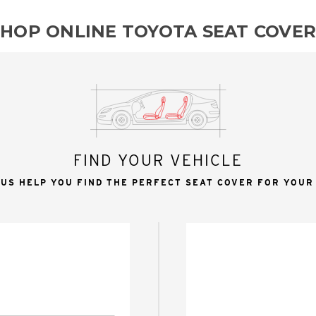
SHOP ONLINE TOYOTA SEAT COVER
FIND YOUR VEHICLE
 US HELP YOU FIND THE PERFECT SEAT COVER FOR YOUR