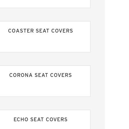
COASTER SEAT COVERS
CORONA SEAT COVERS
ECHO SEAT COVERS