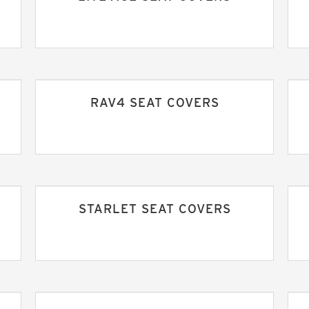
RAV4 SEAT COVERS
STARLET SEAT COVERS