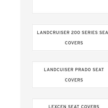
LANDCRUISER 200 SERIES SE
COVERS
LANDCUISER PRADO SEAT
COVERS
LEXCEN SEAT COVERS