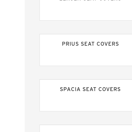
PRIUS SEAT COVERS
SPACIA SEAT COVERS