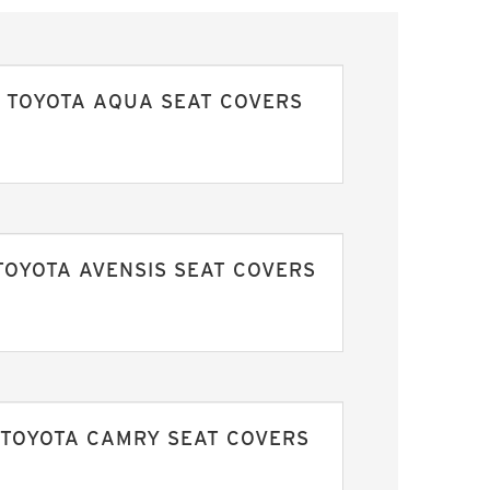
TOYOTA AQUA SEAT COVERS
TOYOTA AVENSIS SEAT COVERS
TOYOTA CAMRY SEAT COVERS