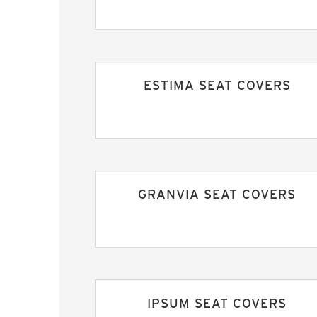
ESTIMA SEAT COVERS
GRANVIA SEAT COVERS
IPSUM SEAT COVERS