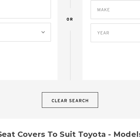
MAKE
OR
YEAR
CLEAR SEARCH
Seat Covers To Suit Toyota - Model