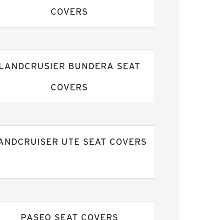
COVERS
LANDCRUSIER BUNDERA SEAT
COVERS
ANDCRUISER UTE SEAT COVERS
PASEO SEAT COVERS