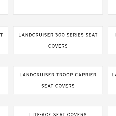
AT
LANDCRUISER 300 SERIES SEAT
COVERS
LANDCRUISER TROOP CARRIER
L
SEAT COVERS
LITE-ACE SEAT COVERS