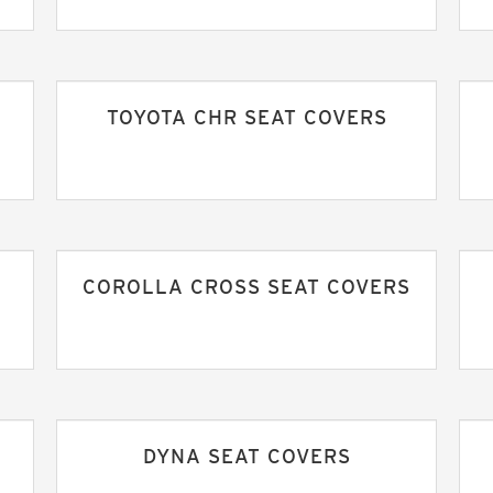
S
TOYOTA CHR SEAT COVERS
COROLLA CROSS SEAT COVERS
DYNA SEAT COVERS