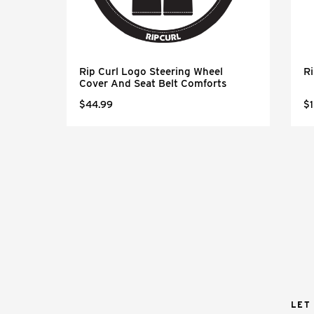
k
Rip Curl Logo Steering Wheel
Ri
Cover And Seat Belt Comforts
$44.99
$1
LET