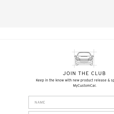
JOIN THE CLUB
Keep in the know with new product release & s
MyCustomCar.