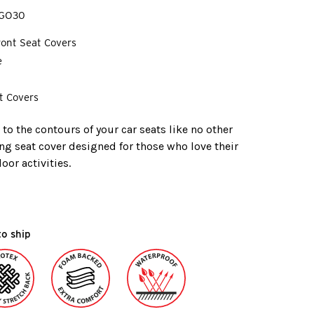
GO30
Front Seat Covers
e
t Covers
o the contours of your car seats like no other
ing seat cover designed for those who love their
or activities.
to ship