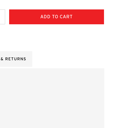
ncrease
uantity:
 & RETURNS