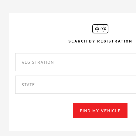
SEARCH BY REGISTRATION
STATE
FIND MY VEHICLE