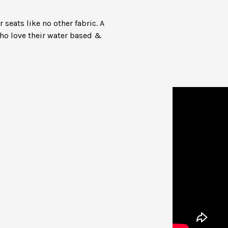
seats like no other fabric. A
who love their water based &