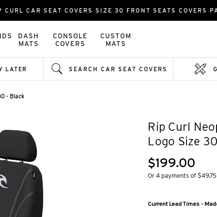
P CURL CAR SEAT COVERS SIZE 30 FRONT SEATS COVERS P
NDS
DASH
CONSOLE
CUSTOM
MATS
COVERS
MATS
Y LATER
SEARCH CAR SEAT COVERS
0 - Black
Rip Curl Neo
Logo Size 30
$199.00
Or 4 payments of $49.75
Current Lead Times - Made