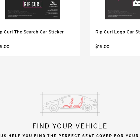
p Curl The Search Car Sticker
Rip Curl Logo Car St
5.00
$15.00
FIND YOUR VEHICLE
 US HELP YOU FIND THE PERFECT SEAT COVER FOR YOUR