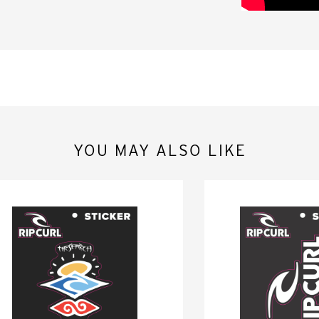
YOU MAY ALSO LIKE