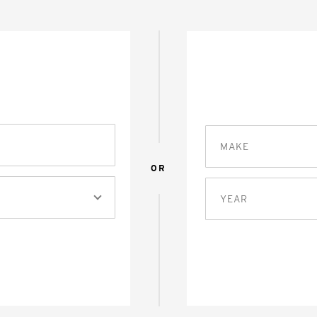
MAKE
OR
YEAR