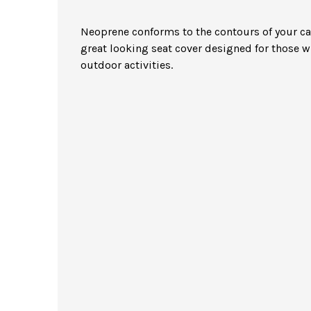
Neoprene conforms to the contours of your car 
great looking seat cover designed for those 
outdoor activities.