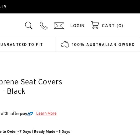
AIR
LOGIN
CART (0)
GUARANTEED TO FIT
100% AUSTRALIAN OWNED
prene Seat Covers
 - Black
 with
Learn More
 to Order - 7 Days | Ready Made - 5 Days