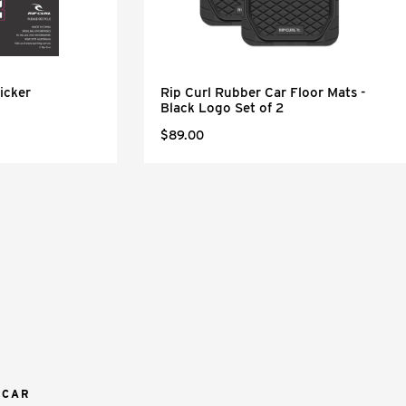
icker
Rip Curl Rubber Car Floor Mats -
Black Logo Set of 2
$89.00
 CAR