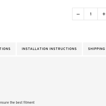
Decrease
_
I
+
Quantity:
Q
TIONS
INSTALLATION INSTRUCTIONS
SHIPPING
ensure the best fitment