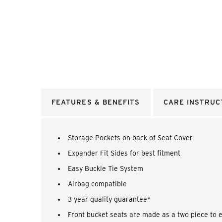
FEATURES & BENEFITS
CARE INSTRUC
Storage Pockets on back of Seat Cover
Expander Fit Sides for best fitment
Easy Buckle Tie System
Airbag compatible
3 year quality guarantee*
Front bucket seats are made as a two piece to 