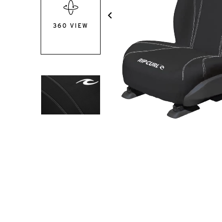
360 VIEW