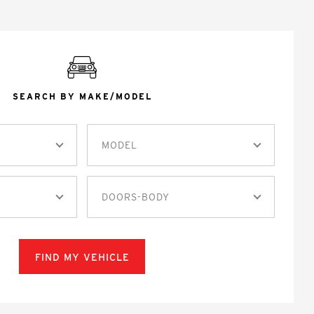
SEARCH BY MAKE/MODEL
MODEL
DOORS-BODY
FIND MY VEHICLE