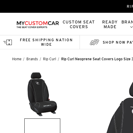
RI
CUSTOM SEAT
READY
BRA
COVERS
MADE
FREE SHIPPING NATION
SHOP NOW PA
WIDE
Home
Brands
Rip Curl
Rip Curl Neoprene Seat Covers Logo Size 3