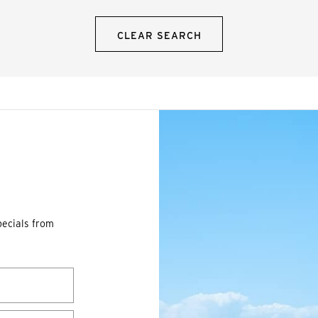
CLEAR SEARCH
pecials from