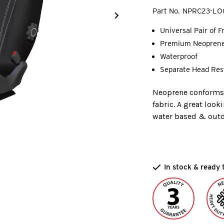
Part No.
NPRC23-LO
Universal Pair of 
Premium Neopren
Waterproof
Separate Head Res
Neoprene conforms t
fabric. A great look
water based & outdo
In stock & ready 