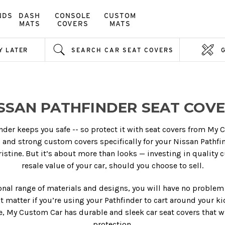
NDS
DASH
CONSOLE
CUSTOM
MATS
COVERS
MATS
Y LATER
SEARCH CAR SEAT COVERS
SSAN PATHFINDER SEAT COV
inder keeps you safe -- so protect it with seat covers from My C
al and strong custom covers specifically for your Nissan Pathfi
ristine. But it’s about more than looks — investing in quality 
resale value of your car, should you choose to sell.
ional range of materials and designs, you will have no problem 
sn’t matter if you’re using your Pathfinder to cart around your k
, My Custom Car has durable and sleek car seat covers that wi
protection.