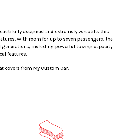
eautifully designed and extremely versatile, this
eatures. With room for up to seven passengers, the
ll generations, including powerful towing capacity,
al features.
eat covers from My Custom Car.