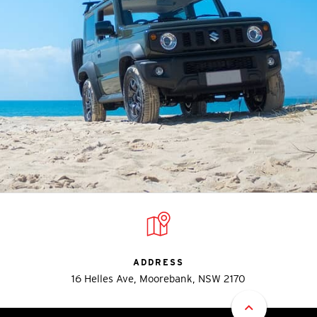
ADDRESS
16 Helles Ave, Moorebank, NSW 2170