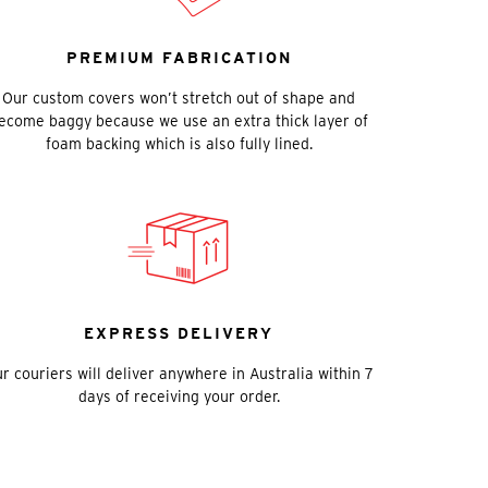
PREMIUM FABRICATION
Our custom covers won’t stretch out of shape and
ecome baggy because we use an extra thick layer of
foam backing which is also fully lined.
EXPRESS DELIVERY
r couriers will deliver anywhere in Australia within 7
days of receiving your order.