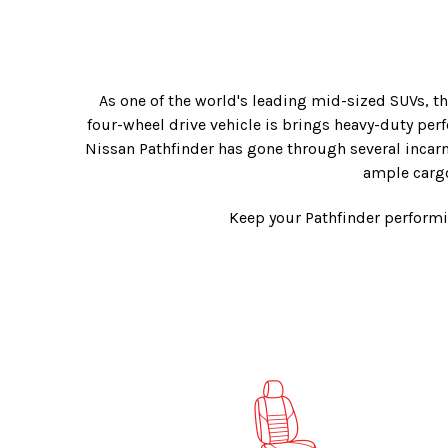
As one of the world's leading mid-sized SUVs, th
four-wheel drive vehicle is brings heavy-duty per
Nissan Pathfinder has gone through several incarna
ample cargo
Keep your Pathfinder performi