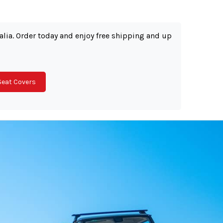
ralia. Order today and enjoy free shipping and up
Seat Covers