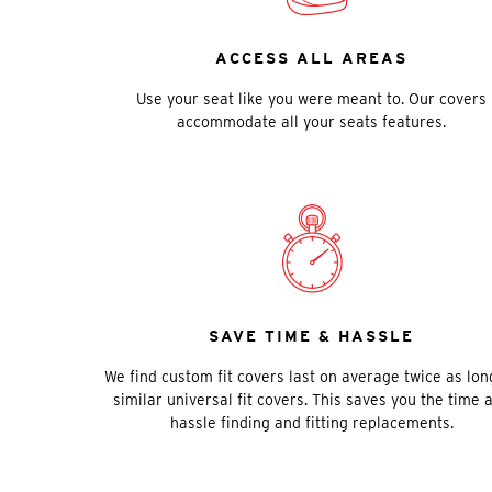
ACCESS ALL AREAS
Use your seat like you were meant to. Our covers
accommodate all your seats features.
SAVE TIME & HASSLE
We find custom fit covers last on average twice as lon
similar universal fit covers. This saves you the time 
hassle finding and fitting replacements.