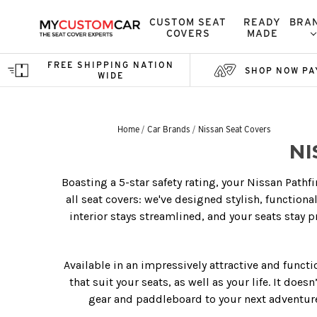
CUSTOM SEAT
READY
BRA
COVERS
MADE
FREE SHIPPING NATION
SHOP NOW PA
WIDE
Home
Car Brands
Nissan Seat Covers
NI
Boasting a 5-star safety rating, your Nissan Pathf
all seat covers: we've designed stylish, function
interior stays streamlined, and your seats stay p
Available in an impressively attractive and funct
that suit your seats, as well as your life. It doe
gear and paddleboard to your next adventure