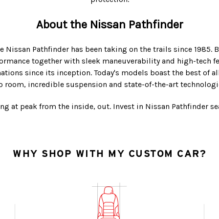
About the Nissan Pathfinder
e Nissan Pathfinder has been taking on the trails since 1985. B
formance together with sleek maneuverability and high-tech f
tions since its inception. Today's models boast the best of a
 room, incredible suspension and state-of-the-art technologic
ng at peak from the inside, out. Invest in Nissan Pathfinder s
WHY SHOP WITH MY CUSTOM CAR?