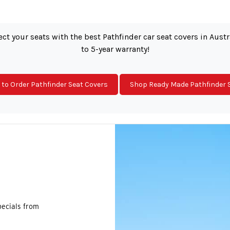
ct your seats with the best Pathfinder car seat covers in Aust
to 5-year warranty!
to Order Pathfinder Seat Covers
Shop Ready Made Pathfinder 
pecials from