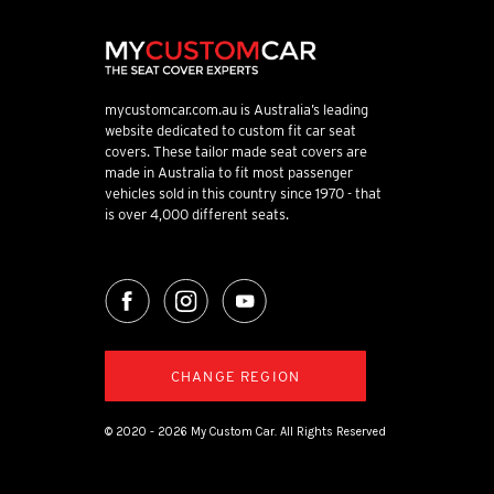
mycustomcar.com.au is Australia’s leading
website dedicated to custom fit car seat
covers. These tailor made seat covers are
made in Australia to fit most passenger
vehicles sold in this country since 1970 - that
is over 4,000 different seats.
CHANGE REGION
© 2020 - 2026 My Custom Car. All Rights Reserved