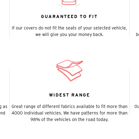
GUARANTEED TO FIT
If our covers do not fit the seats of your selected vehicle,
we will give you your money back.
b
WIDEST RANGE
g as
Great range of different fabrics available to fit more than
Ou
and
4000 individual vehicles. We have patterns for more than
98% of the vehicles on the road today.