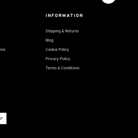
INFORMATION
Shipping & Returns
Blog
ions
Cookie Policy
Privacy Policy
Terms & Conditions