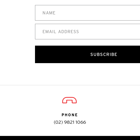
SUBSCRIBE
PHONE
(02) 9821 1066