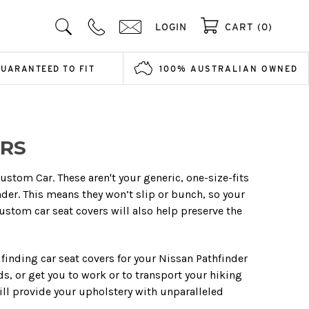
LOGIN
CART (0)
GUARANTEED TO FIT
100% AUSTRALIAN OWNED
ERS
ustom Car. These aren't your generic, one-size-fits
nder. This means they won’t slip or bunch, so your
custom car seat covers will also help preserve the
finding car seat covers for your Nissan Pathfinder
ids, or get you to work or to transport your hiking
ll provide your upholstery with unparalleled