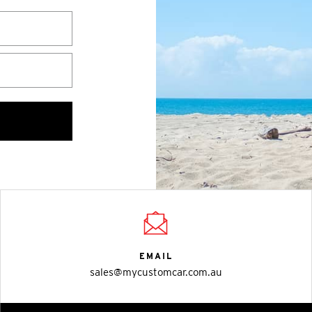
EMAIL
sales@mycustomcar.com.au