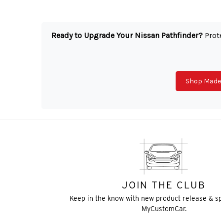
Ready to Upgrade Your Nissan Pathfinder?
Prote
Shop Made 
JOIN THE CLUB
Keep in the know with new product release & s
MyCustomCar.