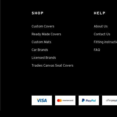
SHOP
HELP
Custom Covers
About Us
Ready Made Covers
Contact Us
Custom Mats
Fitting instruct
Car Brands
FAQ
Licensed Brands
Tradies Canvas Seat Covers