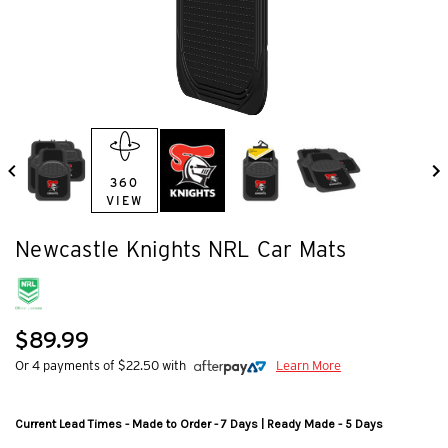
360
VIEW
Newcastle Knights NRL Car Mats
$89.99
Or 4 payments of $22.50 with
Learn More
Current Lead Times - Made to Order - 7 Days | Ready Made - 5 Days