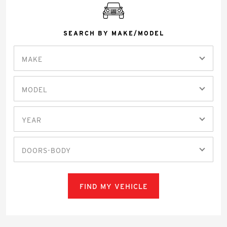
SEARCH BY MAKE/MODEL
MAKE
MODEL
YEAR
DOORS-BODY
FIND MY VEHICLE