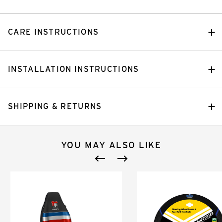
CARE INSTRUCTIONS
INSTALLATION INSTRUCTIONS
SHIPPING & RETURNS
YOU MAY ALSO LIKE