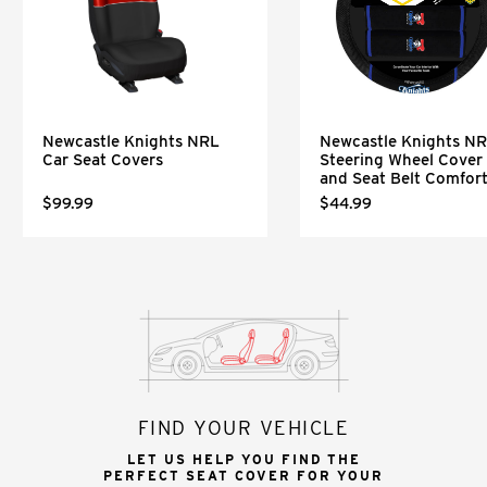
Newcastle Knights NRL
Newcastle Knights N
Car Seat Covers
Steering Wheel Cover
and Seat Belt Comfor
$99.99
$44.99
FIND YOUR VEHICLE
LET US HELP YOU FIND THE
PERFECT SEAT COVER FOR YOUR