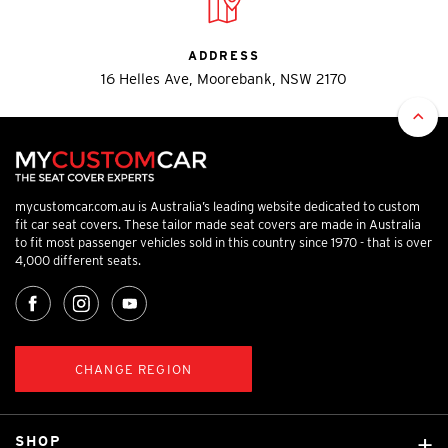
ADDRESS
16 Helles Ave, Moorebank, NSW 2170
mycustomcar.com.au is Australia’s leading website dedicated to custom
fit car seat covers. These tailor made seat covers are made in Australia
to fit most passenger vehicles sold in this country since 1970 - that is over
4,000 different seats.
CHANGE REGION
SHOP