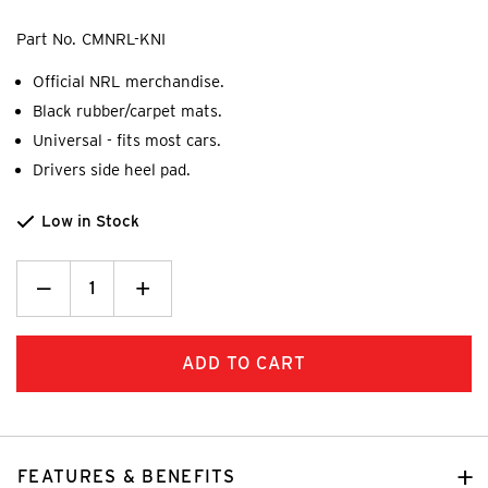
Part No.
CMNRL-KNI
Official NRL merchandise.
Black rubber/carpet mats.
Universal - fits most cars.
Drivers side heel pad.
Low in Stock
Decrease
_
Increase
+
Quantity:
Quantity:
FEATURES & BENEFITS