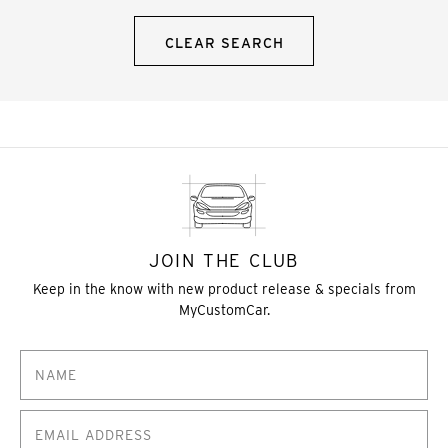
CLEAR SEARCH
JOIN THE CLUB
Keep in the know with new product release & specials from
MyCustomCar.