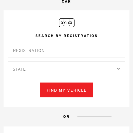
CAR
SEARCH BY REGISTRATION
STATE
FIND MY VEHICLE
OR