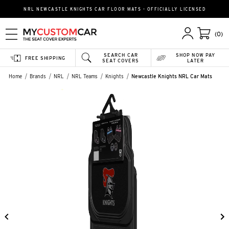
NRL NEWCASTLE KNIGHTS CAR FLOOR MATS - OFFICIALLY LICENSED
(0)
SEARCH CAR
SHOP NOW PAY
FREE SHIPPING
SEAT COVERS
LATER
Home
Brands
NRL
NRL Teams
Knights
Newcastle Knights NRL Car Mats