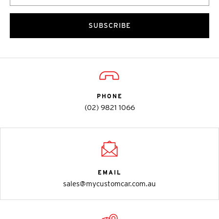
SUBSCRIBE
PHONE
(02) 9821 1066
EMAIL
sales@mycustomcar.com.au