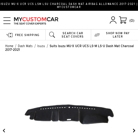
ISUZU MU-X UCR UCS LSM LSU CHARCOAL DASH MAT AIRBAG ALLOWANCE 2017-2021 |
MYCUSTOMCAR
(0)
SEARCH CAR
SHOP NOW PAY
FREE SHIPPING
SEAT COVERS
LATER
Home
Dash Mats
Isuzu
Suits Isuzu MU-X UCR UCS LS-M LS-U Dash Mat Charcoal
2017-2021