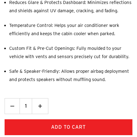
Reduces Glare & Protects Dashboard: Minimizes reflections
and shields against UV damage, cracking, and fading.
Temperature Control: Helps your air conditioner work
efficiently and keeps the cabin cooler when parked.
Custom Fit & Pre-Cut Openings: Fully moulded to your
vehicle with vents and sensors precisely cut for durability.
Safe & Speaker-Friendly: Allows proper airbag deployment
and protects speakers without muffling sound.
Decrease
_
Increase
+
Quantity:
Quantity: