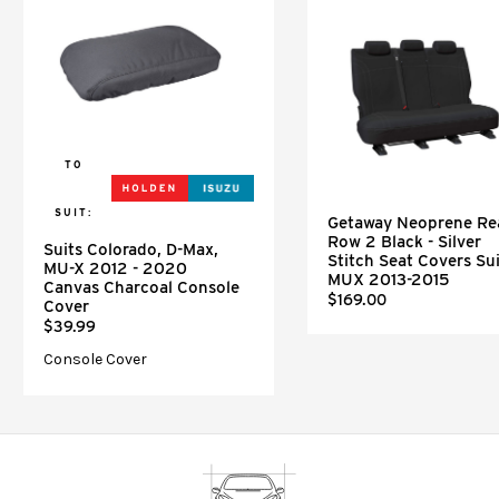
TO
SUIT:
Getaway Neoprene Re
Row 2 Black - Silver
Suits Colorado, D-Max,
Stitch Seat Covers Sui
MU-X 2012 - 2020
MUX 2013-2015
Canvas Charcoal Console
$169.00
Cover
$39.99
Console Cover