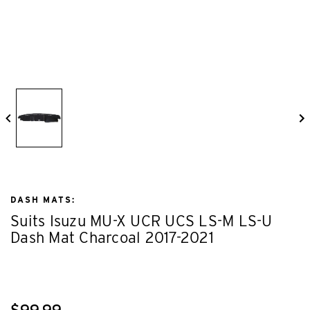
DASH MATS:
Suits Isuzu MU-X UCR UCS LS-M LS-U
Dash Mat Charcoal 2017-2021