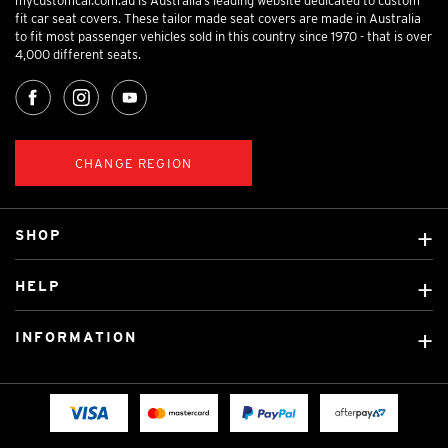
mycustomcar.com.au is Australia’s leading website dedicated to custom
fit car seat covers. These tailor made seat covers are made in Australia
to fit most passenger vehicles sold in this country since 1970 - that is over
4,000 different seats.
CHANGE REGION
SHOP
Custom Covers
HELP
Ready Made Covers
About Us
Custom Mats
INFORMATION
Contact Us
Car Brands
Shipping & Returns
Fitting instructions
Licensed Brands
Blog
FAQ
Tradies Canvas Seat Covers
Cookie Policy