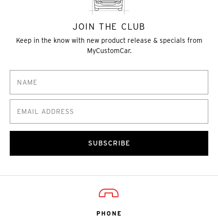
JOIN THE CLUB
Keep in the know with new product release & specials from
MyCustomCar.
SUBSCRIBE
PHONE