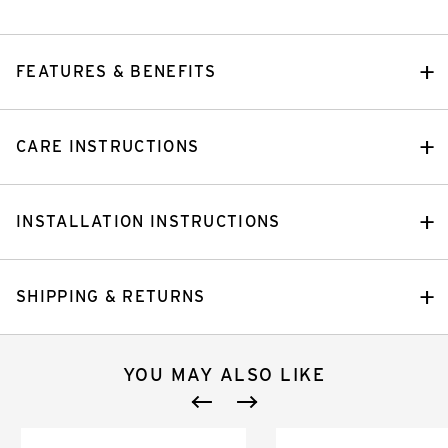
FEATURES & BENEFITS
CARE INSTRUCTIONS
INSTALLATION INSTRUCTIONS
SHIPPING & RETURNS
YOU MAY ALSO LIKE