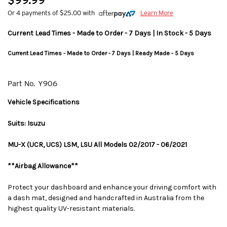
$99.99
Or 4 payments of $25.00 with
Learn More
Current Lead Times - Made to Order - 7 Days | In Stock - 5 Days
Current Lead Times - Made to Order - 7 Days | Ready Made - 5 Days
Part No.
Y906
Vehicle Specifications
Suits: Isuzu
MU-X (UCR, UCS) LSM, LSU All Models 02/2017 - 06/2021
**Airbag Allowance**
Protect your dashboard and enhance your driving comfort with
a dash mat, designed and handcrafted in Australia from the
highest quality UV-resistant materials.