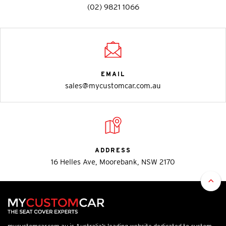
(02) 9821 1066
EMAIL
sales@mycustomcar.com.au
ADDRESS
16 Helles Ave, Moorebank, NSW 2170