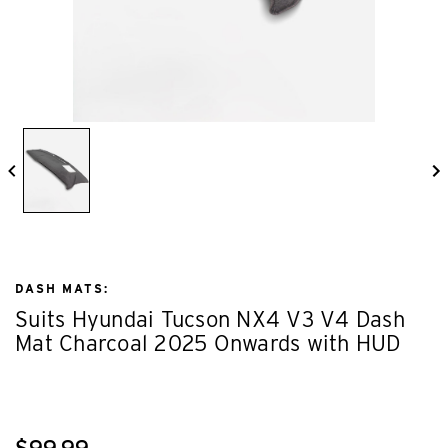
DASH MATS:
Suits Hyundai Tucson NX4 V3 V4 Dash
Mat Charcoal 2025 Onwards with HUD