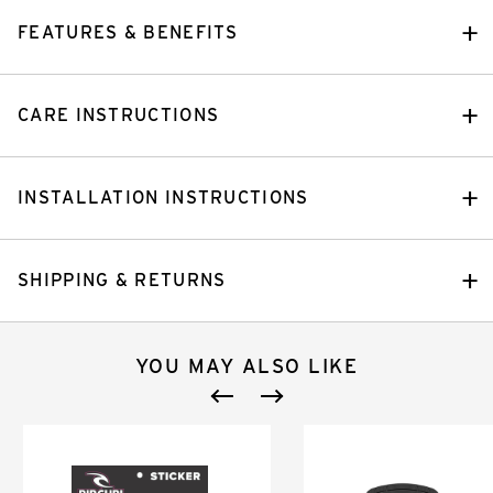
FEATURES & BENEFITS
CARE INSTRUCTIONS
INSTALLATION INSTRUCTIONS
SHIPPING & RETURNS
YOU MAY ALSO LIKE