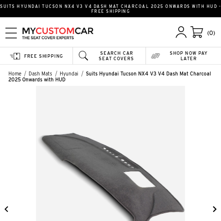
SUITS HYUNDAI TUCSON NX4 V3 V4 DASH MAT CHARCOAL 2025 ONWARDS WITH HUD -
FREE SHIPPING
(0)
SEARCH CAR
SHOP NOW PAY
FREE SHIPPING
SEAT COVERS
LATER
Home
Dash Mats
Hyundai
Suits Hyundai Tucson NX4 V3 V4 Dash Mat Charcoal
2025 Onwards with HUD