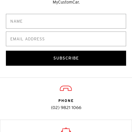
MyCustomCar.
SUBSCRIBE
PHONE
(02) 9821 1066