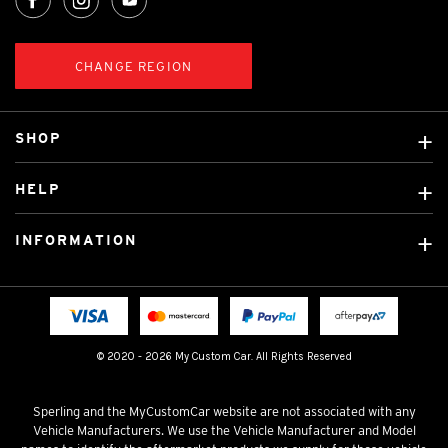
CHANGE REGION
SHOP
Custom Covers
HELP
Ready Made Covers
About Us
Custom Mats
INFORMATION
Contact Us
Car Brands
Shipping & Returns
Fitting instructions
Licensed Brands
Blog
FAQ
Tradies Canvas Seat Covers
Cookie Policy
© 2020 - 2026 My Custom Car. All Rights Reserved
Privacy Policy
Terms & Conditions
Sperling and the MyCustomCar website are not associated with any
Vehicle Manufacturers. We use the Vehicle Manufacturer and Model