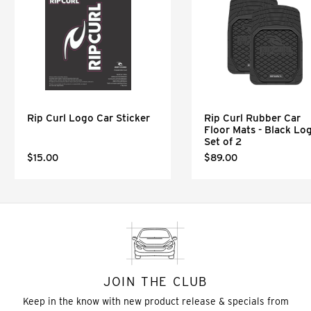
Rip Curl Logo Car Sticker
Rip Curl Rubber Car
Floor Mats - Black Lo
Set of 2
$15.00
$89.00
JOIN THE CLUB
Keep in the know with new product release & specials from