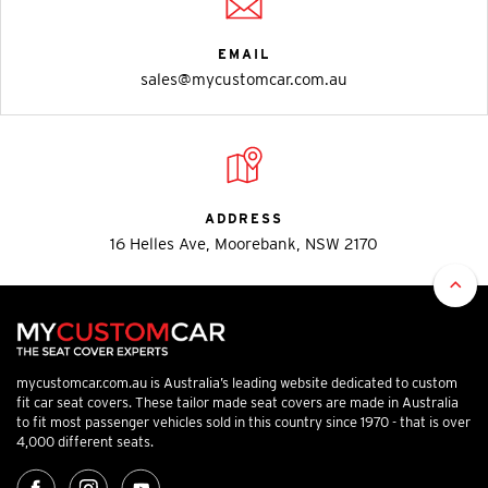
EMAIL
sales@mycustomcar.com.au
ADDRESS
16 Helles Ave, Moorebank, NSW 2170
mycustomcar.com.au is Australia’s leading website dedicated to custom
fit car seat covers. These tailor made seat covers are made in Australia
to fit most passenger vehicles sold in this country since 1970 - that is over
4,000 different seats.