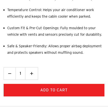
Temperature Control: Helps your air conditioner work
efficiently and keeps the cabin cooler when parked.
Custom Fit & Pre-Cut Openings: Fully moulded to your
vehicle with vents and sensors precisely cut for durability.
Safe & Speaker-Friendly: Allows proper airbag deployment
and protects speakers without muffling sound.
Decrease
_
Increase
+
Quantity:
Quantity: