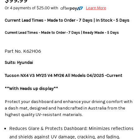
$99.99
Or 4 payments of $25.00 with
Learn More
Current Lead Times - Made to Order - 7 Days | In Stock - 5 Days
Current Lead Times - Made to Order - 7 Days | Ready Made - 5 Days
Part No.
K62H06
Suits: Hyundai
Tucson NX4 V3 MY25 V4 MY26 All Models 04/2025 -Current
**With Heads up display**
Protect your dashboard and enhance your driving comfort with
a dash mat, designed and handcrafted in Australia from the
highest quality UV-resistant materials.
Reduces Glare & Protects Dashboard: Minimizes reflections
and shields against UV damage, cracking, and fading.