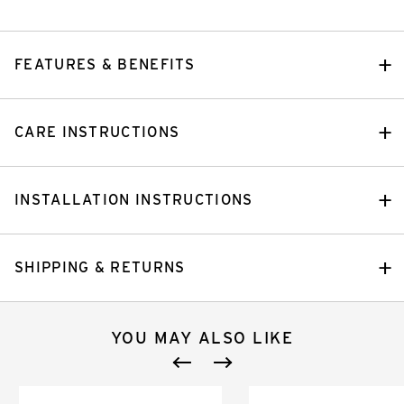
FEATURES & BENEFITS
CARE INSTRUCTIONS
INSTALLATION INSTRUCTIONS
SHIPPING & RETURNS
YOU MAY ALSO LIKE