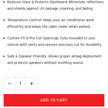
Reduces Glare & Protects Dashboard: Minimizes reflections
and shields against UV damage, cracking, and fading.
Temperature Control: Helps your air conditioner work
efficiently and keeps the cabin cooler when parked.
Custom Fit & Pre-Cut Openings: Fully moulded to your
vehicle with vents and sensors precisely cut for durability.
Safe & Speaker-Friendly: Allows proper airbag deployment
and protects speakers without muffling sound.
Decrease
_
Increase
+
Quantity:
Quantity: