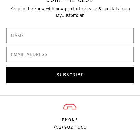
Keep in the know with new product release & specials from
MyCustomCar.
SUBSCRIBE
PHONE
(02) 9821 1066