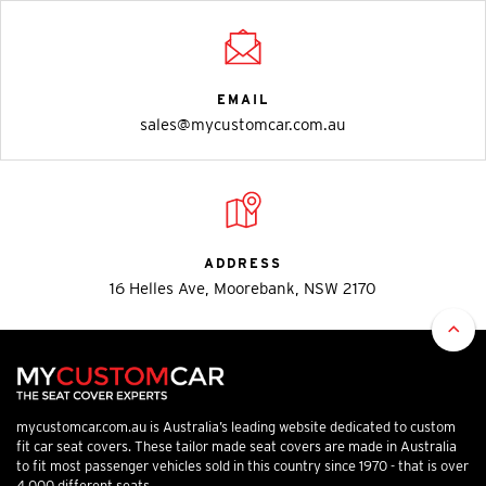
EMAIL
sales@mycustomcar.com.au
ADDRESS
16 Helles Ave, Moorebank, NSW 2170
mycustomcar.com.au is Australia’s leading website dedicated to custom
fit car seat covers. These tailor made seat covers are made in Australia
to fit most passenger vehicles sold in this country since 1970 - that is over
4,000 different seats.