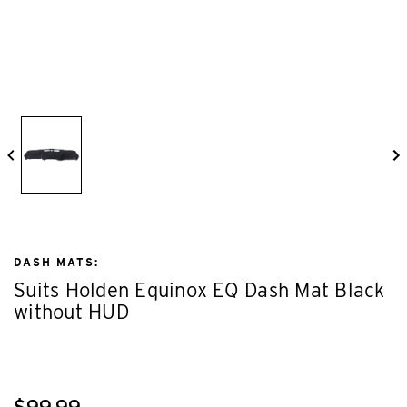
DASH MATS:
Suits Holden Equinox EQ Dash Mat Black
without HUD