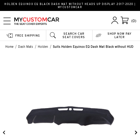
HOLDEN EQUINOX EQ BLACK DASH MAT WITHOUT HEADS UP DISPLAY 2017-2020 |
MYCUSTOMCAR
(0)
SEARCH CAR
SHOP NOW PAY
FREE SHIPPING
SEAT COVERS
LATER
Home
Dash Mats
Holden
Suits Holden Equinox EQ Dash Mat Black without HUD