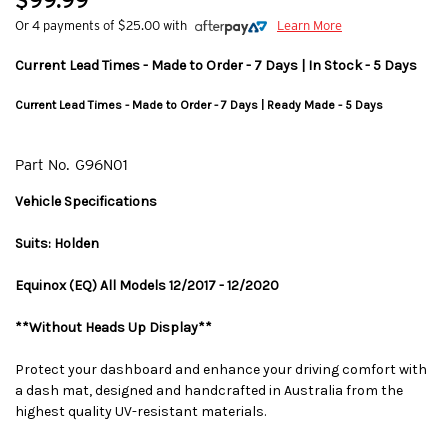
$99.99
Or 4 payments of $25.00 with
Learn More
Current Lead Times - Made to Order - 7 Days | In Stock - 5 Days
Current Lead Times - Made to Order - 7 Days | Ready Made - 5 Days
Part No.
G96N01
Vehicle Specifications
Suits: Holden
Equinox (EQ) All Models 12/2017 - 12/2020
**Without Heads Up Display**
Protect your dashboard and enhance your driving comfort with
a dash mat, designed and handcrafted in Australia from the
highest quality UV-resistant materials.