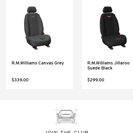
R.M.Williams Canvas Grey
R.M.Williams Jillaroo
Suede Black
$339.00
$299.00
JOIN THE CLUB