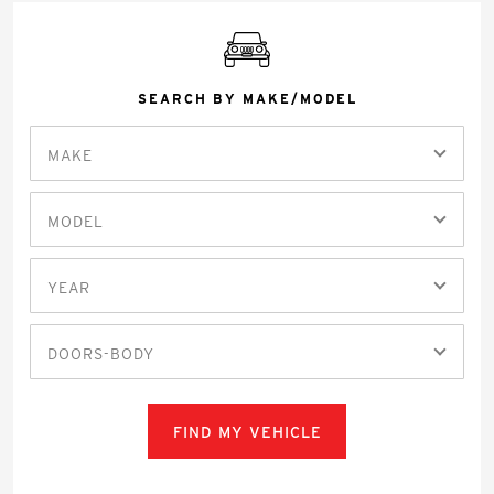
SEARCH BY MAKE/MODEL
MAKE
MODEL
YEAR
DOORS-BODY
FIND MY VEHICLE