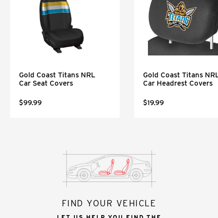
Gold Coast Titans NRL
Gold Coast Titans NR
Car Seat Covers
Car Headrest Covers
$99.99
$19.99
FIND YOUR VEHICLE
LET US HELP YOU FIND THE