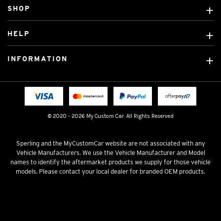
SHOP
Custom Covers
HELP
Ready Made Covers
About Us
Custom Mats
INFORMATION
Contact Us
Car Brands
Shipping & Returns
Fitting instructions
Licensed Brands
Blog
FAQ
Tradies Canvas Seat Covers
Cookie Policy
© 2020 - 2026 My Custom Car. All Rights Reserved
Privacy Policy
Terms & Conditions
Sperling and the MyCustomCar website are not associated with any
Vehicle Manufacturers. We use the Vehicle Manufacturer and Model
names to identify the aftermarket products we supply for those vehicle
models. Please contact your local dealer for branded OEM products.