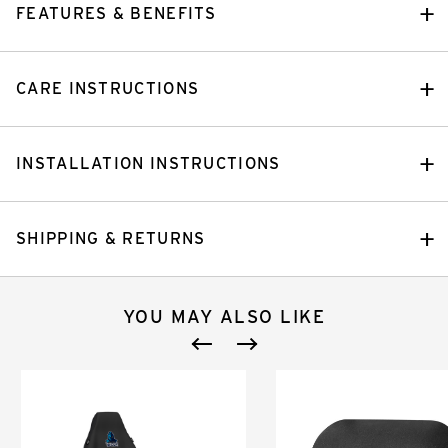
FEATURES & BENEFITS
CARE INSTRUCTIONS
INSTALLATION INSTRUCTIONS
SHIPPING & RETURNS
YOU MAY ALSO LIKE