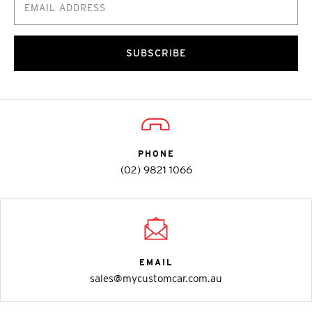
SUBSCRIBE
PHONE
(02) 9821 1066
EMAIL
sales@mycustomcar.com.au