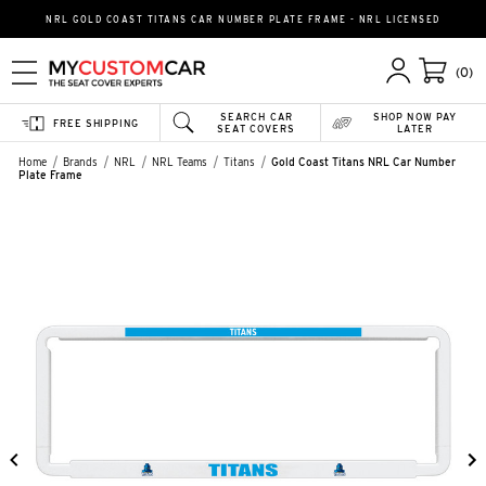
NRL GOLD COAST TITANS CAR NUMBER PLATE FRAME - NRL LICENSED
(0)
SEARCH CAR
SHOP NOW PAY
FREE SHIPPING
SEAT COVERS
LATER
Home
Brands
NRL
NRL Teams
Titans
Gold Coast Titans NRL Car Number
Plate Frame