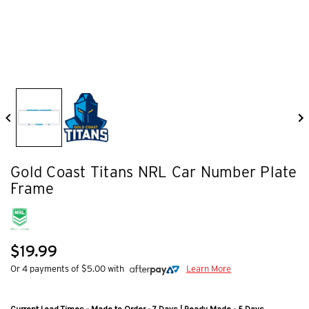
Gold Coast Titans NRL Car Number Plate
Frame
$19.99
Or 4 payments of $5.00 with
Learn More