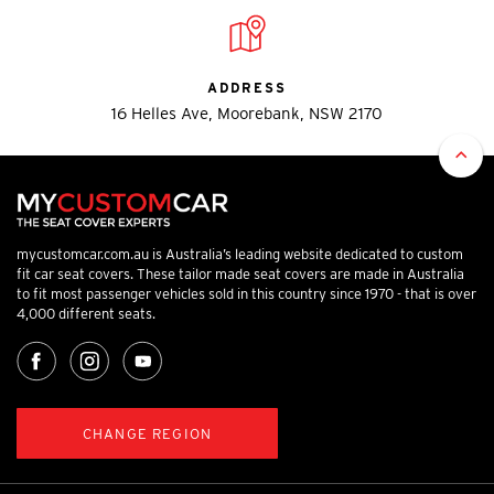
ADDRESS
16 Helles Ave, Moorebank, NSW 2170
mycustomcar.com.au is Australia’s leading website dedicated to custom
fit car seat covers. These tailor made seat covers are made in Australia
to fit most passenger vehicles sold in this country since 1970 - that is over
4,000 different seats.
CHANGE REGION