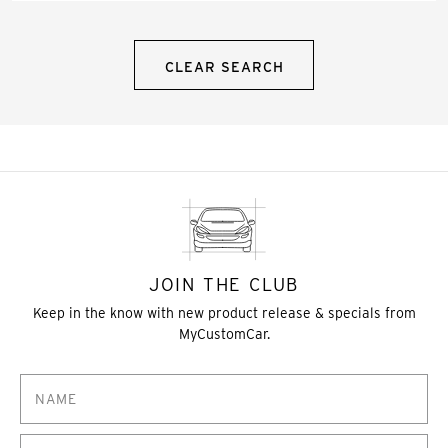
CLEAR SEARCH
JOIN THE CLUB
Keep in the know with new product release & specials from
MyCustomCar.