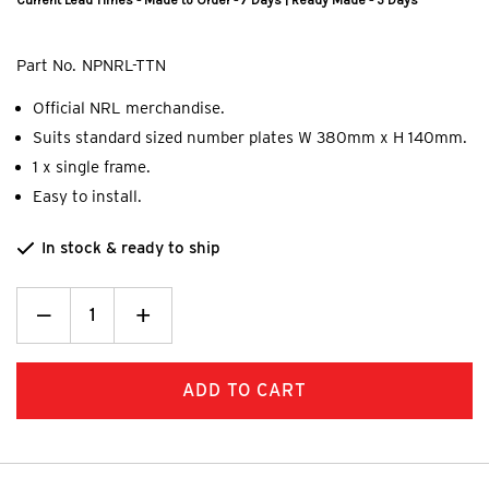
Current Lead Times - Made to Order - 7 Days | Ready Made - 5 Days
Part No.
NPNRL-TTN
Official NRL merchandise.
Suits standard sized number plates W 380mm x H 140mm.
1 x single frame.
Easy to install.
In stock & ready to ship
Decrease
_
Increase
+
Quantity:
Quantity: