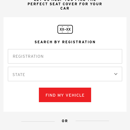
PERFECT SEAT COVER FOR YOUR
CAR
SEARCH BY REGISTRATION
STATE
FIND MY VEHICLE
OR