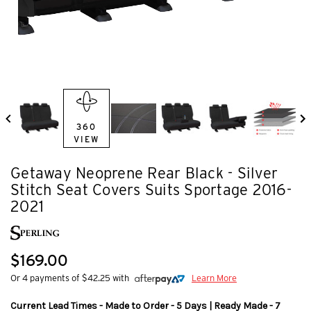
360
VIEW
Getaway Neoprene Rear Black - Silver
Stitch Seat Covers Suits Sportage 2016-
2021
$169.00
Or 4 payments of $42.25 with
Learn More
Current Lead Times - Made to Order - 5 Days | Ready Made - 7