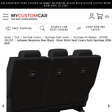
KIA SPORTAGE SEAT COVERS GETAWAY NEOPRENE BLACK WITH SILVER STITCH REAR
ROW 2016 TO 2021
(0)
SEARCH CAR
SHOP NOW PAY
FREE SHIPPING
SEAT COVERS
LATER
Home
Find
Kia Seat Covers
Sportage Seat Covers
Sportage All Badges - 01/2016 -
09/2021
Getaway Neoprene Rear Black - Silver Stitch Seat Covers Suits Sportage 2016-
2021