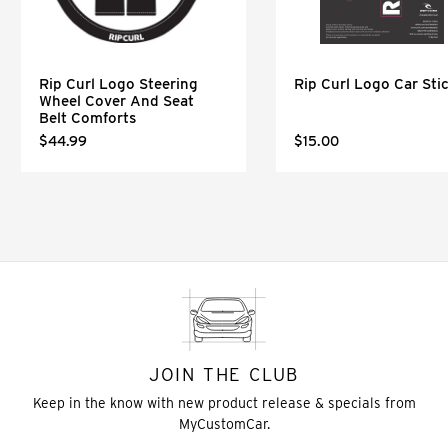
Rip Curl Logo Steering
Rip Curl Logo Car Sti
Wheel Cover And Seat
Belt Comforts
$44.99
$15.00
JOIN THE CLUB
Keep in the know with new product release & specials from
MyCustomCar.