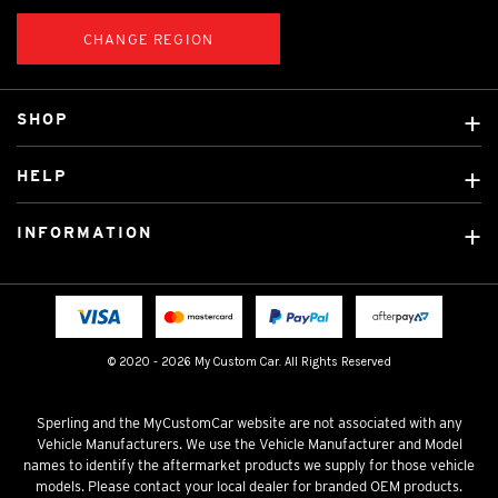
CHANGE REGION
SHOP
Custom Covers
HELP
Ready Made Covers
About Us
Custom Mats
INFORMATION
Contact Us
Car Brands
Shipping & Returns
Fitting instructions
Licensed Brands
Blog
FAQ
Tradies Canvas Seat Covers
Cookie Policy
© 2020 - 2026 My Custom Car. All Rights Reserved
Privacy Policy
Terms & Conditions
Sperling and the MyCustomCar website are not associated with any
Vehicle Manufacturers. We use the Vehicle Manufacturer and Model
names to identify the aftermarket products we supply for those vehicle
models. Please contact your local dealer for branded OEM products.