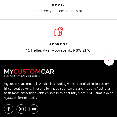
EMAIL
sales@mycustomcar.com.au
ADDRESS
16 Helles Ave, Moorebank, NSW 2170
mycustomcar.com.au is Australia’s leading website dedicated to custom
fit car seat covers. These tailor made seat covers are made in Australia
to fit most passenger vehicles sold in this country since 1970 - that is over
4,000 different seats.