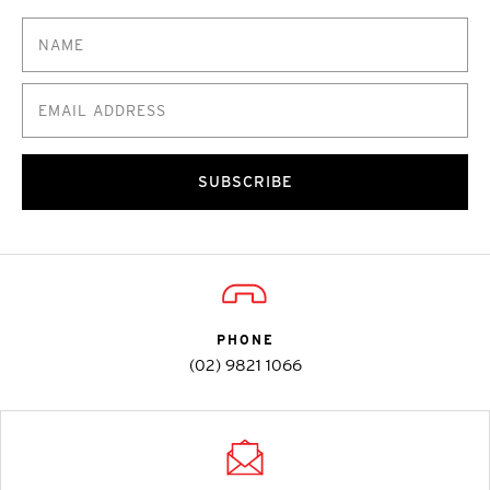
SUBSCRIBE
PHONE
(02) 9821 1066