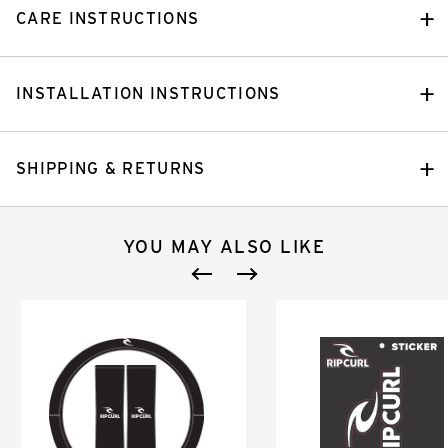
CARE INSTRUCTIONS
INSTALLATION INSTRUCTIONS
SHIPPING & RETURNS
YOU MAY ALSO LIKE