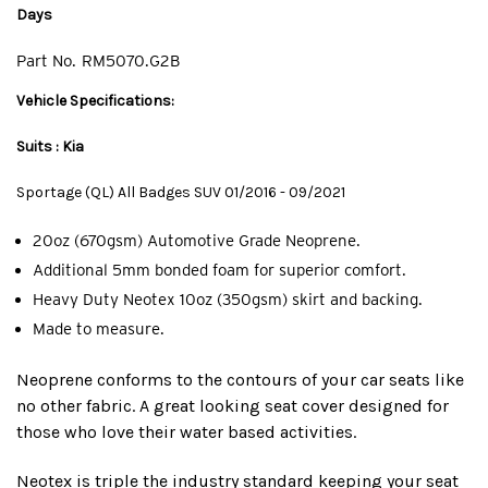
Days
Part No.
RM5070.G2B
Vehicle Specifications:
Suits : Kia
Sportage (QL) All Badges SUV 01/2016 - 09/2021
20oz (670gsm) Automotive Grade Neoprene.
Additional 5mm bonded foam for superior comfort.
Heavy Duty Neotex 10oz (350gsm) skirt and backing.
Made to measure.
Neoprene conforms to the contours of your car seats like
no other fabric. A great looking seat cover designed for
those who love their water based activities.
Neotex is triple the industry standard keeping your seat