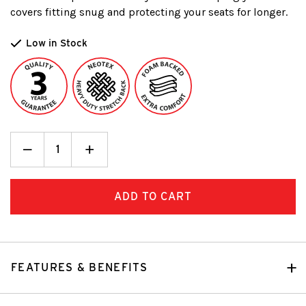
covers fitting snug and protecting your seats for longer.
Low in Stock
Decrease
_
Increase
+
Quantity:
Quantity:
FEATURES & BENEFITS