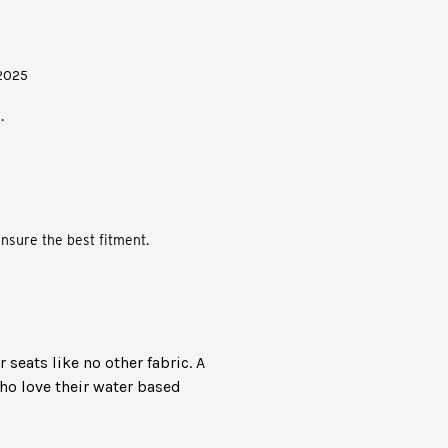
/2025
.
nsure the best fitment.
seats like no other fabric. A
ho love their water based