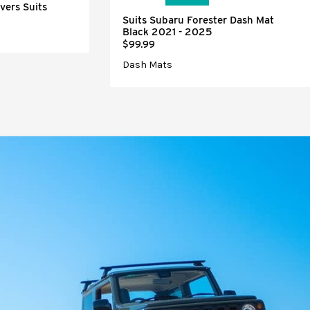
vers Suits
Suits Subaru Forester Dash Mat
Black 2021 - 2025
$99.99
Dash Mats