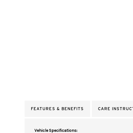
FEATURES & BENEFITS
CARE INSTRUC
Vehicle Specifications: