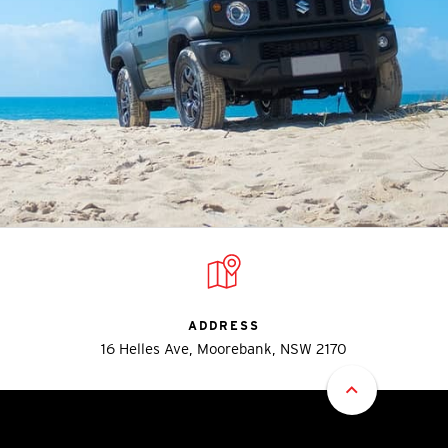
ADDRESS
16 Helles Ave, Moorebank, NSW 2170