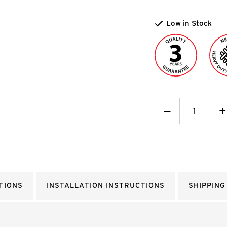
Low in Stock
Decrease
_
I
+
Quantity:
Q
TIONS
INSTALLATION INSTRUCTIONS
SHIPPING