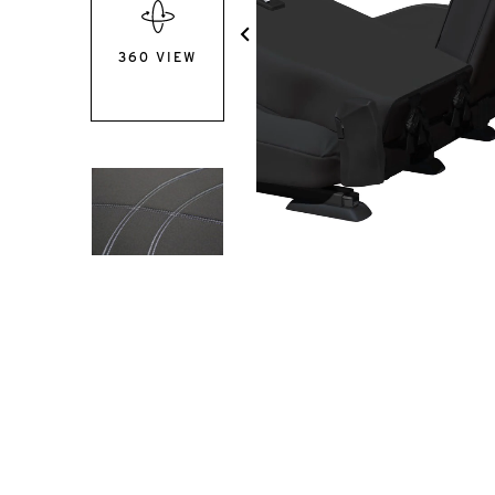
360 VIEW