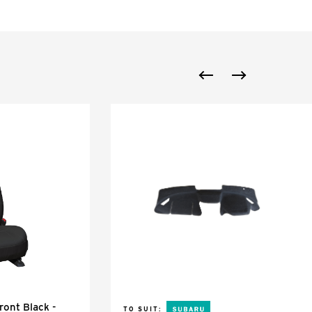
ont Black -
TO SUIT: