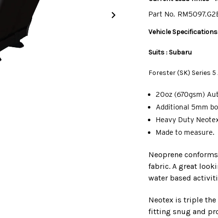
Part No.
RM5097.G2
Vehicle Specifications
Suits : Subaru
Forester (SK) Series 
20oz (670gsm) Au
Additional 5mm bo
Heavy Duty Neotex
Made to measure.
Neoprene conforms t
fabric. A great look
water based activiti
Neotex is triple th
fitting snug and pro