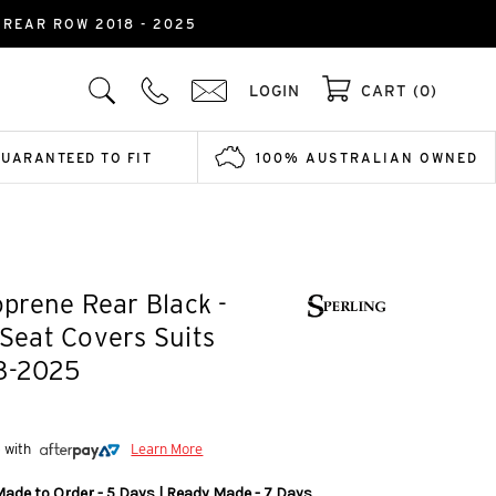
REAR ROW 2018 - 2025
LOGIN
CART (0)
GUARANTEED TO FIT
100% AUSTRALIAN OWNED
prene Rear Black -
 Seat Covers Suits
18-2025
5 with
Learn More
Made to Order - 5 Days | Ready Made - 7 Days