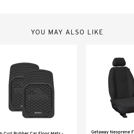
YOU MAY ALSO LIKE
Getaway Neoprene Fr
p Curl Rubber Car Floor Mats -