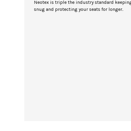
Neotex is triple the industry standard keeping
snug and protecting your seats for longer.