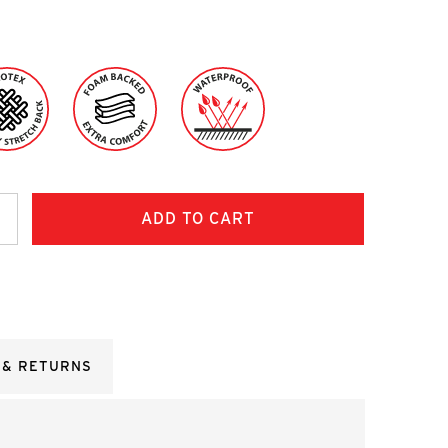
ncrease
uantity:
 & RETURNS