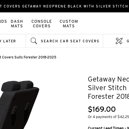
T COVERS GETAWAY NEOPRENE BLACK WITH SILVER STITCH 
NDS
DASH
CONSOLE
CUSTOM
MATS
COVERS
MATS
Y LATER
SEARCH CAR SEAT COVERS
at Covers Suits Forester 2018-2025
Getaway Neo
Silver Stitch
Forester 20
$169.00
Or 4 payments of $42.2
Current Lead Times - 