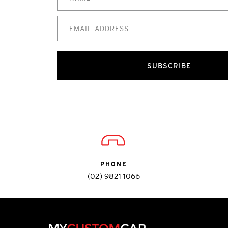
SUBSCRIBE
PHONE
(02) 9821 1066