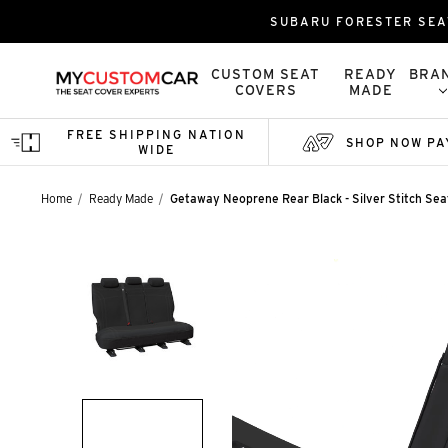
SUBARU FORESTER SEA
CUSTOM SEAT
READY
BRA
COVERS
MADE
FREE SHIPPING NATION
SHOP NOW PA
WIDE
Home
Ready Made
Getaway Neoprene Rear Black - Silver Stitch Se