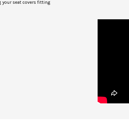
 your seat covers fitting