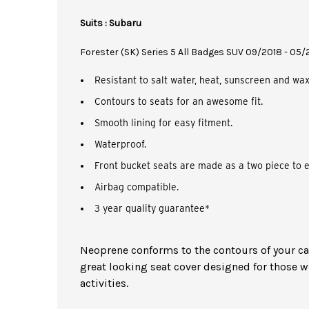
Suits : Subaru
Forester (SK) Series 5 All Badges SUV 09/2018 - 05
Resistant to salt water, heat, sunscreen and wax
Contours to seats for an awesome fit.
Smooth lining for easy fitment.
Waterproof.
Front bucket seats are made as a two piece to e
Airbag compatible.
3 year quality guarantee*
Neoprene conforms to the contours of your car 
great looking seat cover designed for those w
activities.