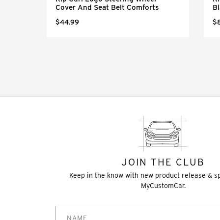
Cover And Seat Belt Comforts
Bl
$44.99
$
JOIN THE CLUB
Keep in the know with new product release & s
MyCustomCar.