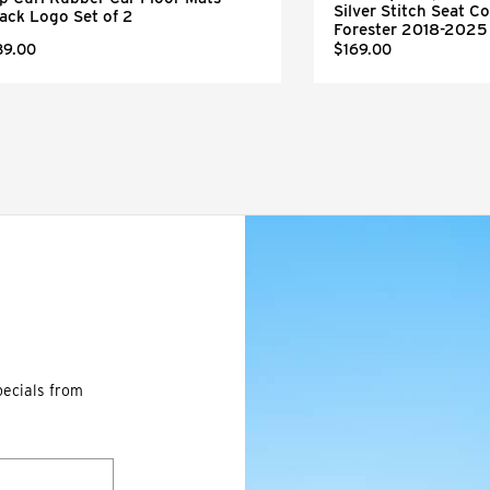
Silver Stitch Seat Co
ack Logo Set of 2
Forester 2018-2025
89.00
$169.00
pecials from