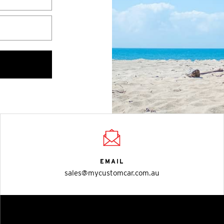
EMAIL
sales@mycustomcar.com.au