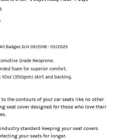
B
:
5 All Badges SUV 09/2018 - 05/2025
tomotive Grade Neoprene.
nded foam for superior comfort.
 10oz (350gsm) skirt and backing.
o the contours of your car seats like no other
ing seat cover designed for those who love their
es.
e industry standard keeping your seat covers
tecting your seats for longer.