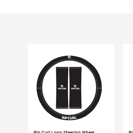
Rip Curl Logo Steering Wheel
Ri