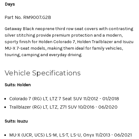
Days
Part No.
RM9007.G2B
Getaway Black neoprene third row seat covers with contrasting
silver stitching provide premium protection and a modern,
sporty finish for Holden Colorado 7, Holden Trailblazer and Isuzu
MU-X 7-seat models, making them ideal for family vehicles,
touring, camping and everyday driving.
Vehicle Specifications
Suits: Holden
Colorado 7 (RG) LT, LTZ 7 Seat SUV 11/2012 - 01/2018
Trailblazer (RG) LT, LTZ, Z71 SUV 10/2016 - 06/2020
Suits: Isuzu
MU-X (UCR, UCS) LS-M, LS-T, LS-U, Onyx 11/2013 - 06/2021