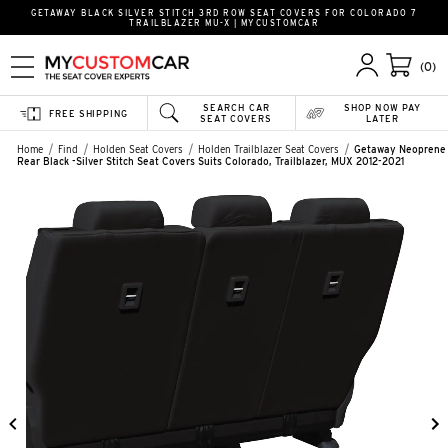
GETAWAY BLACK SILVER STITCH 3RD ROW SEAT COVERS FOR COLORADO 7
TRAILBLAZER MU-X | MYCUSTOMCAR
(0)
SEARCH CAR
SHOP NOW PAY
FREE SHIPPING
SEAT COVERS
LATER
Home
Find
Holden Seat Covers
Holden Trailblazer Seat Covers
Getaway Neoprene
Rear Black -Silver Stitch Seat Covers Suits Colorado, Trailblazer, MUX 2012-2021