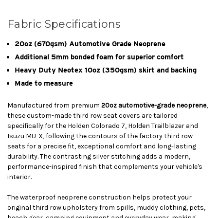
Fabric Specifications
20oz (670gsm) Automotive Grade Neoprene
Additional 5mm bonded foam for superior comfort
Heavy Duty Neotex 10oz (350gsm) skirt and backing
Made to measure
Manufactured from premium
20oz automotive-grade neoprene
,
these custom-made third row seat covers are tailored
specifically for the Holden Colorado 7, Holden Trailblazer and
Isuzu MU-X, following the contours of the factory third row
seats for a precise fit, exceptional comfort and long-lasting
durability. The contrasting silver stitching adds a modern,
performance-inspired finish that complements your vehicle's
interior.
The waterproof neoprene construction helps protect your
original third row upholstery from spills, muddy clothing, pets,
beach gear, camping equipment and everyday wear, making