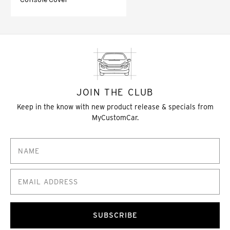
JOIN THE CLUB
Keep in the know with new product release & specials from
MyCustomCar.
SUBSCRIBE