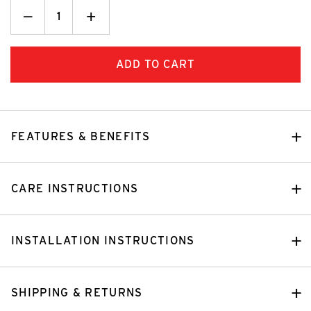
Decrease
_
Increase
+
Quantity:
Quantity:
FEATURES & BENEFITS
CARE INSTRUCTIONS
INSTALLATION INSTRUCTIONS
SHIPPING & RETURNS