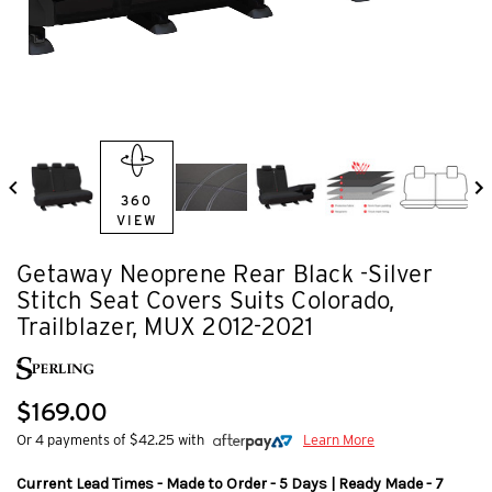
360
VIEW
Getaway Neoprene Rear Black -Silver
Stitch Seat Covers Suits Colorado,
Trailblazer, MUX 2012-2021
$169.00
Or 4 payments of $42.25 with
Learn More
Current Lead Times - Made to Order - 5 Days | Ready Made - 7