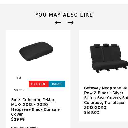
YOU MAY ALSO LIKE
TO
Getaway Neoprene Re
SUIT:
Row 2 Black - Silver
Stitch Seat Covers Sui
Suits Colorado, D-Max,
Colorado, Trailblazer
MU-X 2012 - 2020
2012-2020
Neoprene Black Console
$169.00
Cover
$39.99
Console Cover