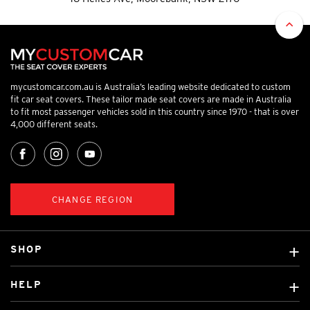
mycustomcar.com.au is Australia’s leading website dedicated to custom
fit car seat covers. These tailor made seat covers are made in Australia
to fit most passenger vehicles sold in this country since 1970 - that is over
4,000 different seats.
CHANGE REGION
SHOP
Custom Covers
HELP
Ready Made Covers
About Us