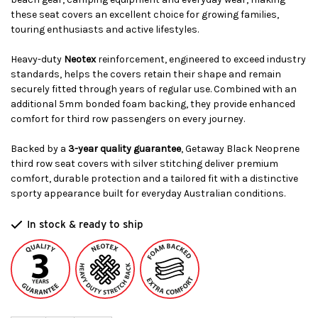
these seat covers an excellent choice for growing families,
touring enthusiasts and active lifestyles.
Heavy-duty
Neotex
reinforcement, engineered to exceed industry
standards, helps the covers retain their shape and remain
securely fitted through years of regular use. Combined with an
additional 5mm bonded foam backing, they provide enhanced
comfort for third row passengers on every journey.
Backed by a
3-year quality guarantee
, Getaway Black Neoprene
third row seat covers with silver stitching deliver premium
comfort, durable protection and a tailored fit with a distinctive
sporty appearance built for everyday Australian conditions.
In stock & ready to ship