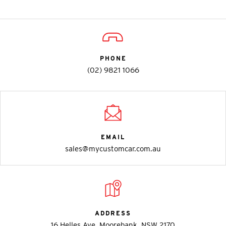
PHONE
(02) 9821 1066
EMAIL
sales@mycustomcar.com.au
ADDRESS
16 Helles Ave, Moorebank, NSW 2170