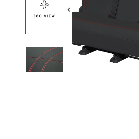
360 VIEW