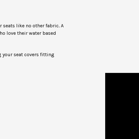
seats like no other fabric. A
ho love their water based
 your seat covers fitting