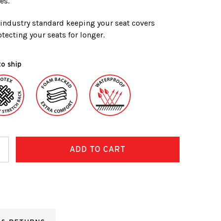
es.
e industry standard keeping your seat covers
tecting your seats for longer.
to ship
ncrease
uantity: