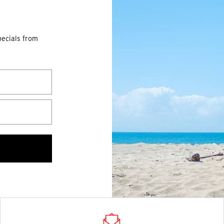
pecials from