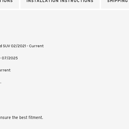
TIONS
INSTALLATION INSTRUCTIONS
SHIPPING
rid SUV 02/2021 - Current
 - 07/2025
urrent
.
nsure the best fitment.