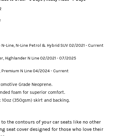
R
:
te N-Line, N-Line Petrol & Hybrid SUV 02/2021 - Current
r, Highlander N Line 02/2021 - 07/2025
 Premium N Line 04/2024 - Current
tomotive Grade Neoprene.
nded foam for superior comfort.
 10oz (350gsm) skirt and backing.
o the contours of your car seats like no other
ing seat cover designed for those who love their