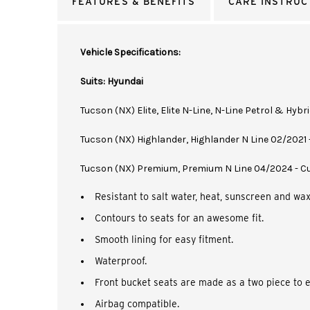
FEATURES & BENEFITS
CARE INSTRUC
Vehicle Specifications:
Suits: Hyundai
Tucson (NX) Elite, Elite N-Line, N-Line Petrol & Hyb
Tucson (NX) Highlander, Highlander N Line 02/2021
Tucson (NX) Premium, Premium N Line 04/2024 - C
Resistant to salt water, heat, sunscreen and wax
Contours to seats for an awesome fit.
Smooth lining for easy fitment.
Waterproof.
Front bucket seats are made as a two piece to e
Airbag compatible.