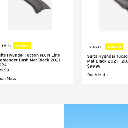
 SUIT:
TO SUIT:
its Hyundai Tucson NX N Line
Suits Hyundai Tucs
ghlander Dash Mat Black 2021 -
Mat Black 2021 - 2
024
$99.99
99.99
Dash Mats
ash Mats