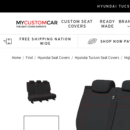
HYUNDAI TUCS
CUSTOM SEAT
READY
BRA
COVERS
MADE
FREE SHIPPING NATION
SHOP NOW PA
WIDE
Home
Find
Hyundai Seat Covers
Hyundai Tucson Seat Covers
Hig