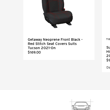
Getaway Neoprene Front Black -
TO
Red Stitch Seat Covers Suits
Su
Tucson 2021-On
Hi
$169.00
2
$
D