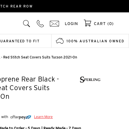
ITCH REAR ROW
LOGIN
CART (0)
GUARANTEED TO FIT
100% AUSTRALIAN OWNED
- Red Stitch Seat Covers Suits Tucson 2021-On
prene Rear Black -
eat Covers Suits
-On
5 with
Learn More
Made to Order - 5 Days | Ready Made - 7 Days