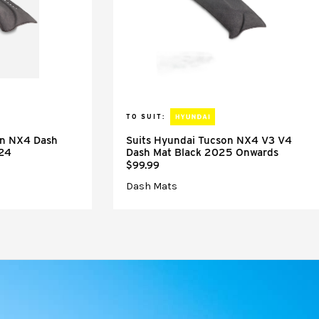
TO SUIT:
on NX4 Dash
Suits Hyundai Tucson NX4 V3 V4
024
Dash Mat Black 2025 Onwards
$99.99
Dash Mats