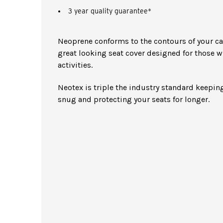
3 year quality guarantee*
Neoprene conforms to the contours of your car 
great looking seat cover designed for those w
activities.
Neotex is triple the industry standard keeping
snug and protecting your seats for longer.