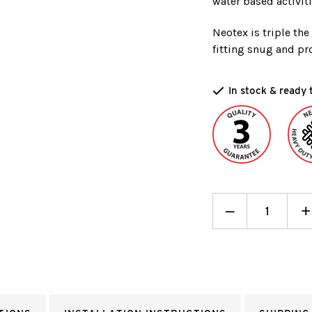
water based activiti
Neotex is triple th
fitting snug and pro
In stock & ready 
Decrease
_
I
+
Quantity:
Q