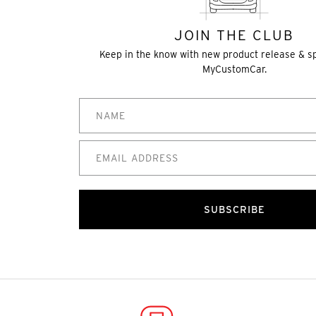
JOIN THE CLUB
Keep in the know with new product release & s
MyCustomCar.
SUBSCRIBE