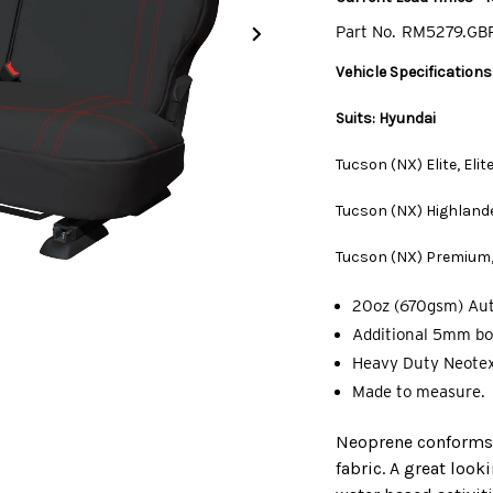
Part No.
RM5279.GB
Vehicle Specifications
Suits: Hyundai
Tucson (NX) Elite, Eli
Tucson (NX) Highlande
Tucson (NX) Premium,
20oz (670gsm) Au
Additional 5mm bo
Heavy Duty Neotex
Made to measure.
Neoprene conforms t
fabric. A great look