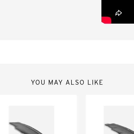
YOU MAY ALSO LIKE