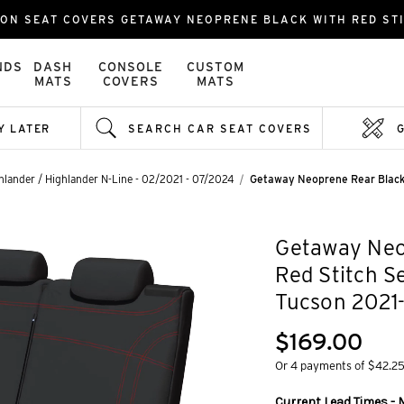
ON SEAT COVERS GETAWAY NEOPRENE BLACK WITH RED ST
NDS
DASH
CONSOLE
CUSTOM
MATS
COVERS
MATS
Y LATER
SEARCH CAR SEAT COVERS
hlander / Highlander N-Line - 02/2021 - 07/2024
Getaway Neoprene Rear Black 
Getaway Neo
Red Stitch S
Tucson 2021
$169.00
Or 4 payments of $42.2
Current Lead Times - 