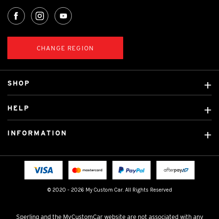
CHANGE REGION
SHOP
Custom Covers
HELP
Ready Made Covers
About Us
Custom Mats
INFORMATION
Contact Us
Car Brands
Shipping & Returns
Fitting instructions
Licensed Brands
Blog
FAQ
Tradies Canvas Seat Covers
Cookie Policy
© 2020 - 2026 My Custom Car. All Rights Reserved
Privacy Policy
Terms & Conditions
Sperling and the MyCustomCar website are not associated with any