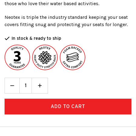
those who love their water based activities.
Neotex is triple the industry standard keeping your seat
covers fitting snug and protecting your seats for longer.
In stock & ready to ship
Decrease
_
Increase
+
Quantity:
Quantity: