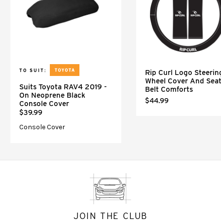
TO SUIT:
Rip Curl Logo Steerin
Wheel Cover And Sea
Suits Toyota RAV4 2019 -
Belt Comforts
On Neoprene Black
$44.99
Console Cover
$39.99
Console Cover
JOIN THE CLUB