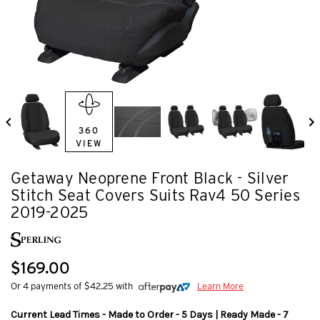
360
VIEW
Getaway Neoprene Front Black - Silver
Stitch Seat Covers Suits Rav4 50 Series
2019-2025
$169.00
Or 4 payments of $42.25 with
Learn More
Current Lead Times - Made to Order - 5 Days | Ready Made - 7