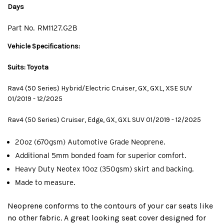
Days
Part No.
RM1127.G2B
Vehicle Specifications:
Suits: Toyota
Rav4 (50 Series) Hybrid/Electric Cruiser, GX, GXL, XSE SUV
01/2019 - 12/2025
Rav4 (50 Series) Cruiser, Edge, GX, GXL SUV 01/2019 - 12/2025
20oz (670gsm) Automotive Grade Neoprene.
Additional 5mm bonded foam for superior comfort.
Heavy Duty Neotex 10oz (350gsm) skirt and backing.
Made to measure.
Neoprene conforms to the contours of your car seats like
no other fabric. A great looking seat cover designed for