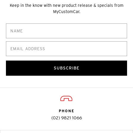
Keep in the know with new product release & specials from
MyCustomCar.
SUBSCRIBE
PHONE
(02) 9821 1066