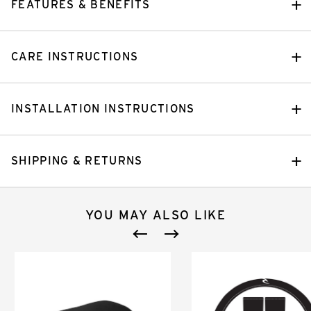
FEATURES & BENEFITS
CARE INSTRUCTIONS
INSTALLATION INSTRUCTIONS
SHIPPING & RETURNS
YOU MAY ALSO LIKE