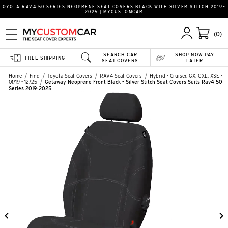
OYOTA RAV4 50 SERIES NEOPRENE SEAT COVERS BLACK WITH SILVER STITCH 2019–
2025 | MYCUSTOMCAR
(0)
SEARCH CAR
SHOP NOW PAY
FREE SHIPPING
SEAT COVERS
LATER
Home
Find
Toyota Seat Covers
RAV4 Seat Covers
Hybrid - Cruiser, GX, GXL, XSE -
01/19 - 12/25
Getaway Neoprene Front Black - Silver Stitch Seat Covers Suits Rav4 50
Series 2019-2025