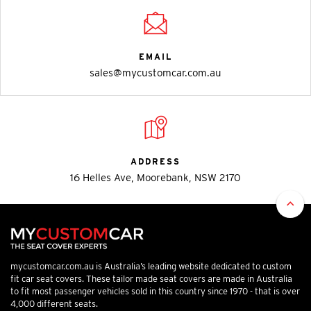
EMAIL
sales@mycustomcar.com.au
ADDRESS
16 Helles Ave, Moorebank, NSW 2170
mycustomcar.com.au is Australia’s leading website dedicated to custom
fit car seat covers. These tailor made seat covers are made in Australia
to fit most passenger vehicles sold in this country since 1970 - that is over
4,000 different seats.