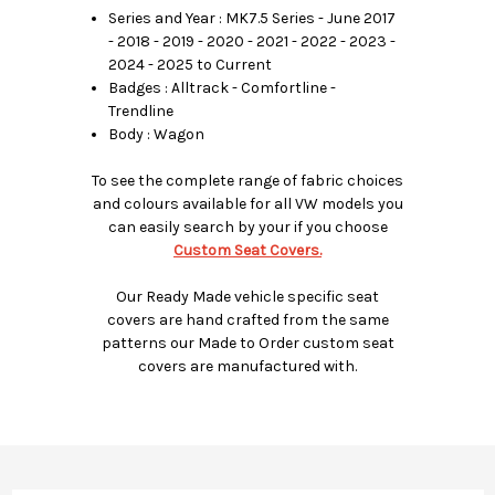
Series and Year : MK7.5 Series - June 2017
- 2018 - 2019 - 2020 - 2021 - 2022 - 2023 -
2024 - 2025 to Current
Badges : Alltrack - Comfortline -
Trendline
Body : Wagon
To see the complete range of fabric choices
and colours available for all VW models you
can easily search by your if you choose
Custom Seat Covers.
Our Ready Made vehicle specific seat
covers are hand crafted from the same
patterns our Made to Order custom seat
covers are manufactured with.