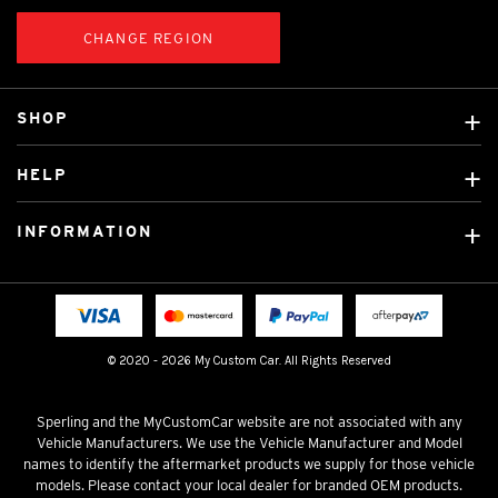
CHANGE REGION
SHOP
Custom Covers
HELP
Ready Made Covers
About Us
Custom Mats
INFORMATION
Contact Us
Car Brands
Shipping & Returns
Fitting instructions
Licensed Brands
Blog
FAQ
Tradies Canvas Seat Covers
Cookie Policy
© 2020 - 2026 My Custom Car. All Rights Reserved
Privacy Policy
Terms & Conditions
Sperling and the MyCustomCar website are not associated with any
Vehicle Manufacturers. We use the Vehicle Manufacturer and Model
names to identify the aftermarket products we supply for those vehicle
models. Please contact your local dealer for branded OEM products.