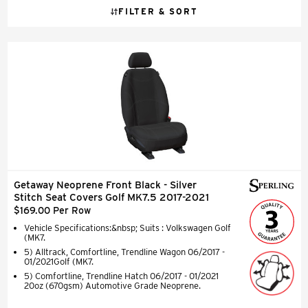
FILTER & SORT
Getaway Neoprene Front Black - Silver
Stitch Seat Covers Golf MK7.5 2017-2021
$169.00 Per Row
Vehicle Specifications:&nbsp; Suits : Volkswagen Golf
(MK7.
5) Alltrack, Comfortline, Trendline Wagon 06/2017 -
01/2021Golf (MK7.
5) Comfortline, Trendline Hatch 06/2017 - 01/2021
20oz (670gsm) Automotive Grade Neoprene.