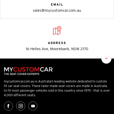
EMAIL
sales@mycustomcar.com.au
ADDRESS
16 Helles Ave, Moorebank, NSW 2170
mycustomcar.com.au is Australia’s leading website dedicated to custom
fit car seat covers. These tailor made seat covers are made in Australia
to fit most passenger vehicles sold in this country since 1970 - that is over
4,000 different seats.