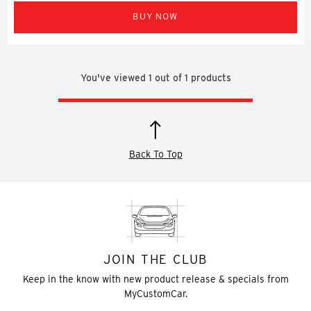
BUY NOW
You've viewed
1
out of
1
products
Back To Top
JOIN THE CLUB
Keep in the know with new product release & specials from
MyCustomCar.