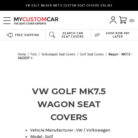
VW GOLF WAGON MK7.5 CUSTOM SEAT COVERS ONLINE
(0)
SEARCH CAR
SHOP NOW PAY
FREE SHIPPING
SEAT COVERS
LATER
Home
Find
Volkswagen Seat Covers
Golf Seat Covers
Wagon - MK7.5 -
06/2017 +
VW GOLF MK7.5
WAGON SEAT
COVERS
Vehicle Manufacturer : VW / Volkswagen
Model : Golf