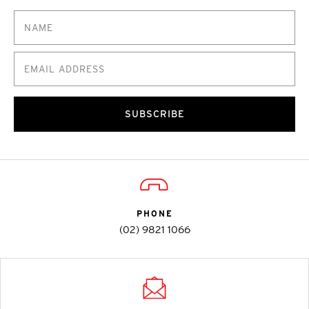
SUBSCRIBE
PHONE
(02) 9821 1066