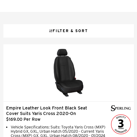
FILTER & SORT
Empire Leather Look Front Black Seat
Cover Suits Yaris Cross 2020-On
$169.00 Per Row
Vehicle Specifications: Suits: Toyota Yaris Cross (MXP)
Hybrid GX, GXL, Urban Hatch 05/2020 - Current Yaris
Cross (MXP) GX, GXL, Urban Hatch 08/2020 - 01/2024