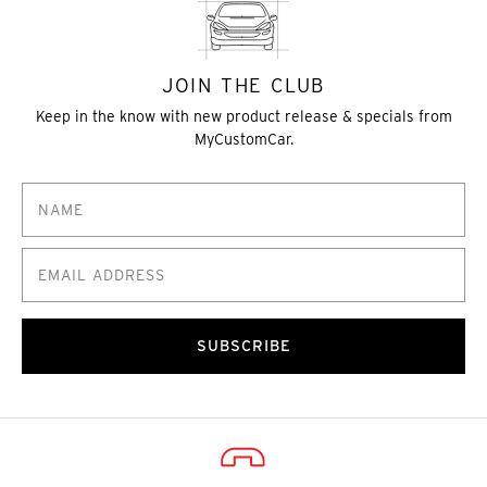
JOIN THE CLUB
Keep in the know with new product release & specials from
MyCustomCar.
SUBSCRIBE