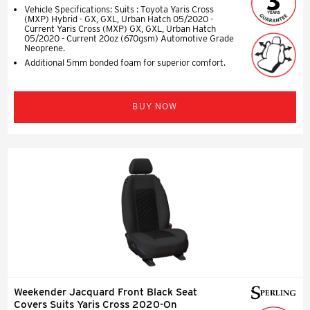
Vehicle Specifications: Suits : Toyota Yaris Cross
(MXP) Hybrid - GX, GXL, Urban Hatch 05/2020 -
Current Yaris Cross (MXP) GX, GXL, Urban Hatch
05/2020 - Current 20oz (670gsm) Automotive Grade
Neoprene.
Additional 5mm bonded foam for superior comfort.
BUY NOW
Weekender Jacquard Front Black Seat
Covers Suits Yaris Cross 2020-On