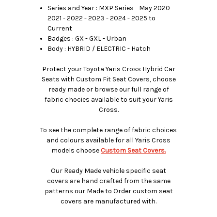
Series and Year : MXP Series - May 2020 -
2021 - 2022 - 2023 - 2024 - 2025 to
Current
Badges : GX - GXL - Urban
Body : HYBRID / ELECTRIC - Hatch
Protect your Toyota Yaris Cross Hybrid Car
Seats with Custom Fit Seat Covers, choose
ready made or browse our full range of
fabric chocies available to suit your Yaris
Cross.
To see the complete range of fabric choices
and colours available for all Yaris Cross
models choose
Custom Seat Covers.
Our Ready Made vehicle specific seat
covers are hand crafted from the same
patterns our Made to Order custom seat
covers are manufactured with.