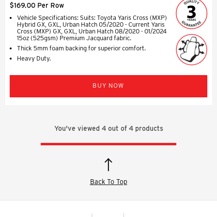
$169.00 Per Row
Vehicle Specifications: Suits: Toyota Yaris Cross (MXP)
Hybrid GX, GXL, Urban Hatch 05/2020 - Current Yaris
Cross (MXP) GX, GXL, Urban Hatch 08/2020 - 01/2024
15oz (525gsm) Premium Jacquard fabric.
Thick 5mm foam backing for superior comfort.
Heavy Duty.
BUY NOW
You've viewed
4
out of
4
products
Back To Top