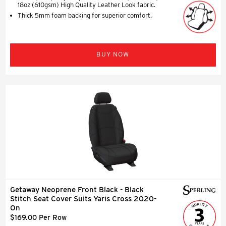
18oz (610gsm) High Quality Leather Look fabric.
Thick 5mm foam backing for superior comfort.
BUY NOW
Getaway Neoprene Front Black - Black
Stitch Seat Cover Suits Yaris Cross 2020-
On
$169.00 Per Row