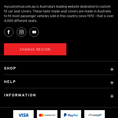
mycustomcar.com.au is Australia’s leading website dedicated to custom
fit car seat covers. These tailor made seat covers are made in Australia
to fit most passenger vehicles sold in this country since 1970 - that is over
4,000 different seats.
CHANGE REGION
SHOP
Custom Covers
HELP
Ready Made Covers
About Us
Custom Mats
INFORMATION
Contact Us
Car Brands
Shipping & Returns
Fitting instructions
Licensed Brands
Blog
FAQ