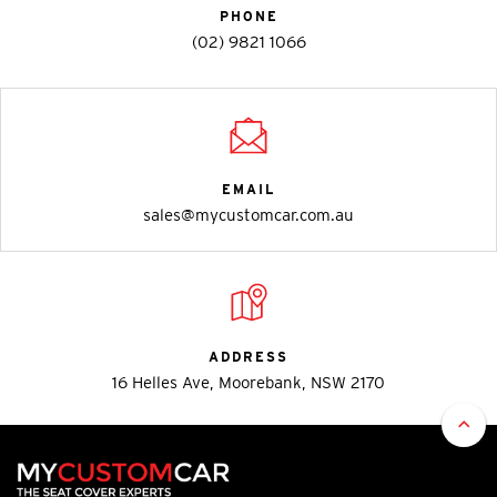
PHONE
(02) 9821 1066
EMAIL
sales@mycustomcar.com.au
ADDRESS
16 Helles Ave, Moorebank, NSW 2170