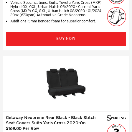
Vehicle Specifications: Suits: Toyota Yaris Cross (MXP)
Hybrid GX, GXL, Urban Hatch 05/2020 - Current Yaris
Cross (MXP) GX, GXL, Urban Hatch 08/2020 - 01/2024
20oz (670gsm) Automotive Grade Neoprene.
Additional 5mm bonded foam for superior comfort.
BUY NOW
Getaway Neoprene Rear Black - Black Stitch
Seat Covers Suits Yaris Cross 2020-On
$169.00 Per Row