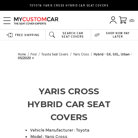
TOYOTA YARIS CROSS HYBRID CAR SEAT COVERS
(0)
SEARCH CAR
SHOP NOW PAY
FREE SHIPPING
SEAT COVERS
LATER
Home
Find
Toyota Seat Covers
Yaris Cross
Hybrid - GX, GXL, Urban -
05/2020 +
YARIS CROSS
HYBRID CAR SEAT
COVERS
Vehicle Manufacturer : Toyota
Model : Yaris Cross