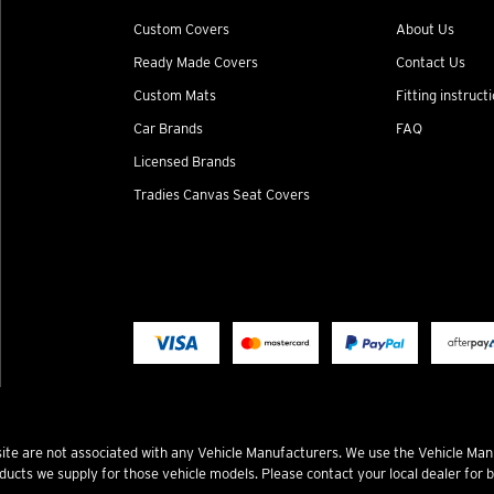
Custom Covers
About Us
Ready Made Covers
Contact Us
Custom Mats
Fitting instruct
Car Brands
FAQ
Licensed Brands
Tradies Canvas Seat Covers
te are not associated with any Vehicle Manufacturers. We use the Vehicle Man
ucts we supply for those vehicle models. Please contact your local dealer for