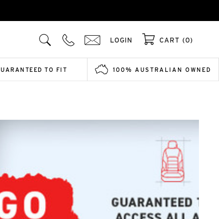
LOGIN
CART (0)
GUARANTEED TO FIT
100% AUSTRALIAN OWNED