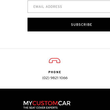
SUBSCRIBE
PHONE
(02) 9821 1066