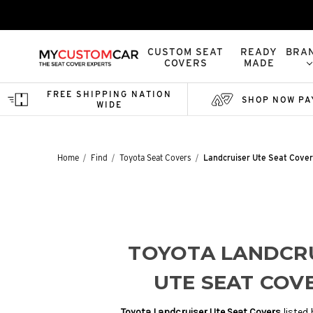
CUSTOM SEAT
READY
BRA
COVERS
MADE
FREE SHIPPING NATION
SHOP NOW PA
WIDE
Home
Find
Toyota Seat Covers
Landcruiser Ute Seat Cover
TOYOTA LANDCR
UTE SEAT COV
Toyota Landcruiser Ute Seat Covers
listed 