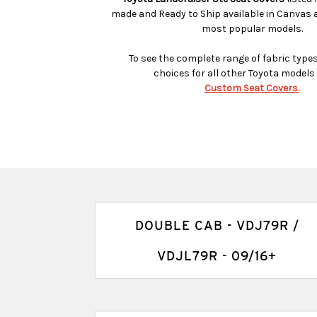
made and Ready to Ship available in Canvas 
most popular models.
To see the complete range of fabric type
choices for all other Toyota model
Custom Seat Covers.
DOUBLE CAB - VDJ79R /
VDJL79R - 09/16+