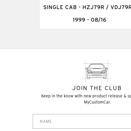
SINGLE CAB - HZJ79R / VDJ79R
1999 - 08/16
JOIN THE CLUB
Keep in the know with new product release & s
MyCustomCar.