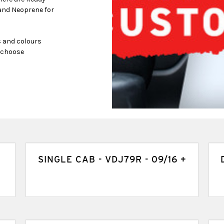
and Neoprene for
s and colours
s choose
SINGLE CAB - VDJ79R - 09/16 +