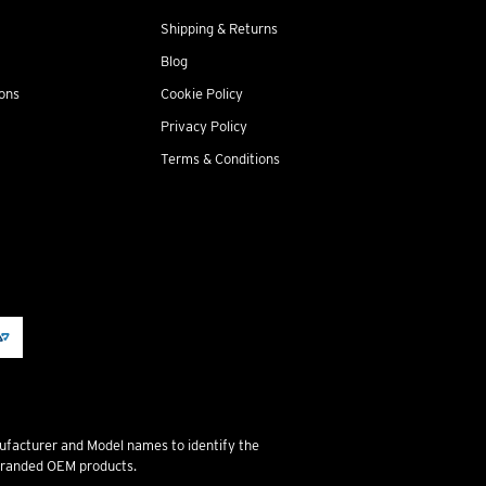
Shipping & Returns
Blog
ions
Cookie Policy
Privacy Policy
Terms & Conditions
ufacturer and Model names to identify the
 branded OEM products.