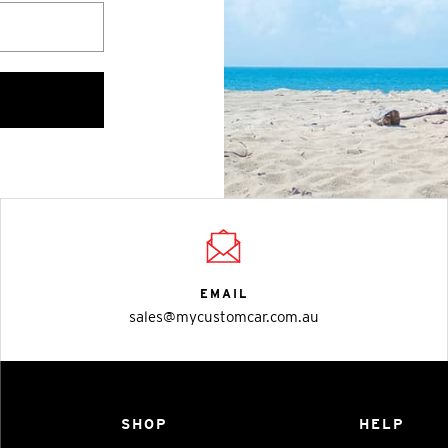
EMAIL
sales@mycustomcar.com.au
SHOP
HELP