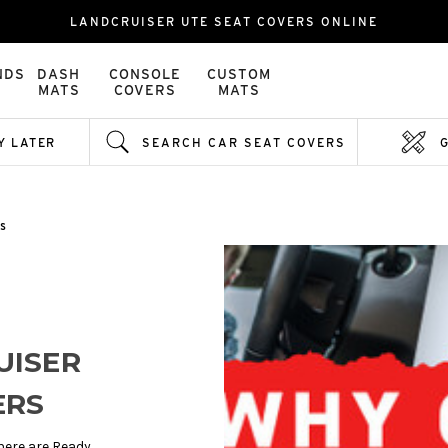
LANDCRUISER UTE SEAT COVERS ONLINE
NDS
DASH
CONSOLE
CUSTOM
MATS
COVERS
MATS
Y LATER
SEARCH CAR SEAT COVERS
s
UISER
ERS
here are Ready