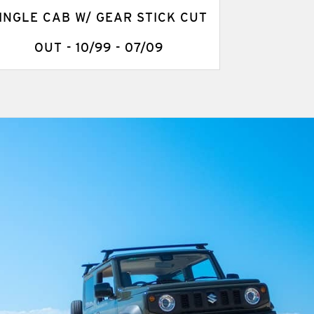
INGLE CAB W/ GEAR STICK CUT
OUT - 10/99 - 07/09