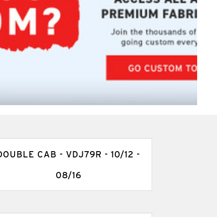
DOUBLE CAB - VDJ79R - 10/12 -
08/16