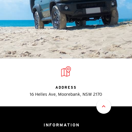
ADDRESS
16 Helles Ave, Moorebank, NSW 2170
INFORMATION