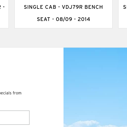
 -
SINGLE CAB - VDJ79R BENCH
S
SEAT - 08/09 - 2014
pecials from