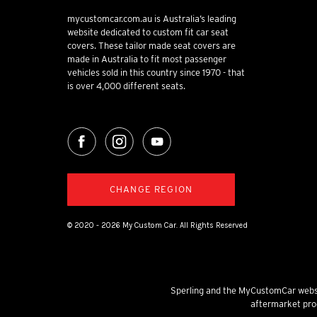
mycustomcar.com.au is Australia’s leading
website dedicated to custom fit car seat
covers. These tailor made seat covers are
made in Australia to fit most passenger
vehicles sold in this country since 1970 - that
is over 4,000 different seats.
CHANGE REGION
© 2020 - 2026 My Custom Car. All Rights Reserved
Sperling and the MyCustomCar websi
aftermarket prod