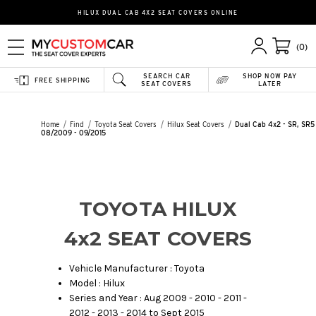
HILUX DUAL CAB 4X2 SEAT COVERS ONLINE
(0)
SEARCH CAR
SHOP NOW PAY
FREE SHIPPING
SEAT COVERS
LATER
Home
Find
Toyota Seat Covers
Hilux Seat Covers
Dual Cab 4x2 - SR, SR5 
08/2009 - 09/2015
TOYOTA HILUX
4x2 SEAT COVERS
Vehicle Manufacturer : Toyota
Model : Hilux
Series and Year : Aug 2009 - 2010 - 2011 -
2012 - 2013 - 2014 to Sept 2015