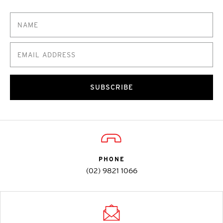
SUBSCRIBE
PHONE
(02) 9821 1066