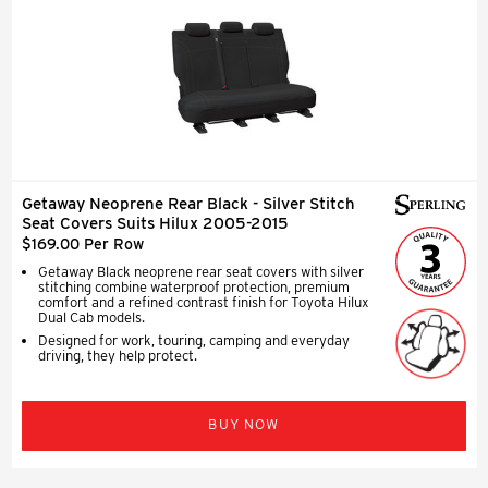
Getaway Neoprene Rear Black - Silver Stitch
Seat Covers Suits Hilux 2005-2015
$169.00 Per Row
Getaway Black neoprene rear seat covers with silver
stitching combine waterproof protection, premium
comfort and a refined contrast finish for Toyota Hilux
Dual Cab models.
Designed for work, touring, camping and everyday
driving, they help protect.
BUY NOW