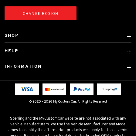
CHANGE REGION
SHOP
Custom Covers
HELP
Ready Made Covers
About Us
Custom Mats
INFORMATION
Contact Us
Car Brands
Shipping & Returns
Fitting instructions
Licensed Brands
Blog
FAQ
Tradies Canvas Seat Covers
Cookie Policy
© 2020 - 2026 My Custom Car. All Rights Reserved
Privacy Policy
Terms & Conditions
Sperling and the MyCustomCar website are not associated with any
Vehicle Manufacturers. We use the Vehicle Manufacturer and Model
names to identify the aftermarket products we supply for those vehicle
models. Please contact your local dealer for branded OEM products.