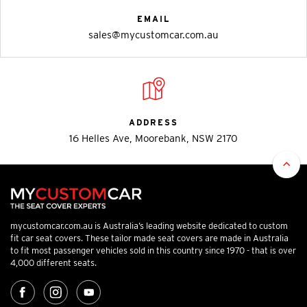
EMAIL
sales@mycustomcar.com.au
ADDRESS
16 Helles Ave, Moorebank, NSW 2170
mycustomcar.com.au is Australia’s leading website dedicated to custom
fit car seat covers. These tailor made seat covers are made in Australia
to fit most passenger vehicles sold in this country since 1970 - that is over
4,000 different seats.