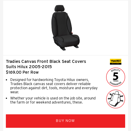
Tradies Canvas Front Black Seat Covers
SEAT COVERS
Suits Hilux 2005-2015
$169.00 Per Row
Designed for hardworking Toyota Hilux owners,
Tradies Black canvas seat covers deliver reliable
protection against dirt, tools, moisture and everyday
wear.
Whether your vehicle is used on the job site, around
the farm or for weekend adventures, these.
BUY NOW