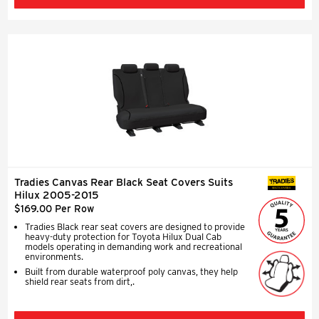
Tradies Canvas Rear Black Seat Covers Suits
SEAT COVERS
Hilux 2005-2015
$169.00 Per Row
Tradies Black rear seat covers are designed to provide
heavy-duty protection for Toyota Hilux Dual Cab
models operating in demanding work and recreational
environments.
Built from durable waterproof poly canvas, they help
shield rear seats from dirt,.