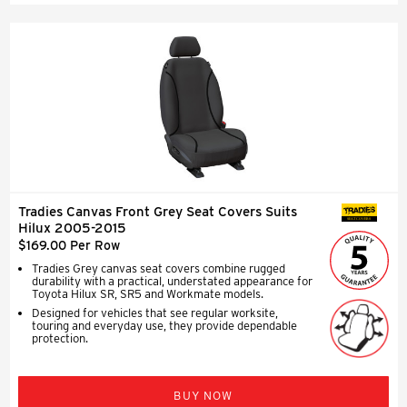
Tradies Canvas Front Grey Seat Covers Suits
SEAT COVERS
Hilux 2005-2015
$169.00 Per Row
Tradies Grey canvas seat covers combine rugged
durability with a practical, understated appearance for
Toyota Hilux SR, SR5 and Workmate models.
Designed for vehicles that see regular worksite,
touring and everyday use, they provide dependable
protection.
BUY NOW