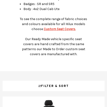
Badges : SR and SR5
Body : 4x2 Dual Cab Ute
To see the complete range of fabric choices
and colours available for all Hilux models
choose
Custom Seat Covers.
Our Ready Made vehicle specific seat
covers are hand crafted from the same
patterns our Made to Order custom seat
covers are manufactured with.
FILTER & SORT