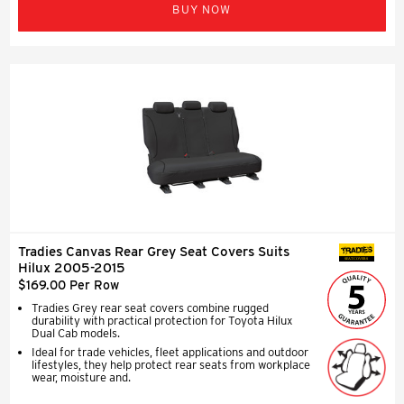
BUY NOW
Tradies Canvas Rear Grey Seat Covers Suits
SEAT COVERS
Hilux 2005-2015
$169.00 Per Row
Tradies Grey rear seat covers combine rugged
durability with practical protection for Toyota Hilux
Dual Cab models.
Ideal for trade vehicles, fleet applications and outdoor
lifestyles, they help protect rear seats from workplace
wear, moisture and.