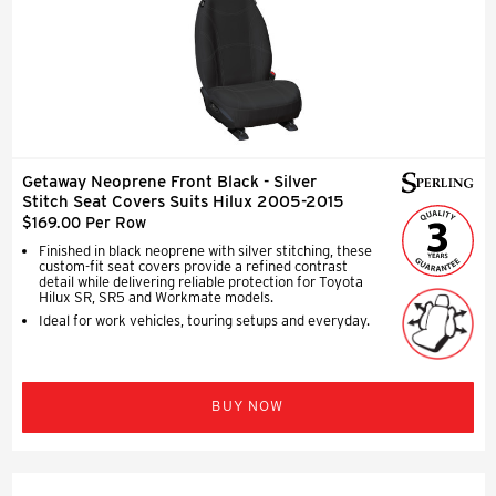
Getaway Neoprene Front Black - Silver
Stitch Seat Covers Suits Hilux 2005-2015
$169.00 Per Row
Finished in black neoprene with silver stitching, these
custom-fit seat covers provide a refined contrast
detail while delivering reliable protection for Toyota
Hilux SR, SR5 and Workmate models.
Ideal for work vehicles, touring setups and everyday.
BUY NOW