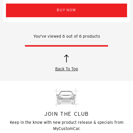
BUY NOW
You've viewed
6
out of
6
products
Back To Top
JOIN THE CLUB
Keep in the know with new product release & specials from
MyCustomCar.