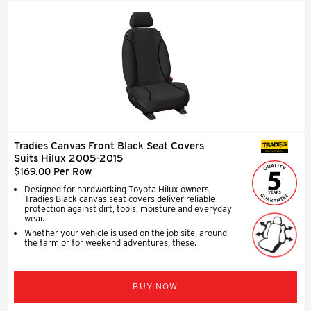
Tradies Canvas Front Black Seat Covers
SEAT COVERS
Suits Hilux 2005-2015
$169.00 Per Row
Designed for hardworking Toyota Hilux owners,
Tradies Black canvas seat covers deliver reliable
protection against dirt, tools, moisture and everyday
wear.
Whether your vehicle is used on the job site, around
the farm or for weekend adventures, these.
BUY NOW