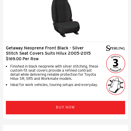
Getaway Neoprene Front Black - Silver
Stitch Seat Covers Suits Hilux 2005-2015
$169.00 Per Row
Finished in black neoprene with silver stitching, these
custom-fit seat covers provide a refined contrast
detail while delivering reliable protection for Toyota
Hilux SR, SR5 and Workmate models.
Ideal for work vehicles, touring setups and everyday.
BUY NOW