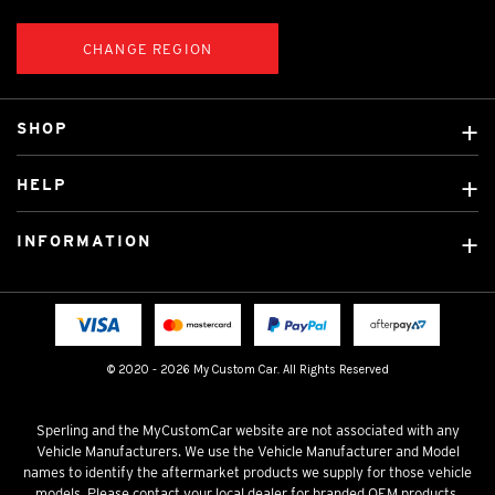
CHANGE REGION
SHOP
Custom Covers
HELP
Ready Made Covers
About Us
Custom Mats
INFORMATION
Contact Us
Car Brands
Shipping & Returns
Fitting instructions
Licensed Brands
Blog
FAQ
Tradies Canvas Seat Covers
Cookie Policy
© 2020 - 2026 My Custom Car. All Rights Reserved
Privacy Policy
Terms & Conditions
Sperling and the MyCustomCar website are not associated with any
Vehicle Manufacturers. We use the Vehicle Manufacturer and Model
names to identify the aftermarket products we supply for those vehicle
models. Please contact your local dealer for branded OEM products.