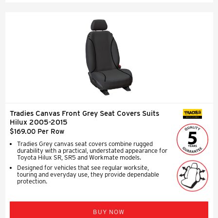
Tradies Canvas Front Grey Seat Covers Suits
SEAT COVERS
Hilux 2005-2015
$169.00 Per Row
Tradies Grey canvas seat covers combine rugged
durability with a practical, understated appearance for
Toyota Hilux SR, SR5 and Workmate models.
Designed for vehicles that see regular worksite,
touring and everyday use, they provide dependable
protection.
BUY NOW