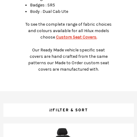
Badges : SR5
Body : Dual Cab Ute
To see the complete range of fabric choices
and colours available for all Hilux models
choose
Custom Seat Covers.
Our Ready Made vehicle specific seat
covers are hand crafted from the same
patterns our Made to Order custom seat
covers are manufactured with.
FILTER & SORT