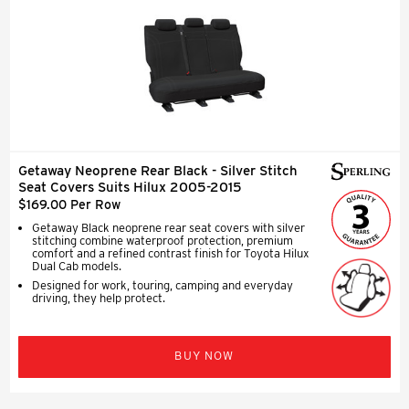
Getaway Neoprene Rear Black - Silver Stitch
Seat Covers Suits Hilux 2005-2015
$169.00 Per Row
Getaway Black neoprene rear seat covers with silver
stitching combine waterproof protection, premium
comfort and a refined contrast finish for Toyota Hilux
Dual Cab models.
Designed for work, touring, camping and everyday
driving, they help protect.
BUY NOW