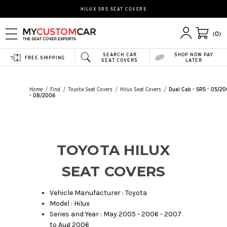
HILUX SR5 SEAT COVERS
(0)
SEARCH CAR
SHOP NOW PAY
FREE SHIPPING
SEAT COVERS
LATER
Home
Find
Toyota Seat Covers
Hilux Seat Covers
Dual Cab - SR5 - 05/2
- 08/2006
TOYOTA HILUX
SEAT COVERS
Vehicle Manufacturer : Toyota
Model : Hilux
Series and Year : May 2005 - 2006 - 2007
to Aug 2006