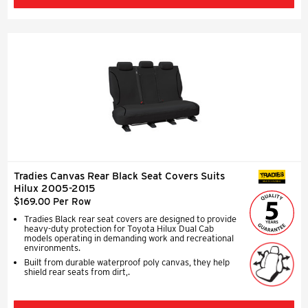
Tradies Canvas Rear Black Seat Covers Suits
SEAT COVERS
Hilux 2005-2015
$169.00 Per Row
Tradies Black rear seat covers are designed to provide
heavy-duty protection for Toyota Hilux Dual Cab
models operating in demanding work and recreational
environments.
Built from durable waterproof poly canvas, they help
shield rear seats from dirt,.