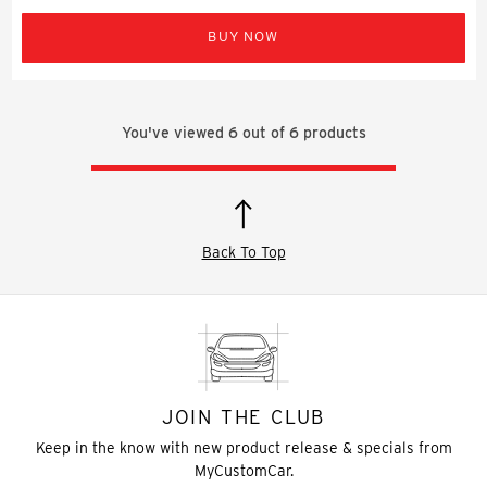
BUY NOW
You've viewed
6
out of
6
products
Back To Top
JOIN THE CLUB
Keep in the know with new product release & specials from
MyCustomCar.