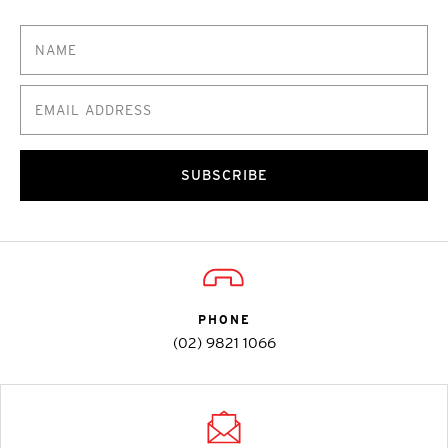
SUBSCRIBE
PHONE
(02) 9821 1066