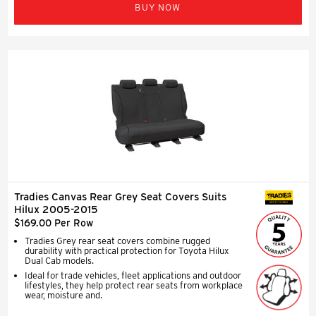
BUY NOW
Tradies Canvas Rear Grey Seat Covers Suits
SEAT COVERS
Hilux 2005-2015
$169.00 Per Row
Tradies Grey rear seat covers combine rugged
durability with practical protection for Toyota Hilux
Dual Cab models.
Ideal for trade vehicles, fleet applications and outdoor
lifestyles, they help protect rear seats from workplace
wear, moisture and.