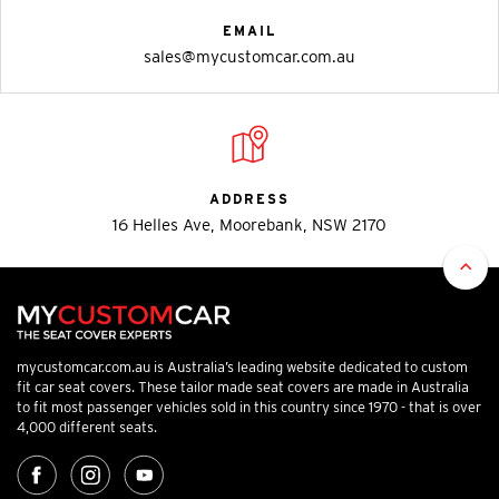
EMAIL
sales@mycustomcar.com.au
ADDRESS
16 Helles Ave, Moorebank, NSW 2170
mycustomcar.com.au is Australia’s leading website dedicated to custom
fit car seat covers. These tailor made seat covers are made in Australia
to fit most passenger vehicles sold in this country since 1970 - that is over
4,000 different seats.