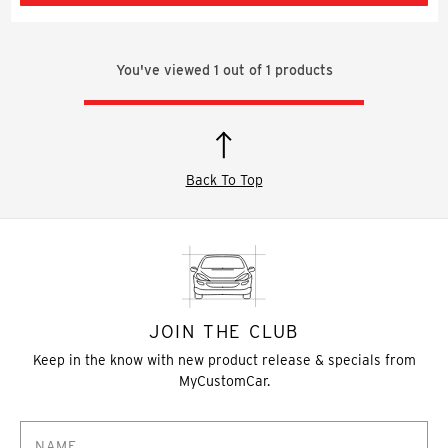
You've viewed
1
out of
1
products
Back To Top
JOIN THE CLUB
Keep in the know with new product release & specials from
MyCustomCar.