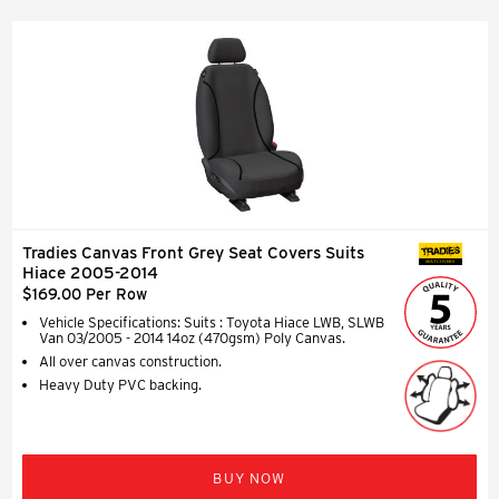
Tradies Canvas Front Grey Seat Covers Suits
SEAT COVERS
Hiace 2005-2014
$169.00 Per Row
Vehicle Specifications: Suits : Toyota Hiace LWB, SLWB
Van 03/2005 - 2014 14oz (470gsm) Poly Canvas.
All over canvas construction.
Heavy Duty PVC backing.
BUY NOW