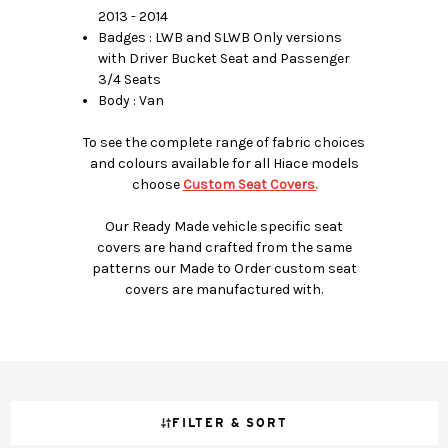
2013 - 2014
Badges : LWB and SLWB Only versions
with Driver Bucket Seat and Passenger
3/4 Seats
Body : Van
To see the complete range of fabric choices
and colours available for all Hiace models
choose
Custom Seat Covers.
Our Ready Made vehicle specific seat
covers are hand crafted from the same
patterns our Made to Order custom seat
covers are manufactured with.
FILTER & SORT