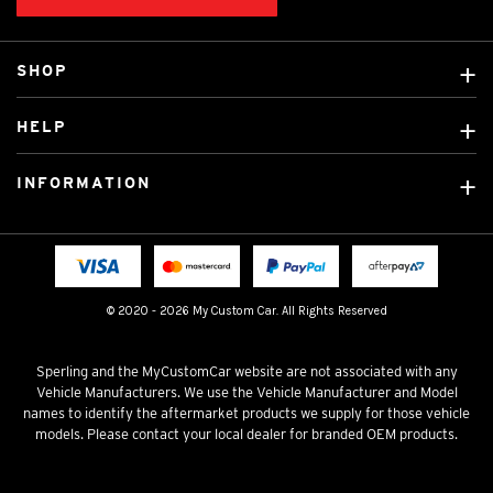
SHOP
Custom Covers
HELP
Ready Made Covers
About Us
Custom Mats
INFORMATION
Contact Us
Car Brands
Shipping & Returns
Fitting instructions
Licensed Brands
Blog
FAQ
Tradies Canvas Seat Covers
Cookie Policy
© 2020 - 2026 My Custom Car. All Rights Reserved
Privacy Policy
Terms & Conditions
Sperling and the MyCustomCar website are not associated with any
Vehicle Manufacturers. We use the Vehicle Manufacturer and Model
names to identify the aftermarket products we supply for those vehicle
models. Please contact your local dealer for branded OEM products.