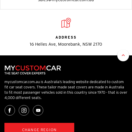
ADDRESS
16 Helles Ave, Moorebank, NSW 2170
mycustomcar.com.au is Australia’s leading website dedicated to custom
fit car seat covers. These tailor made seat covers are made in Australia
to fit most passenger vehicles sold in this country since 1970 - that is over
4,000 different seats.
CHANGE REGION