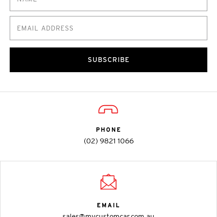
SUBSCRIBE
PHONE
(02) 9821 1066
EMAIL
sales@mycustomcar.com.au