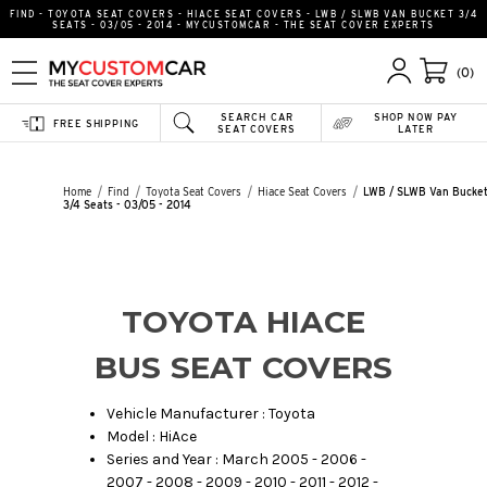
FIND - TOYOTA SEAT COVERS - HIACE SEAT COVERS - LWB / SLWB VAN BUCKET 3/4
SEATS - 03/05 - 2014 - MYCUSTOMCAR - THE SEAT COVER EXPERTS
(0)
SEARCH CAR
SHOP NOW PAY
FREE SHIPPING
SEAT COVERS
LATER
Home
Find
Toyota Seat Covers
Hiace Seat Covers
LWB / SLWB Van Bucke
3/4 Seats - 03/05 - 2014
TOYOTA HIACE
BUS SEAT COVERS
Vehicle Manufacturer : Toyota
Model : HiAce
Series and Year : March 2005 - 2006 -
2007 - 2008 - 2009 - 2010 - 2011 - 2012 -