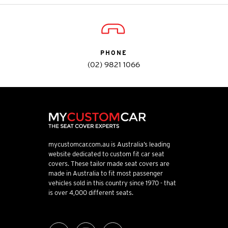
PHONE
(02) 9821 1066
mycustomcar.com.au is Australia’s leading
website dedicated to custom fit car seat
covers. These tailor made seat covers are
made in Australia to fit most passenger
vehicles sold in this country since 1970 - that
is over 4,000 different seats.