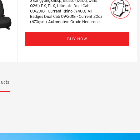
SSangyong&nbsp; Musso (Q200, Q215,
Q261) EX, ELX, Ultimate Dual Cab
09/2018 - Current Rhino (Y400) All
Badges Dual Cab 09/2018 - Current 20oz
(670gsm) Automotive Grade Neoprene.
BUY NOW
ucts