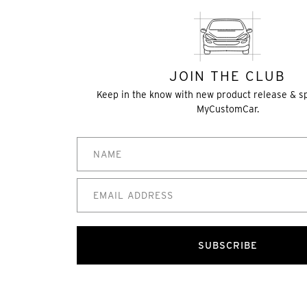
JOIN THE CLUB
Keep in the know with new product release & s
MyCustomCar.
SUBSCRIBE