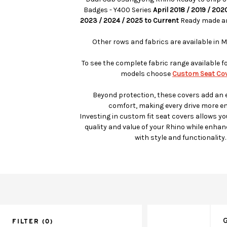
Badges - Y400 Series
April 2018 / 2019 / 202
2023 / 2024 / 2025 to Current
Ready made an
Other rows and fabrics are available in M
To see the complete fabric range available f
models choose
Custom Seat Cov
Beyond protection, these covers add an e
comfort, making every drive more en
Investing in custom fit seat covers allows yo
quality and value of your Rhino while enhanc
with style and functionality.
G
FILTER
(0)