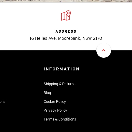
ADDRESS
16 Helles Ave, Moorebank, NSW 2170
INFORMATION
Shipping & Returns
Blog
ions
Cookie Policy
Privacy Policy
Terms & Conditions