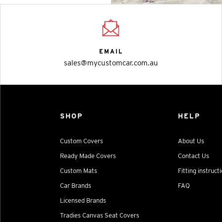
EMAIL
sales@mycustomcar.com.au
SHOP
HELP
Custom Covers
About Us
Ready Made Covers
Contact Us
Custom Mats
Fitting instruct
Car Brands
FAQ
Licensed Brands
Tradies Canvas Seat Covers