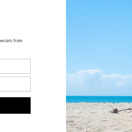
pecials from