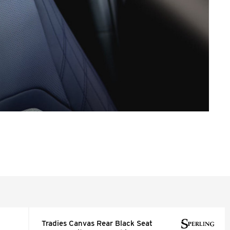
Tradies Canvas Rear Black Seat