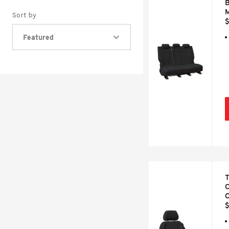
B
M
Sort by
$
Featured
T
C
$