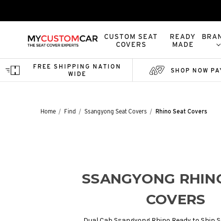
CUSTOM SEAT
READY
BRA
COVERS
MADE
FREE SHIPPING NATION
SHOP NOW PA
WIDE
Home
Find
Ssangyong Seat Covers
Rhino Seat Covers
SSANGYONG RHIN
COVERS
Dual Cab Ssangyong Rhino Ready to Ship Se