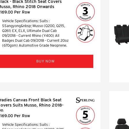
lack - Black Stitch Seat Covers
usso, Rhino 2018 Onwards
169.00 Per Row
Vehicle Specifications: Suits :
SSangyong&nbsp; Musso (Q200, Q215,
Q261) EX, ELX, Ultimate Dual Cab
09/2018 - Current Rhino (Y400) All
Badges Dual Cab 09/2018 - Current 20oz
(670gsm) Automotive Grade Neoprene.
BUY NOW
radies Canvas Front Black Seat
overs Suits Musso, Rhino 2018-
On
169.00 Per Row
Vehicle Specifications: Suits :