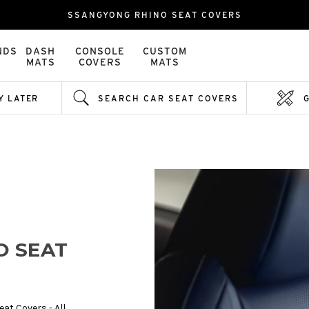
SSANGYONG RHINO SEAT COVERS
NDS
DASH
CONSOLE
CUSTOM
MATS
COVERS
MATS
Y LATER
SEARCH CAR SEAT COVERS
O SEAT
at Covers - All