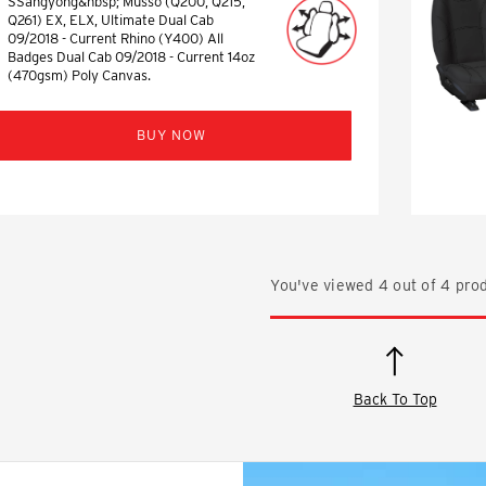
SSangyong&nbsp; Musso (Q200, Q215,
Q261) EX, ELX, Ultimate Dual Cab
09/2018 - Current Rhino (Y400) All
Badges Dual Cab 09/2018 - Current 14oz
(470gsm) Poly Canvas.
BUY NOW
You've viewed
4
out of
4
prod
Back To Top