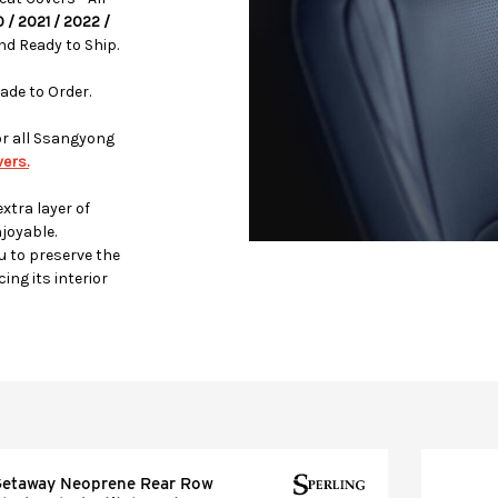
0 / 2021 / 2022 /
d Ready to Ship.
ade to Order.
or all Ssangyong
ers.
xtra layer of
joyable.
u to preserve the
ing its interior
etaway Neoprene Rear Row