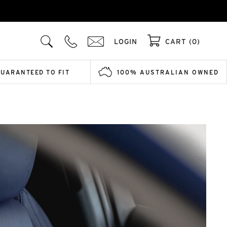
LOGIN
CART (0)
GUARANTEED TO FIT
100% AUSTRALIAN OWNED