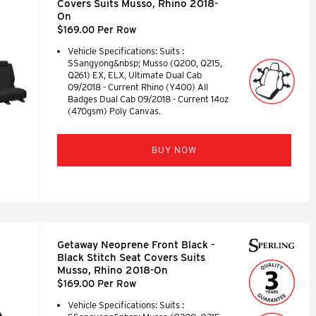
Covers Suits Musso, Rhino 2018-
On
$169.00 Per Row
Vehicle Specifications: Suits :
SSangyong&nbsp; Musso (Q200, Q215,
Q261) EX, ELX, Ultimate Dual Cab
09/2018 - Current Rhino (Y400) All
Badges Dual Cab 09/2018 - Current 14oz
(470gsm) Poly Canvas.
BUY NOW
Getaway Neoprene Front Black -
Black Stitch Seat Covers Suits
Musso, Rhino 2018-On
$169.00 Per Row
Vehicle Specifications: Suits :