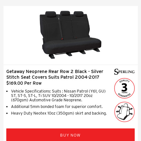
Getaway Neoprene Rear Row 2 Black - Silver
Stitch Seat Covers Suits Patrol 2004-2017
$169.00 Per Row
Vehicle Specifications: Suits : Nissan Patrol (Y61, GU)
ST, ST-S, ST-L, Ti SUV 10/2004 - 10/2017 20oz
(670gsm) Automotive Grade Neoprene.
Additional 5mm bonded foam for superior comfort.
Heavy Duty Neotex 10oz (350gsm) skirt and backing.
BUY NOW