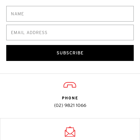
SUBSCRIBE
PHONE
(02) 9821 1066