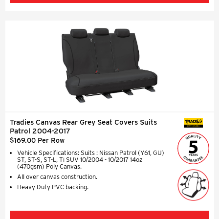
Tradies Canvas Rear Grey Seat Covers Suits
SEAT COVERS
Patrol 2004-2017
$169.00 Per Row
Vehicle Specifications: Suits : Nissan Patrol (Y61, GU)
ST, ST-S, ST-L, Ti SUV 10/2004 - 10/2017 14oz
(470gsm) Poly Canvas.
All over canvas construction.
Heavy Duty PVC backing.