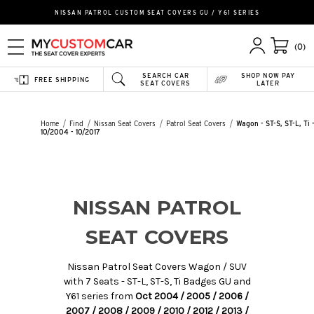
NISSAN PATROL CUSTOM SEAT COVERS GU / Y61 SERIES
(0)
SEARCH CAR
SHOP NOW PAY
FREE SHIPPING
SEAT COVERS
LATER
Home
Find
Nissan Seat Covers
Patrol Seat Covers
Wagon - ST-S, ST-L, Ti 
10/2004 - 10/2017
NISSAN PATROL
SEAT COVERS
Nissan Patrol Seat Covers Wagon / SUV
with 7 Seats - ST-L, ST-S, Ti Badges GU and
Y61 series from
Oct 2004 / 2005 / 2006 /
2007 / 2008 / 2009 / 2010 / 2012 / 2013 /