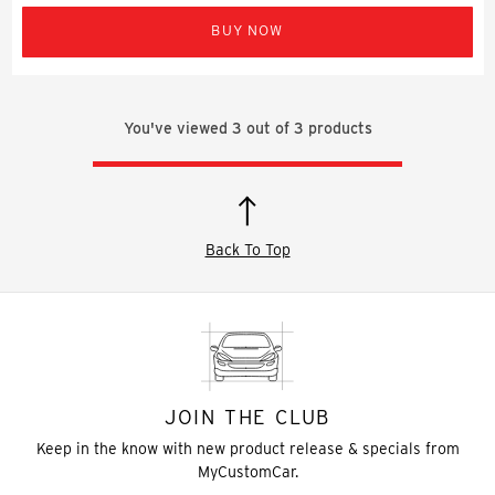
BUY NOW
You've viewed
3
out of
3
products
Back To Top
JOIN THE CLUB
Keep in the know with new product release & specials from
MyCustomCar.