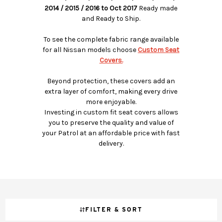
2014 / 2015 / 2016 to Oct 2017
Ready made
and Ready to Ship.
To see the complete fabric range available
for all Nissan models choose
Custom Seat
Covers.
Beyond protection, these covers add an
extra layer of comfort, making every drive
more enjoyable.
Investing in custom fit seat covers allows
you to preserve the quality and value of
your Patrol at an affordable price with fast
delivery.
FILTER & SORT