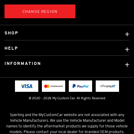
CHANGE REGION
SHOP
Custom Covers
HELP
Ready Made Covers
About Us
Custom Mats
INFORMATION
Contact Us
Car Brands
Shipping & Returns
Fitting instructions
Licensed Brands
Blog
FAQ
Tradies Canvas Seat Covers
Cookie Policy
© 2020 - 2026 My Custom Car. All Rights Reserved
Privacy Policy
Terms & Conditions
Sperling and the MyCustomCar website are not associated with any
Vehicle Manufacturers. We use the Vehicle Manufacturer and Model
names to identify the aftermarket products we supply for those vehicle
models. Please contact your local dealer for branded OEM products.