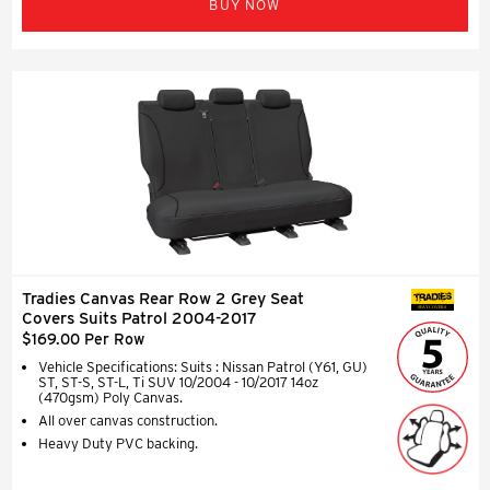
BUY NOW
Tradies Canvas Rear Row 2 Grey Seat
SEAT COVERS
Covers Suits Patrol 2004-2017
$169.00 Per Row
Vehicle Specifications: Suits : Nissan Patrol (Y61, GU)
ST, ST-S, ST-L, Ti SUV 10/2004 - 10/2017 14oz
(470gsm) Poly Canvas.
All over canvas construction.
Heavy Duty PVC backing.