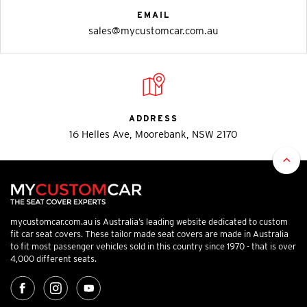
EMAIL
sales@mycustomcar.com.au
ADDRESS
16 Helles Ave, Moorebank, NSW 2170
mycustomcar.com.au is Australia’s leading website dedicated to custom
fit car seat covers. These tailor made seat covers are made in Australia
to fit most passenger vehicles sold in this country since 1970 - that is over
4,000 different seats.