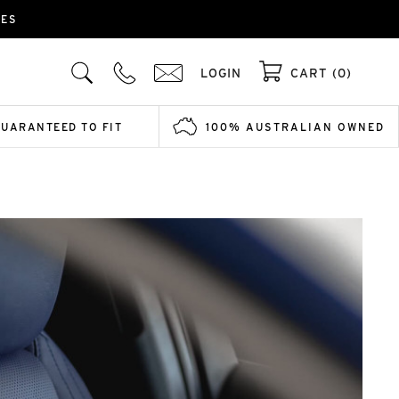
IES
LOGIN
CART (0)
GUARANTEED TO FIT
100% AUSTRALIAN OWNED