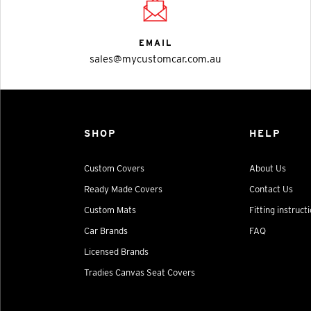
EMAIL
sales@mycustomcar.com.au
SHOP
HELP
Custom Covers
About Us
Ready Made Covers
Contact Us
Custom Mats
Fitting instruct
Car Brands
FAQ
Licensed Brands
Tradies Canvas Seat Covers