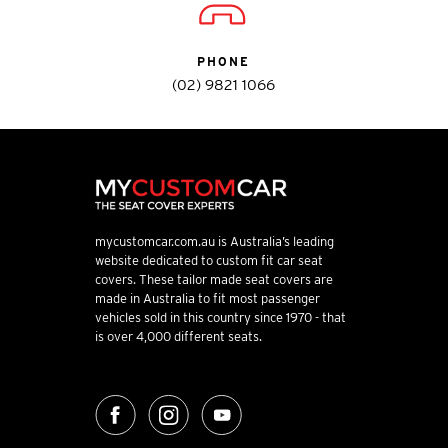
PHONE
(02) 9821 1066
mycustomcar.com.au is Australia’s leading
website dedicated to custom fit car seat
covers. These tailor made seat covers are
made in Australia to fit most passenger
vehicles sold in this country since 1970 - that
is over 4,000 different seats.