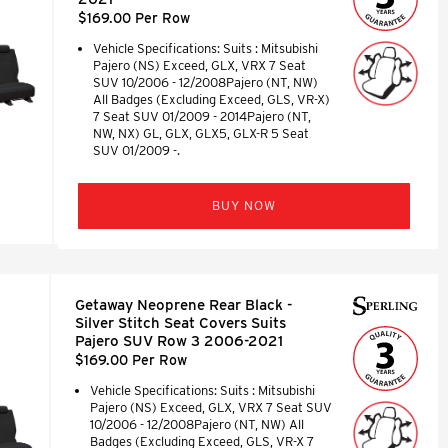
$169.00 Per Row
Vehicle Specifications: Suits : Mitsubishi
Pajero (NS) Exceed, GLX, VRX 7 Seat
SUV 10/2006 - 12/2008Pajero (NT, NW)
All Badges (Excluding Exceed, GLS, VR-X)
7 Seat SUV 01/2009 - 2014Pajero (NT,
NW, NX) GL, GLX, GLX5, GLX-R 5 Seat
SUV 01/2009 -.
BUY NOW
Getaway Neoprene Rear Black -
Silver Stitch Seat Covers Suits
Pajero SUV Row 3 2006-2021
$169.00 Per Row
Vehicle Specifications: Suits : Mitsubishi
Pajero (NS) Exceed, GLX, VRX 7 Seat SUV
10/2006 - 12/2008Pajero (NT, NW) All
Badges (Excluding Exceed, GLS, VR-X 7