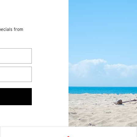
pecials from