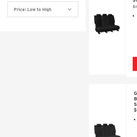
$
Price: Low to High
G
B
S
$