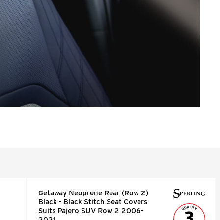
Getaway Neoprene Rear (Row 2)
Black - Black Stitch Seat Covers
Suits Pajero SUV Row 2 2006-
2021