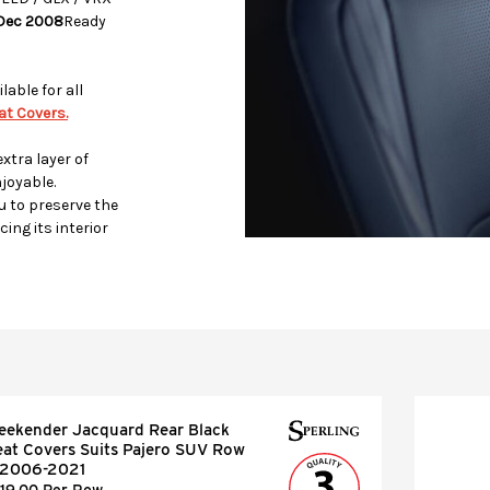
 Dec 2008
Ready
lable for all
t Covers.
xtra layer of
joyable.
u to preserve the
ing its interior
eekender Jacquard Rear Black
eat Covers Suits Pajero SUV Row
 2006-2021
119.00 Per Row