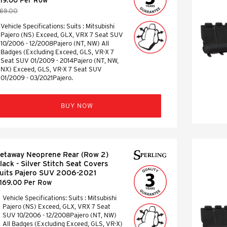
169.00
Vehicle Specifications: Suits : Mitsubishi
Pajero (NS) Exceed, GLX, VRX 7 Seat SUV
10/2006 - 12/2008Pajero (NT, NW) All
Badges (Excluding Exceed, GLS, VR-X 7
Seat SUV 01/2009 - 2014Pajero (NT, NW,
NX) Exceed, GLS, VR-X 7 Seat SUV
01/2009 - 03/2021Pajero.
BUY NOW
etaway Neoprene Rear (Row 2)
lack - Silver Stitch Seat Covers
uits Pajero SUV 2006-2021
169.00 Per Row
Vehicle Specifications: Suits : Mitsubishi
Pajero (NS) Exceed, GLX, VRX 7 Seat
SUV 10/2006 - 12/2008Pajero (NT, NW)
All Badges (Excluding Exceed, GLS, VR-X)