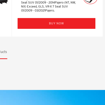
Seat SUV 01/2009 - 2014Pajero (NT, NW,
NX) Exceed, GLS, VR-X 7 Seat SUV
01/2009 - 03/2021Pajero.
BUY NOW
ucts