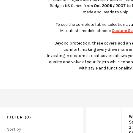
Badges NS Series from
Oct 2006 / 2007 to
made and Ready to Ship.
To see the complete fabric selection avai
Mitsubishi models choose
Custom Sea
Beyond protection, these covers add an e
comfort, making every drive more en
Investing in custom fit seat covers allows yo
quality and value of your Pajero while enhanc
with style and functionality.
W
FILTER
(0)
S
3
Sort by
$