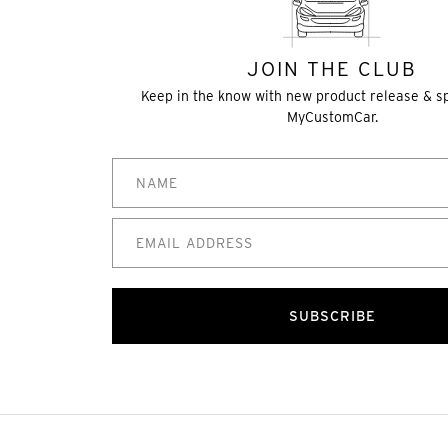
JOIN THE CLUB
Keep in the know with new product release & s
MyCustomCar.
SUBSCRIBE