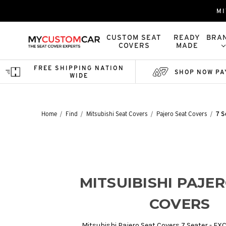
MI
CUSTOM SEAT
READY
BRA
COVERS
MADE
FREE SHIPPING NATION
SHOP NOW PA
WIDE
Home
Find
Mitsubishi Seat Covers
Pajero Seat Covers
7 S
MITSUIBISHI PAJE
COVERS
Mitsubishi Pajero Seat Covers 7 Seater - EX