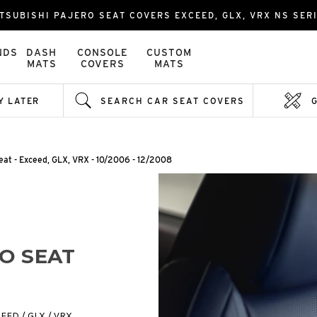
TSUBISHI PAJERO SEAT COVERS EXCEED, GLX, VRX NS SER
NDS
DASH
CONSOLE
CUSTOM
MATS
COVERS
MATS
Y LATER
SEARCH CAR SEAT COVERS
eat - Exceed, GLX, VRX - 10/2006 - 12/2008
RO SEAT
CEED / GLX / VRX