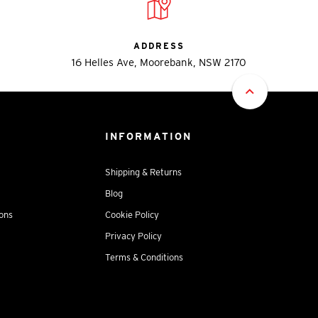
ADDRESS
16 Helles Ave, Moorebank, NSW 2170
INFORMATION
Shipping & Returns
Blog
ions
Cookie Policy
Privacy Policy
Terms & Conditions