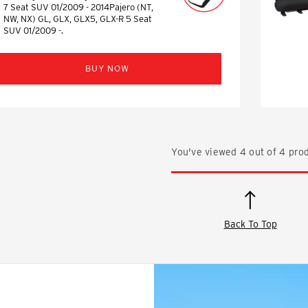
7 Seat SUV 01/2009 - 2014Pajero (NT,
NW, NX) GL, GLX, GLX5, GLX-R 5 Seat
SUV 01/2009 -.
BUY NOW
You've viewed
4
out of
4
prod
Back To Top