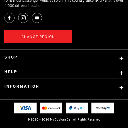
to fit most passenger vehicles sold in this country since 1970 - that is over
4,000 different seats.
CHANGE REGION
SHOP
Custom Covers
HELP
Ready Made Covers
About Us
Custom Mats
INFORMATION
Contact Us
Car Brands
Shipping & Returns
Fitting instructions
Licensed Brands
Blog
FAQ
Tradies Canvas Seat Covers
Cookie Policy
© 2020 - 2026 My Custom Car. All Rights Reserved
Privacy Policy