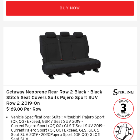
BUY NOW
Getaway Neoprene Rear Row 2 Black - Black
Stitch Seat Covers Suits Pajero Sport SUV
Row 2 2019-On
$169.00 Per Row
Vehicle Specifications: Suits : Mitsubishi Pajero Sport
(QF, QG) Exceed, GSR 7 Seat SUV 2019 -
CurrentPajero Sport (QF, QG) GLS 7 Seat SUV 2019 -
CurrentPajero Sport (QF, QG) Exceed, GLS, GLX 5
Seat SUV 2019 - 2020Pajero Sport (QF, QG) GLX 5
Seat SUV.