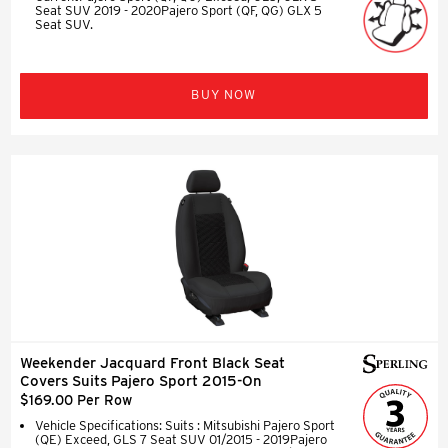
Seat SUV 2019 - 2020Pajero Sport (QF, QG) GLX 5
Seat SUV.
BUY NOW
Weekender Jacquard Front Black Seat
Covers Suits Pajero Sport 2015-On
$169.00 Per Row
Vehicle Specifications: Suits : Mitsubishi Pajero Sport
(QE) Exceed, GLS 7 Seat SUV 01/2015 - 2019Pajero