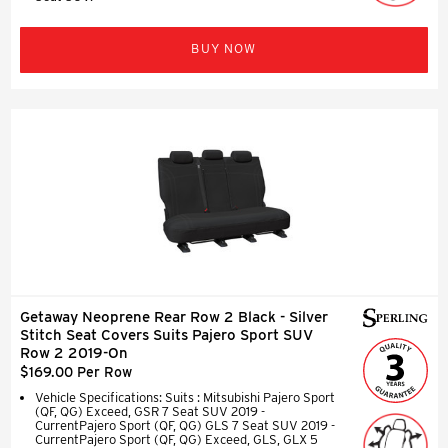
BUY NOW
Getaway Neoprene Rear Row 2 Black - Silver
Stitch Seat Covers Suits Pajero Sport SUV
Row 2 2019-On
$169.00 Per Row
Vehicle Specifications: Suits : Mitsubishi Pajero Sport
(QF, QG) Exceed, GSR 7 Seat SUV 2019 -
CurrentPajero Sport (QF, QG) GLS 7 Seat SUV 2019 -
CurrentPajero Sport (QF, QG) Exceed, GLS, GLX 5