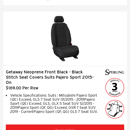
Getaway Neoprene Front Black - Black
Stitch Seat Covers Suits Pajero Sport 2015-
On
$169.00 Per Row
Vehicle Specifications: Suits : Mitsubishi Pajero Sport
(QE) Exceed, GLS 7 Seat SUV 01/2015 - 2019Pajero
Sport (QE) Exceed, GLS, GLX 5 Seat SUV 12/2015 -
2019Pajero Sport (QF, QG) Exceed, GSR 7 Seat SUV
2019 - CurrentPajero Sport (QF, QG) GLS 7 Seat SUV.