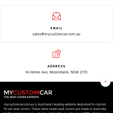
EMAIL
sales@mycustomcar.com.au
ADDRESS
16 Helles Ave, Moorebank, NSW 2170
mycustomcar.com.au is Australia’s leading website dedicated to custom
fit car seat covers. These tailor made seat covers are made in Australia