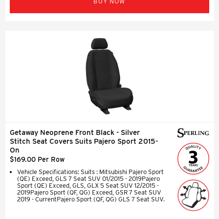
BUY NOW
Getaway Neoprene Front Black - Silver
Stitch Seat Covers Suits Pajero Sport 2015-
On
$169.00 Per Row
Vehicle Specifications: Suits : Mitsubishi Pajero Sport
(QE) Exceed, GLS 7 Seat SUV 01/2015 - 2019Pajero
Sport (QE) Exceed, GLS, GLX 5 Seat SUV 12/2015 -
2019Pajero Sport (QF, QG) Exceed, GSR 7 Seat SUV
2019 - CurrentPajero Sport (QF, QG) GLS 7 Seat SUV.