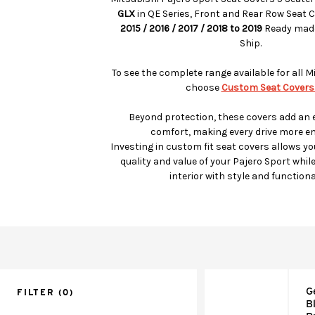
GLX
in QE Series, Front and Rear Row Seat 
2015 / 2016 / 2017 / 2018 to 2019
Ready made
Ship.
To see the complete range available for all 
choose
Custom Seat Covers
Beyond protection, these covers add an e
comfort, making every drive more en
Investing in custom fit seat covers allows yo
quality and value of your Pajero Sport whil
interior with style and functional
G
FILTER
(0)
B