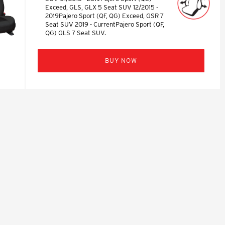
Exceed, GLS, GLX 5 Seat SUV 12/2015 -
2019Pajero Sport (QF, QG) Exceed, GSR 7
Seat SUV 2019 - CurrentPajero Sport (QF,
QG) GLS 7 Seat SUV.
BUY NOW