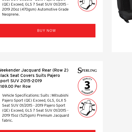
(QE) Exceed, GLS 7 Seat SUV 01/2015 -
2019 20oz (470gsm) Automotive Grade
Neoprene.
BUY NOW
eekender Jacquard Rear (Row 2)
lack Seat Covers Suits Pajero
port SUV 2015-2019
169.00 Per Row
Vehicle Specifications: Suits : Mitsubishi
Pajero Sport (QE) Exceed, GLS, GLX 5
Seat SUV 01/2015 - 2019 Pajero Sport
(QE) Exceed, GLS 7 Seat SUV 01/2015 -
2019 15oz (525gsm) Premium Jacquard
fabric.