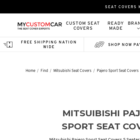
SEAT COVERS M
CUSTOM SEAT
READY
BRA
COVERS
MADE
FREE SHIPPING NATION
SHOP NOW PA
WIDE
Home
Find
Mitsubishi Seat Covers
Pajero Sport Seat Covers
MITSUIBISHI PA
SPORT SEAT CO
Mitsubishi Pajero Sport Seat Covers 5 Seater