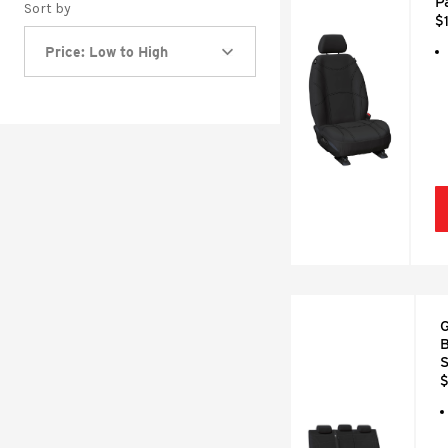
P
Sort by
$
Price: Low to High
G
B
S
$