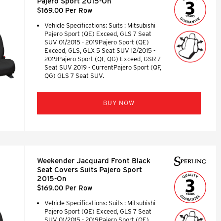
Pajero Sport 2015-On
$169.00 Per Row
Vehicle Specifications: Suits : Mitsubishi
Pajero Sport (QE) Exceed, GLS 7 Seat
SUV 01/2015 - 2019Pajero Sport (QE)
Exceed, GLS, GLX 5 Seat SUV 12/2015 -
2019Pajero Sport (QF, QG) Exceed, GSR 7
Seat SUV 2019 - CurrentPajero Sport (QF,
QG) GLS 7 Seat SUV.
BUY NOW
Weekender Jacquard Front Black
Seat Covers Suits Pajero Sport
2015-On
$169.00 Per Row
Vehicle Specifications: Suits : Mitsubishi
Pajero Sport (QE) Exceed, GLS 7 Seat
SUV 01/2015 - 2019Pajero Sport (QE)