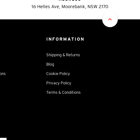
16 Helles Ave, Moorebank, NSW 2170
INFORMATION
Shipping & Returns
Blog
ions
Cookie Policy
Privacy Policy
Terms & Conditions