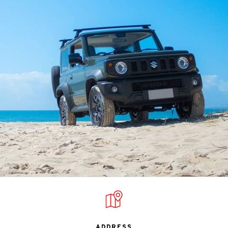
ADDRESS