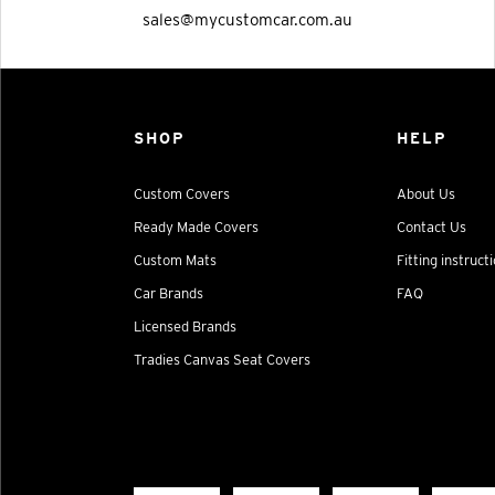
sales@mycustomcar.com.au
SHOP
HELP
Custom Covers
About Us
Ready Made Covers
Contact Us
Custom Mats
Fitting instruct
Car Brands
FAQ
Licensed Brands
Tradies Canvas Seat Covers