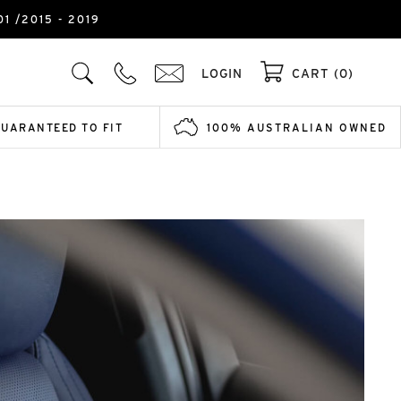
1 /2015 - 2019
LOGIN
CART (0)
GUARANTEED TO FIT
100% AUSTRALIAN OWNED