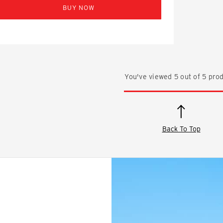
BUY NOW
You've viewed
5
out of
5
prod
Back To Top