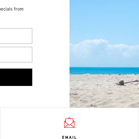
pecials from
EMAIL