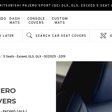
ITSUBISHI PAJERO SPORT (QE) GLX, GLS, EXCEED 5 SEAT 0
NDS
DASH
CONSOLE
CUSTOM
MATS
COVERS
MATS
Y LATER
SEARCH CAR SEAT COVERS
5 Seats - Exceed, GLS, GLX - 01/2025 - 2019
JERO
VERS
 -
EXCEED / GLS /