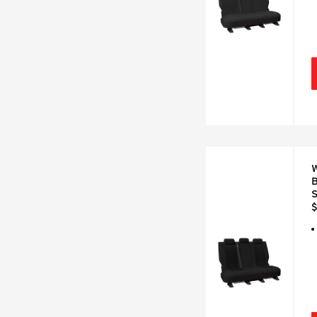
W
B
S
$