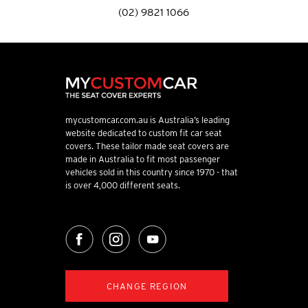
(02) 9821 1066
mycustomcar.com.au is Australia’s leading
website dedicated to custom fit car seat
covers. These tailor made seat covers are
made in Australia to fit most passenger
vehicles sold in this country since 1970 - that
is over 4,000 different seats.
CHANGE REGION