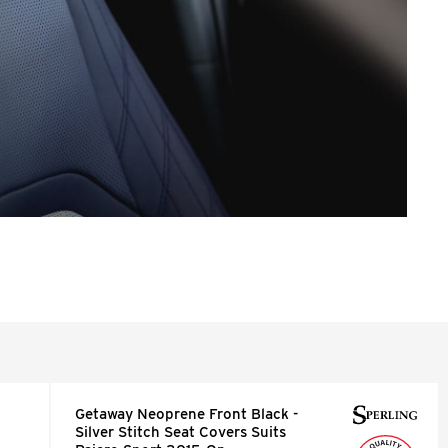
Getaway Neoprene Front Black -
Silver Stitch Seat Covers Suits