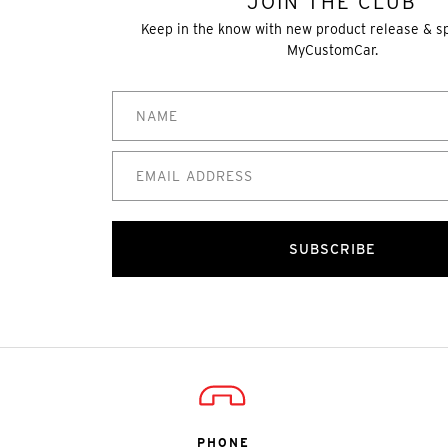
JOIN THE CLUB
Keep in the know with new product release & s
MyCustomCar.
SUBSCRIBE
PHONE