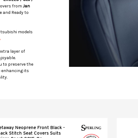
Covers from
Jan
 and Ready to
Mitsubishi models
.
xtra layer of
joyable.
u to preserve the
e enhancing its
ity.
etaway Neoprene Front Black -
lack Stitch Seat Covers Suits