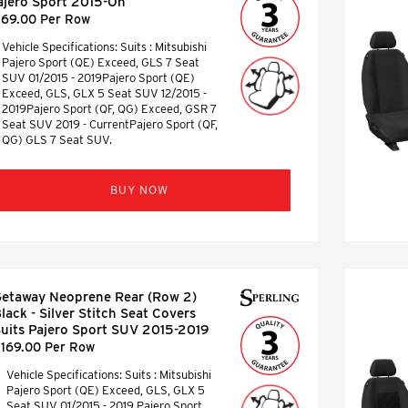
ajero Sport 2015-On
169.00 Per Row
Vehicle Specifications: Suits : Mitsubishi
Pajero Sport (QE) Exceed, GLS 7 Seat
SUV 01/2015 - 2019Pajero Sport (QE)
Exceed, GLS, GLX 5 Seat SUV 12/2015 -
2019Pajero Sport (QF, QG) Exceed, GSR 7
Seat SUV 2019 - CurrentPajero Sport (QF,
QG) GLS 7 Seat SUV.
BUY NOW
etaway Neoprene Rear (Row 2)
lack - Silver Stitch Seat Covers
uits Pajero Sport SUV 2015-2019
169.00 Per Row
Vehicle Specifications: Suits : Mitsubishi
Pajero Sport (QE) Exceed, GLS, GLX 5
Seat SUV 01/2015 - 2019 Pajero Sport