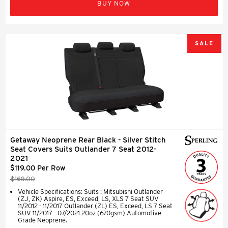
BUY NOW
SALE
Getaway Neoprene Rear Black - Silver Stitch
Seat Covers Suits Outlander 7 Seat 2012-
2021
$119.00 Per Row
$169.00
Vehicle Specifications: Suits : Mitsubishi Outlander
(ZJ, ZK) Aspire, ES, Exceed, LS, XLS 7 Seat SUV
11/2012 - 11/2017 Outlander (ZL) ES, Exceed, LS 7 Seat
SUV 11/2017 - 07/2021 20oz (670gsm) Automotive
Grade Neoprene.