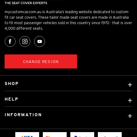
mycustomcar.com.au is Australia’s leading website dedicated to custom
fit car seat covers. These tailor made seat covers are made in Australia
to fit most passenger vehicles sold in this country since 1970 - that is over
4,000 different seats.
CHANGE REGION
SHOP
Custom Covers
HELP
Ready Made Covers
About Us
Custom Mats
INFORMATION
Contact Us
Car Brands
Shipping & Returns
Fitting instructions
Licensed Brands
Blog