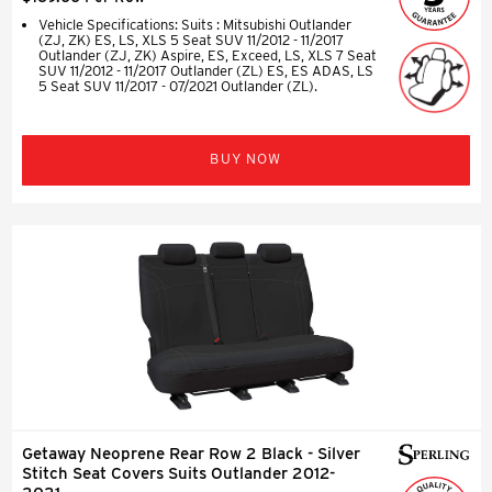
Vehicle Specifications: Suits : Mitsubishi Outlander
(ZJ, ZK) ES, LS, XLS 5 Seat SUV 11/2012 - 11/2017
Outlander (ZJ, ZK) Aspire, ES, Exceed, LS, XLS 7 Seat
SUV 11/2012 - 11/2017 Outlander (ZL) ES, ES ADAS, LS
5 Seat SUV 11/2017 - 07/2021 Outlander (ZL).
BUY NOW
Getaway Neoprene Rear Row 2 Black - Silver
Stitch Seat Covers Suits Outlander 2012-