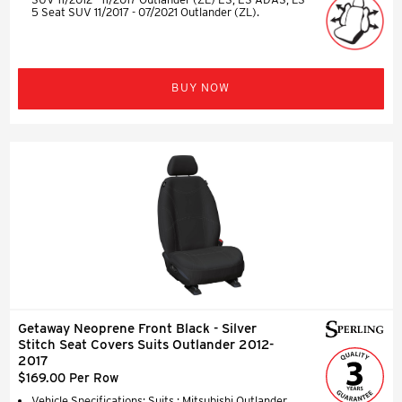
5 Seat SUV 11/2017 - 07/2021 Outlander (ZL).
BUY NOW
Getaway Neoprene Front Black - Silver
Stitch Seat Covers Suits Outlander 2012-
2017
$169.00 Per Row
Vehicle Specifications: Suits : Mitsubishi Outlander