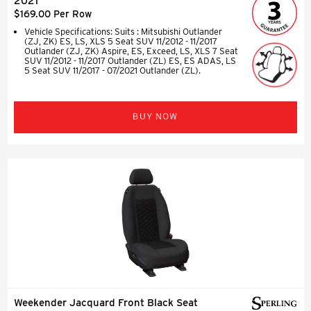
2021
$169.00 Per Row
Vehicle Specifications: Suits : Mitsubishi Outlander
(ZJ, ZK) ES, LS, XLS 5 Seat SUV 11/2012 - 11/2017
Outlander (ZJ, ZK) Aspire, ES, Exceed, LS, XLS 7 Seat
SUV 11/2012 - 11/2017 Outlander (ZL) ES, ES ADAS, LS
5 Seat SUV 11/2017 - 07/2021 Outlander (ZL).
BUY NOW
Weekender Jacquard Front Black Seat