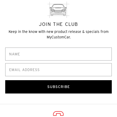
JOIN THE CLUB
Keep in the know with new product release & specials from
MyCustomCar.
SUBSCRIBE