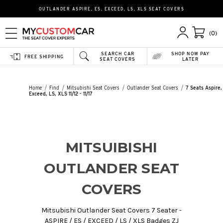
OUTLANDER ASPIRE, ES, EXCEED, LS, XLS SEAT COVERS
(0)
SEARCH CAR
SHOP NOW PAY
FREE SHIPPING
SEAT COVERS
LATER
Home
Find
Mitsubishi Seat Covers
Outlander Seat Covers
7 Seats Aspire,
Exceed, LS, XLS 11/12 - 11/17
MITSUIBISHI
OUTLANDER SEAT
COVERS
Mitsubishi Outlander Seat Covers 7 Seater -
ASPIRE / ES / EXCEED / LS / XLS Badges ZJ