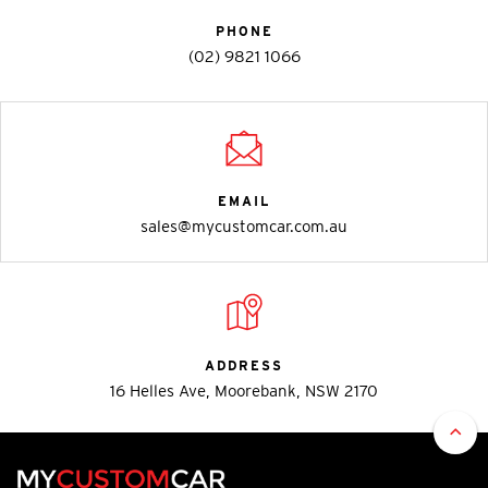
PHONE
(02) 9821 1066
EMAIL
sales@mycustomcar.com.au
ADDRESS
16 Helles Ave, Moorebank, NSW 2170