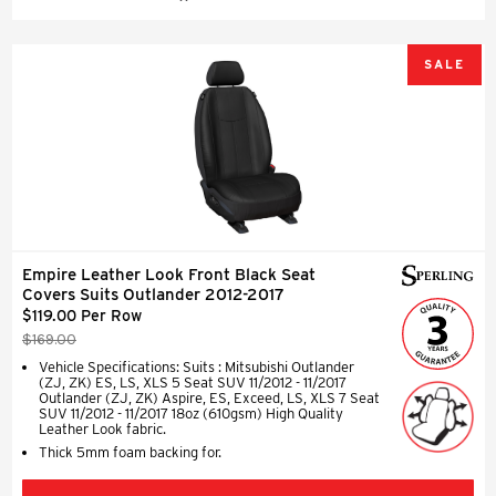
SALE
Empire Leather Look Front Black Seat
Covers Suits Outlander 2012-2017
$119.00 Per Row
$169.00
Vehicle Specifications: Suits : Mitsubishi Outlander
(ZJ, ZK) ES, LS, XLS 5 Seat SUV 11/2012 - 11/2017
Outlander (ZJ, ZK) Aspire, ES, Exceed, LS, XLS 7 Seat
SUV 11/2012 - 11/2017 18oz (610gsm) High Quality
Leather Look fabric.
Thick 5mm foam backing for.