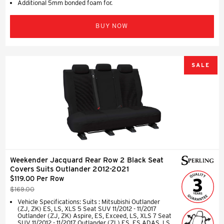
Additional 5mm bonded foam for.
BUY NOW
SALE
Weekender Jacquard Rear Row 2 Black Seat
Covers Suits Outlander 2012-2021
$119.00 Per Row
$169.00
Vehicle Specifications: Suits : Mitsubishi Outlander
(ZJ, ZK) ES, LS, XLS 5 Seat SUV 11/2012 - 11/2017
Outlander (ZJ, ZK) Aspire, ES, Exceed, LS, XLS 7 Seat
SUV 11/2012 - 11/2017 Outlander (ZL) ES, ES ADAS, LS