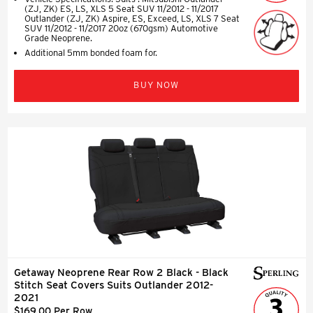
(ZJ, ZK) ES, LS, XLS 5 Seat SUV 11/2012 - 11/2017
Outlander (ZJ, ZK) Aspire, ES, Exceed, LS, XLS 7 Seat
SUV 11/2012 - 11/2017 20oz (670gsm) Automotive
Grade Neoprene.
Additional 5mm bonded foam for.
BUY NOW
Getaway Neoprene Rear Row 2 Black - Black
Stitch Seat Covers Suits Outlander 2012-
2021
$169.00 Per Row