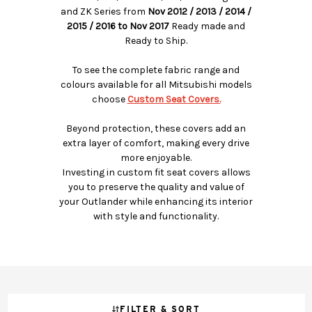
and ZK Series from
Nov 2012 / 2013 / 2014 /
2015 / 2016 to Nov 2017
Ready made and
Ready to Ship.
To see the complete fabric range and
colours available for all Mitsubishi models
choose
Custom Seat Covers.
Beyond protection, these covers add an
extra layer of comfort, making every drive
more enjoyable.
Investing in custom fit seat covers allows
you to preserve the quality and value of
your Outlander while enhancing its interior
with style and functionality.
FILTER & SORT