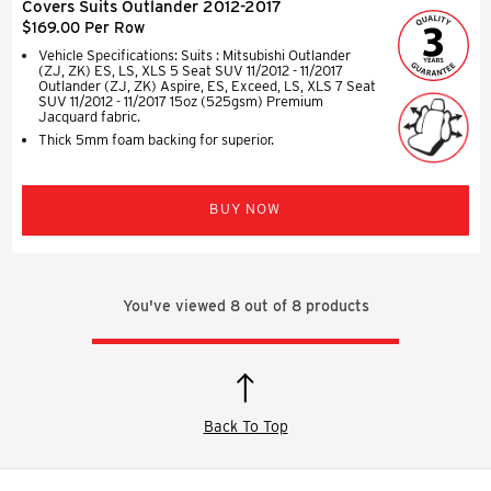
Covers Suits Outlander 2012-2017
$169.00 Per Row
Vehicle Specifications: Suits : Mitsubishi Outlander
(ZJ, ZK) ES, LS, XLS 5 Seat SUV 11/2012 - 11/2017
Outlander (ZJ, ZK) Aspire, ES, Exceed, LS, XLS 7 Seat
SUV 11/2012 - 11/2017 15oz (525gsm) Premium
Jacquard fabric.
Thick 5mm foam backing for superior.
BUY NOW
You've viewed
8
out of
8
products
Back To Top