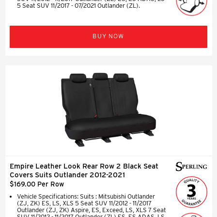
5 Seat SUV 11/2017 - 07/2021 Outlander (ZL).
BUY NOW
Empire Leather Look Rear Row 2 Black Seat
Covers Suits Outlander 2012-2021
$169.00 Per Row
Vehicle Specifications: Suits : Mitsubishi Outlander
(ZJ, ZK) ES, LS, XLS 5 Seat SUV 11/2012 - 11/2017
Outlander (ZJ, ZK) Aspire, ES, Exceed, LS, XLS 7 Seat
SUV 11/2012 - 11/2017 Outlander (ZL) ES, ES ADAS, LS